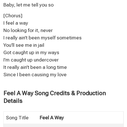
Baby, let me tell you so
[Chorus]
I feel a way
No looking for it, never
I really ain’t been myself sometimes
You’ll see me in jail
Got caught up in my ways
I’m caught up undercover
It really ain’t been a long time
Since I been causing my love
Feel A Way Song Credits & Production
Details
Song Title
Feel A Way