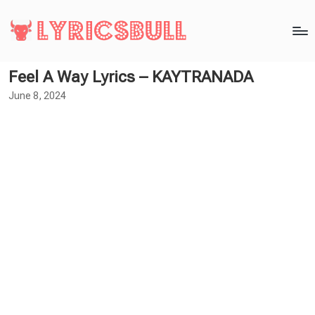
Feel A Way Lyrics – KAYTRANADA
June 8, 2024