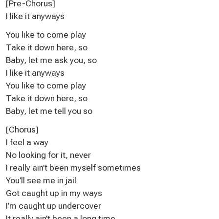
[Pre-Chorus]
I like it anyways
You like to come play
Take it down here, so
Baby, let me ask you, so
I like it anyways
You like to come play
Take it down here, so
Baby, let me tell you so
[Chorus]
I feel a way
No looking for it, never
I really ain’t been myself sometimes
You’ll see me in jail
Got caught up in my ways
I’m caught up undercover
It really ain’t been a long time