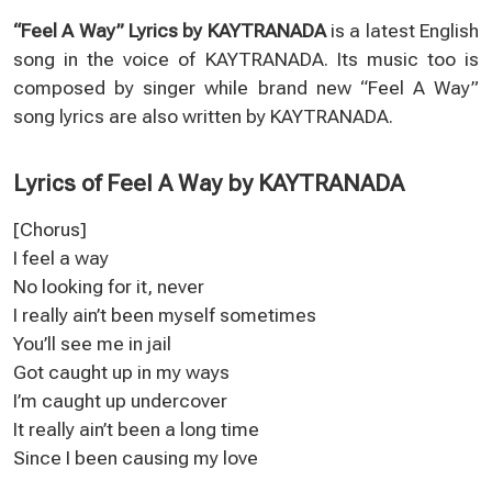
“Feel A Way” Lyrics by KAYTRANADA
is a latest English
song in the voice of KAYTRANADA. Its music too is
composed by singer while brand new “Feel A Way”
song lyrics are also written by KAYTRANADA.
Lyrics of Feel A Way by KAYTRANADA
[Chorus]
I feel a way
No looking for it, never
I really ain’t been myself sometimes
You’ll see me in jail
Got caught up in my ways
I’m caught up undercover
It really ain’t been a long time
Since I been causing my love