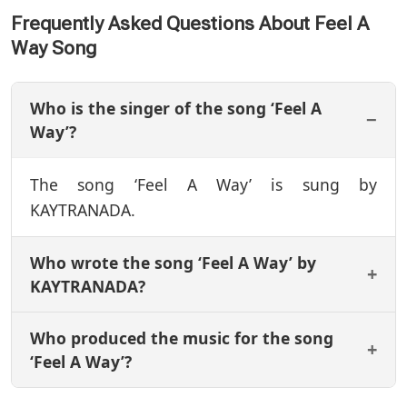
Frequently Asked Questions About Feel A
Way Song
Who is the singer of the song ‘Feel A
Way’?
The song ‘Feel A Way’ is sung by
KAYTRANADA.
Who wrote the song ‘Feel A Way’ by
KAYTRANADA?
Who produced the music for the song
‘Feel A Way’?