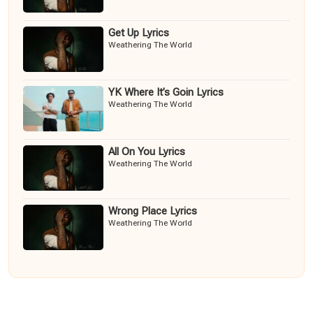
Get Up Lyrics
Weathering The World
YK Where It’s Goin Lyrics
Weathering The World
All On You Lyrics
Weathering The World
Wrong Place Lyrics
Weathering The World