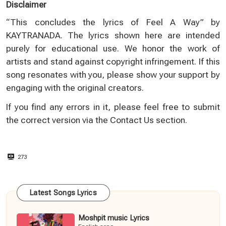
Disclaimer
“This concludes the lyrics of Feel A Way” by
KAYTRANADA. The lyrics shown here are intended
purely for educational use. We honor the work of
artists and stand against copyright infringement. If this
song resonates with you, please show your support by
engaging with the original creators.
If you find any errors in it, please feel free to submit
the correct version via the
Contact Us
section.
273
Latest Songs Lyrics
Moshpit music Lyrics