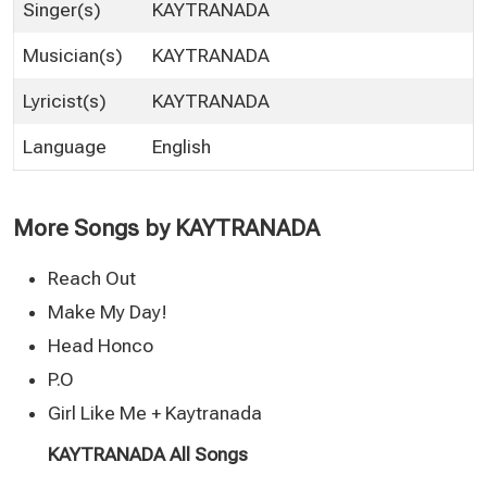
Singer(s)
KAYTRANADA
Musician(s)
KAYTRANADA
Lyricist(s)
KAYTRANADA
Language
English
More Songs by KAYTRANADA
Reach Out
Make My Day!
Head Honco
P.O
Girl Like Me + Kaytranada
KAYTRANADA All Songs