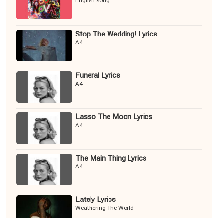
English song
Stop The Wedding! Lyrics
A4
Funeral Lyrics
A4
Lasso The Moon Lyrics
A4
The Main Thing Lyrics
A4
Lately Lyrics
Weathering The World