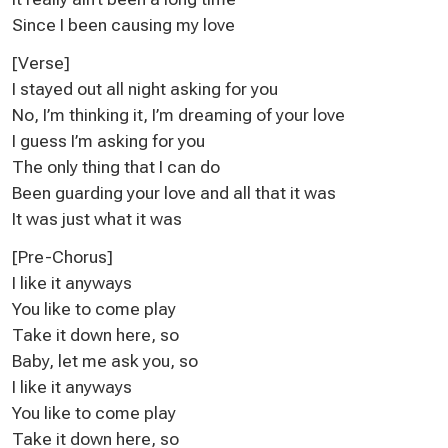
Since I been causing my love
[Verse]
I stayed out all night asking for you
No, I’m thinking it, I’m dreaming of your love
I guess I’m asking for you
The only thing that I can do
Been guarding your love and all that it was
It was just what it was
[Pre-Chorus]
I like it anyways
You like to come play
Take it down here, so
Baby, let me ask you, so
I like it anyways
You like to come play
Take it down here, so