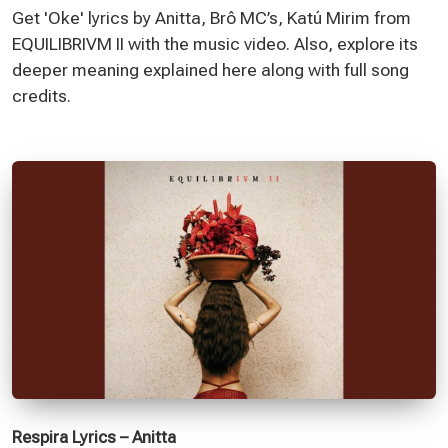
Get 'Oke' lyrics by Anitta, Brô MC’s, Katú Mirim from
EQUILIBRIVM II with the music video. Also, explore its
deeper meaning explained here along with full song
credits.
Respira Lyrics – Anitta