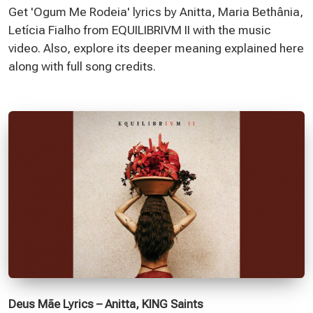
Get 'Ogum Me Rodeia' lyrics by Anitta, Maria Bethânia,
Letícia Fialho from EQUILIBRIVM II with the music
video. Also, explore its deeper meaning explained here
along with full song credits.
Deus Mãe Lyrics – Anitta, KING Saints