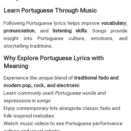
Learn Portuguese Through Music
Following Portuguese lyrics helps improve
vocabulary
,
pronunciation
, and
listening skills
. Songs provide
insight into Portuguese culture, emotions, and
storytelling traditions.
Why Explore Portuguese Lyrics with
Meaning
Experience the unique blend of
traditional fado and
modern pop, rock, and electronic
Learn commonly used
Portuguese words and
expressions
in songs
Enjoy contemporary hits alongside classic fado and
folk-inspired melodies
Watch
music videos
to see Portuguese performance
culture and visual artistry