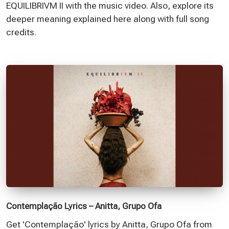
EQUILIBRIVM II with the music video. Also, explore its
deeper meaning explained here along with full song
credits.
Contemplação Lyrics – Anitta, Grupo Ofa
Get 'Contemplação' lyrics by Anitta, Grupo Ofa from