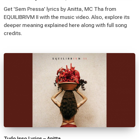
Get 'Sem Pressa' lyrics by Anitta, MC Tha from
EQUILIBRIVM II with the music video. Also, explore its
deeper meaning explained here along with full song
credits.
Tudo Isso Lyrics – Anitta