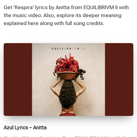
Get 'Respira' lyrics by Anitta from EQUILIBRIVM II with
the music video. Also, explore its deeper meaning
explained here along with full song credits.
Azul Lyrics – Anitta