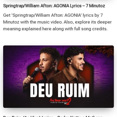
Springtrap/William Afton: AGONIA Lyrics – 7 Minutoz
Get 'Springtrap/William Afton: AGONIA' lyrics by 7
Minutoz with the music video. Also, explore its deeper
meaning explained here along with full song credits.