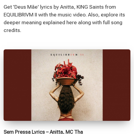
Get 'Deus Mãe' lyrics by Anitta, KING Saints from
EQUILIBRIVM II with the music video. Also, explore its
deeper meaning explained here along with full song
credits.
Sem Pressa Lyrics – Anitta, MC Tha