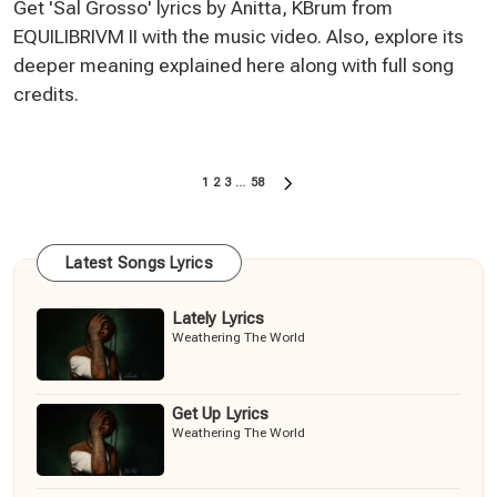
Get 'Sal Grosso' lyrics by Anitta, KBrum from
EQUILIBRIVM II with the music video. Also, explore its
deeper meaning explained here along with full song
credits.
Posts
1
2
3
…
58
NEXT
pagination
PAGE
Latest Songs Lyrics
Lately Lyrics
Weathering The World
Get Up Lyrics
Weathering The World