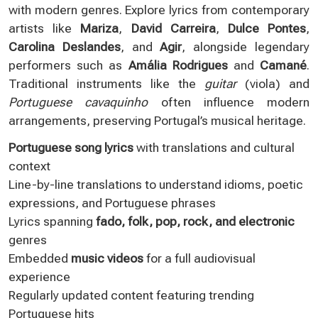
with modern genres. Explore lyrics from contemporary
artists like
Mariza
,
David Carreira
,
Dulce Pontes
,
Carolina Deslandes
, and
Agir
, alongside legendary
performers such as
Amália Rodrigues
and
Camané
.
Traditional instruments like the
guitar
(viola) and
Portuguese cavaquinho
often influence modern
arrangements, preserving Portugal’s musical heritage.
Portuguese song lyrics
with translations and cultural
context
Line-by-line translations to understand idioms, poetic
expressions, and Portuguese phrases
Lyrics spanning
fado, folk, pop, rock, and electronic
genres
Embedded
music videos
for a full audiovisual
experience
Regularly updated content featuring trending
Portuguese hits