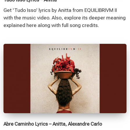
Get 'Tudo Isso' lyrics by Anitta from EQUILIBRIVM II
with the music video. Also, explore its deeper meaning
explained here along with full song credits.
Abre Caminho Lyrics – Anitta, Alexandre Carlo