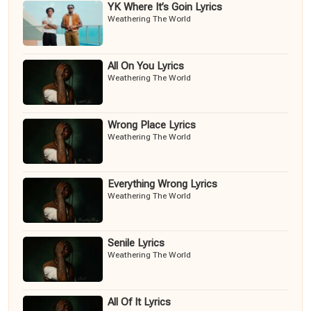
YK Where It’s Goin Lyrics
Weathering The World
All On You Lyrics
Weathering The World
Wrong Place Lyrics
Weathering The World
Everything Wrong Lyrics
Weathering The World
Senile Lyrics
Weathering The World
All Of It Lyrics