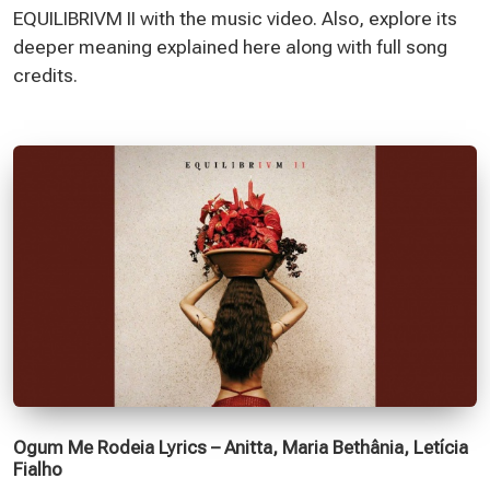
EQUILIBRIVM II with the music video. Also, explore its
deeper meaning explained here along with full song
credits.
Ogum Me Rodeia Lyrics – Anitta, Maria Bethânia, Letícia
Fialho