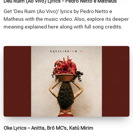
Deu Ruim (Ao Vivo) Lyrics – Pedro Netto e Matheus
Get 'Deu Ruim (Ao Vivo)' lyrics by Pedro Netto e
Matheus with the music video. Also, explore its deeper
meaning explained here along with full song credits.
Oke Lyrics – Anitta, Brô MC’s, Katú Mirim