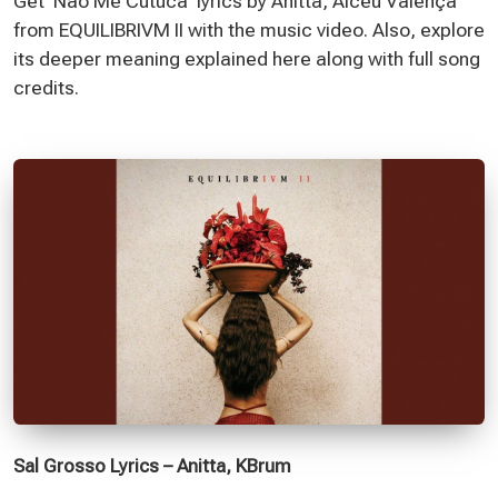
Get 'Não Me Cutuca' lyrics by Anitta, Alceu Valença
from EQUILIBRIVM II with the music video. Also, explore
its deeper meaning explained here along with full song
credits.
Sal Grosso Lyrics – Anitta, KBrum