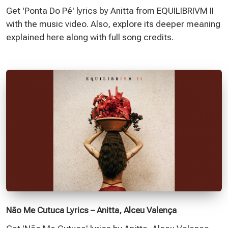
Get 'Ponta Do Pé' lyrics by Anitta from EQUILIBRIVM II
with the music video. Also, explore its deeper meaning
explained here along with full song credits.
Não Me Cutuca Lyrics – Anitta, Alceu Valença