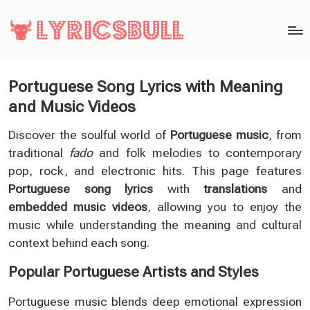
Portuguese Song Lyrics with Meaning
and Music Videos
Discover the soulful world of
Portuguese music
, from
traditional
fado
and folk melodies to contemporary
pop, rock, and electronic hits. This page features
Portuguese song lyrics
with
translations
and
embedded music videos
, allowing you to enjoy the
music while understanding the meaning and cultural
context behind each song.
Popular Portuguese Artists and Styles
Portuguese music blends deep emotional expression