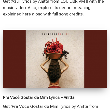
Get 'Azul' lyrics by Anitta from EQUILIBRIVM II with the
music video. Also, explore its deeper meaning
explained here along with full song credits.
Pra Você Gostar de Mim Lyrics – Anitta
Get 'Pra Você Gostar de Mim' lyrics by Anitta from