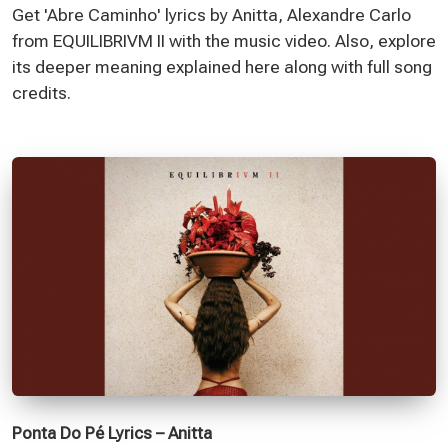
Get 'Abre Caminho' lyrics by Anitta, Alexandre Carlo
from EQUILIBRIVM II with the music video. Also, explore
its deeper meaning explained here along with full song
credits.
Ponta Do Pé Lyrics – Anitta