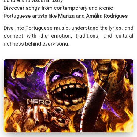
Discover songs from contemporary and iconic
Portuguese artists like
Mariza
and
Amália Rodrigues
Dive into Portuguese music, understand the lyrics, and
connect with the emotion, traditions, and cultural
richness behind every song.