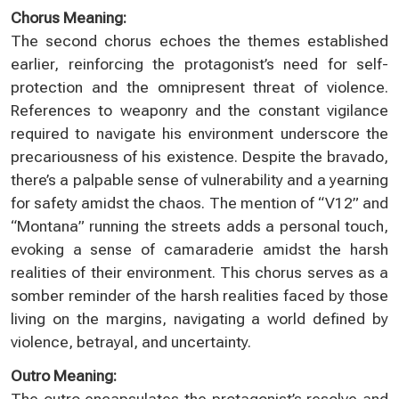
Chorus Meaning:
The second chorus echoes the themes established
earlier, reinforcing the protagonist’s need for self-
protection and the omnipresent threat of violence.
References to weaponry and the constant vigilance
required to navigate his environment underscore the
precariousness of his existence. Despite the bravado,
there’s a palpable sense of vulnerability and a yearning
for safety amidst the chaos. The mention of “V12” and
“Montana” running the streets adds a personal touch,
evoking a sense of camaraderie amidst the harsh
realities of their environment. This chorus serves as a
somber reminder of the harsh realities faced by those
living on the margins, navigating a world defined by
violence, betrayal, and uncertainty.
Outro Meaning:
The outro encapsulates the protagonist’s resolve and