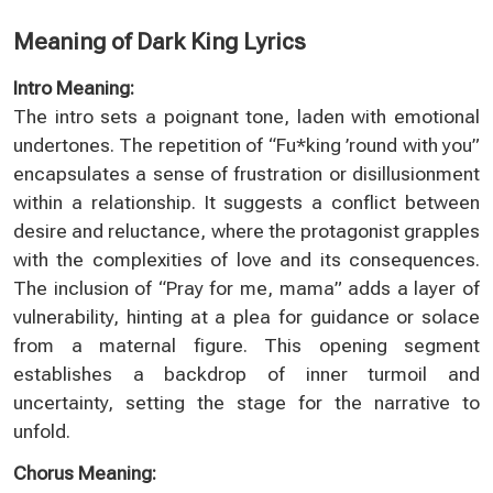
Meaning of Dark King Lyrics
Intro Meaning:
The intro sets a poignant tone, laden with emotional
undertones. The repetition of “Fu*king ’round with you”
encapsulates a sense of frustration or disillusionment
within a relationship. It suggests a conflict between
desire and reluctance, where the protagonist grapples
with the complexities of love and its consequences.
The inclusion of “Pray for me, mama” adds a layer of
vulnerability, hinting at a plea for guidance or solace
from a maternal figure. This opening segment
establishes a backdrop of inner turmoil and
uncertainty, setting the stage for the narrative to
unfold.
Chorus Meaning: