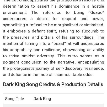
determination to assert his dominance in a hostile
environment. The reference to being “Guapo”
underscores a desire for respect and power,
symbolizing a refusal to be marginalized or victimized.
It embodies a defiant spirit, refusing to succumb to
the pressures and pitfalls of his surroundings. The
mention of turning into a “beast” at will underscores
his adaptability and resilience, showcasing an ability
to thrive amidst adversity. This outro serves as a
poignant conclusion to the narrative, encapsulating
the protagonist’s journey of self-discovery, resilience,
and defiance in the face of insurmountable odds.
Dark King Song Credits & Production Details
Song Title
Dark King