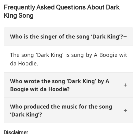
Frequently Asked Questions About Dark
King Song
Who is the singer of the song ‘Dark King’?
The song ‘Dark King’ is sung by A Boogie wit
da Hoodie.
Who wrote the song ‘Dark King’ by A
Boogie wit da Hoodie?
Who produced the music for the song
‘Dark King’?
Disclaimer