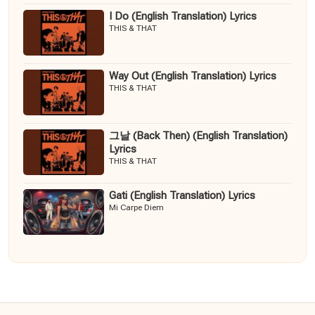
I Do (English Translation) Lyrics
THIS & THAT
Way Out (English Translation) Lyrics
THIS & THAT
그날 (Back Then) (English Translation)
Lyrics
THIS & THAT
Gati (English Translation) Lyrics
Mi Carpe Diem