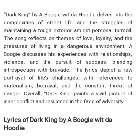
“Dark King” by A Boogie wit da Hoodie delves into the
complexities of street life and the struggles of
maintaining a tough exterior amidst personal turmoil.
The song reflects on themes of love, loyalty, and the
pressures of living in a dangerous environment. A
Boogie discusses his experiences with relationships,
violence, and the pursuit of success, blending
introspection with bravado. The lyrics depict a raw
portrayal of life’s challenges, with references to
materialism, betrayal, and the constant threat of
danger. Overall, “Dark King” paints a vivid picture of
inner conflict and resilience in the face of adversity.
Lyrics of Dark King by A Boogie wit da
Hoodie