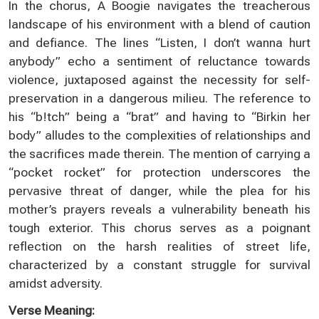
In the chorus, A Boogie navigates the treacherous
landscape of his environment with a blend of caution
and defiance. The lines “Listen, I don’t wanna hurt
anybody” echo a sentiment of reluctance towards
violence, juxtaposed against the necessity for self-
preservation in a dangerous milieu. The reference to
his “b!tch” being a “brat” and having to “Birkin her
body” alludes to the complexities of relationships and
the sacrifices made therein. The mention of carrying a
“pocket rocket” for protection underscores the
pervasive threat of danger, while the plea for his
mother’s prayers reveals a vulnerability beneath his
tough exterior. This chorus serves as a poignant
reflection on the harsh realities of street life,
characterized by a constant struggle for survival
amidst adversity.
Verse Meaning: