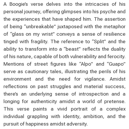
A Boogie’s verse delves into the intricacies of his
personal journey, offering glimpses into his psyche and
the experiences that have shaped him. The assertion
of being “unbreakable” juxtaposed with the metaphor
of “glass on my wrist” conveys a sense of resilience
tinged with fragility. The reference to “Split” and the
ability to transform into a “beast” reflects the duality
of his nature, capable of both vulnerability and ferocity.
Mentions of street figures like “Alpo” and “Guapo”
serve as cautionary tales, illustrating the perils of his
environment and the need for vigilance. Amidst
reflections on past struggles and material success,
there’s an underlying sense of introspection and a
longing for authenticity amidst a world of pretense.
This verse paints a vivid portrait of a complex
individual grappling with identity, ambition, and the
pursuit of happiness amidst adversity.