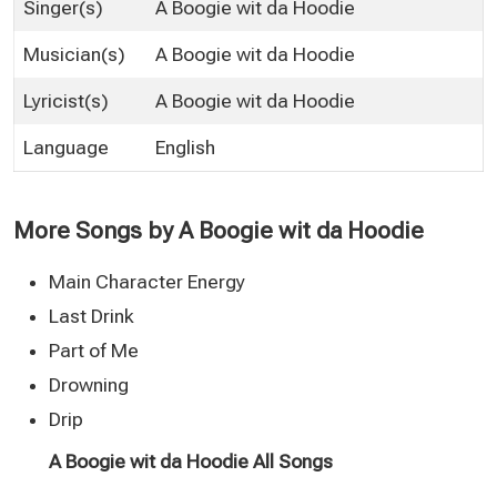
Singer(s)
A Boogie wit da Hoodie
Musician(s)
A Boogie wit da Hoodie
Lyricist(s)
A Boogie wit da Hoodie
Language
English
More Songs by A Boogie wit da Hoodie
Main Character Energy
Last Drink
Part of Me
Drowning
Drip
A Boogie wit da Hoodie All Songs