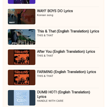
WAYF BOYS DO Lyrics
Korean song
This & That (English Translation) Lyrics
THIS & THAT
After You (English Translation) Lyrics
THIS & THAT
FARMING (English Translation) Lyrics
THIS & THAT
DUMB HOT! (English Translation)
Lyrics
HANDLE WITH CARE