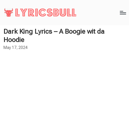
Dark King Lyrics – A Boogie wit da
Hoodie
May 17, 2024