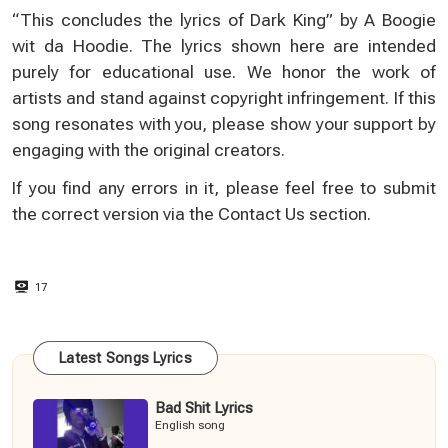
“This concludes the lyrics of Dark King” by A Boogie
wit da Hoodie. The lyrics shown here are intended
purely for educational use. We honor the work of
artists and stand against copyright infringement. If this
song resonates with you, please show your support by
engaging with the original creators.
If you find any errors in it, please feel free to submit
the correct version via the
Contact Us
section.
17
Latest Songs Lyrics
Bad Shit Lyrics
English song