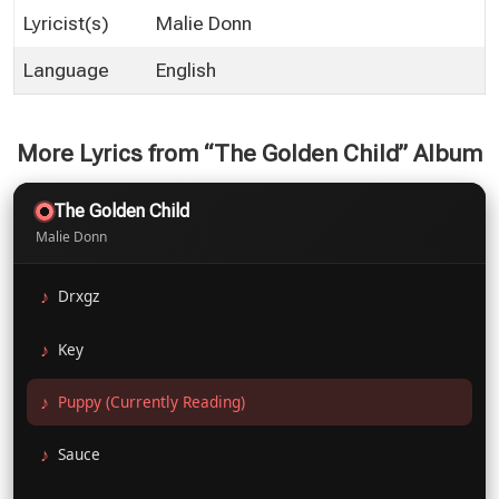
Lyricist(s)
Malie Donn
Language
English
More Lyrics from “The Golden Child” Album
The Golden Child
Malie Donn
Drxgz
Key
Puppy (Currently Reading)
Sauce