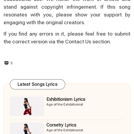
stand against copyright infringement. If this song
resonates with you, please show your support by
engaging with the original creators.
If you find any errors in it, please feel free to submit
the correct version via the
Contact Us
section.
5
Latest Songs Lyrics
Exhibitionism Lyrics
Age of the Exhibitionist
Corsetry Lyrics
Age of the Exhibitionist