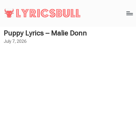
Puppy Lyrics – Malie Donn
July 7, 2026