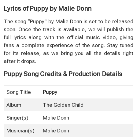
Lyrics of Puppy by Malie Donn
The song “Puppy” by Malie Donn is set to be released
soon. Once the track is available, we will publish the
full lyrics along with the official music video, giving
fans a complete experience of the song. Stay tuned
for its release, as we bring you all the details right
after it drops.
Puppy Song Credits & Production Details
Song Title
Puppy
Album
The Golden Child
Singer(s)
Malie Donn
Musician(s)
Malie Donn