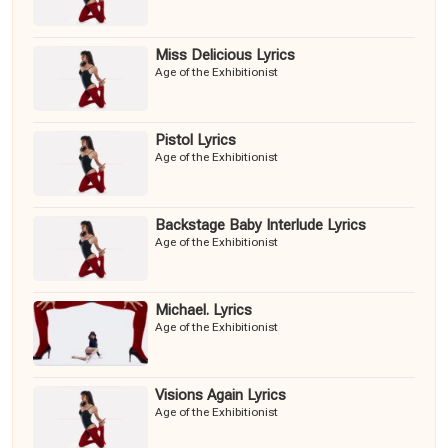
Miss Delicious Lyrics
Age of the Exhibitionist
Pistol Lyrics
Age of the Exhibitionist
Backstage Baby Interlude Lyrics
Age of the Exhibitionist
Michael. Lyrics
Age of the Exhibitionist
Visions Again Lyrics
Age of the Exhibitionist