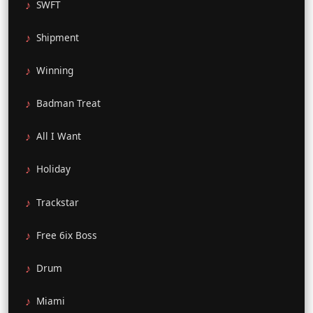
SWFT
Shipment
Winning
Badman Treat
All I Want
Holiday
Trackstar
Free 6ix Boss
Drum
Miami