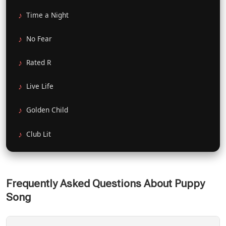
Time a Night
No Fear
Rated R
Live Life
Golden Child
Club Lit
Frequently Asked Questions About Puppy
Song