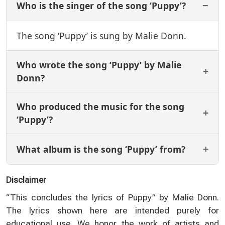
Who is the singer of the song ‘Puppy’?
The song ‘Puppy’ is sung by Malie Donn.
Who wrote the song ‘Puppy’ by Malie
Donn?
Who produced the music for the song
‘Puppy’?
What album is the song ‘Puppy’ from?
Disclaimer
“This concludes the lyrics of Puppy” by Malie Donn.
The lyrics shown here are intended purely for
educational use. We honor the work of artists and