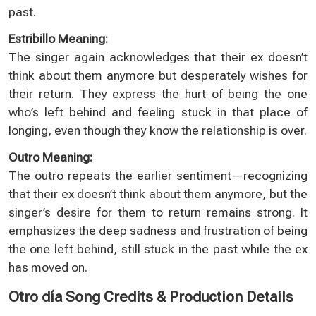
past.
Estribillo Meaning:
The singer again acknowledges that their ex doesn’t
think about them anymore but desperately wishes for
their return. They express the hurt of being the one
who’s left behind and feeling stuck in that place of
longing, even though they know the relationship is over.
Outro Meaning:
The outro repeats the earlier sentiment—recognizing
that their ex doesn’t think about them anymore, but the
singer’s desire for them to return remains strong. It
emphasizes the deep sadness and frustration of being
the one left behind, still stuck in the past while the ex
has moved on.
Otro día Song Credits & Production Details