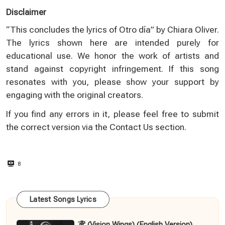
Disclaimer
“This concludes the lyrics of Otro día” by Chiara Oliver.
The lyrics shown here are intended purely for
educational use. We honor the work of artists and
stand against copyright infringement. If this song
resonates with you, please show your support by
engaging with the original creators.
If you find any errors in it, please feel free to submit
the correct version via the
Contact Us
section.
8
Latest Songs Lyrics
鸢 (Vision Wings) (English Version)