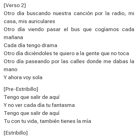
[Verso 2]
Otro día buscando nuestra canción por la radio, mi
casa, mis auriculares
Otro día viendo pasar el bus que cogíamos cada
mañana
Cada día tengo drama
Otro día diciéndoles te quiero a la gente que no toca
Otro día paseando por las calles donde me dabas la
mano
Y ahora voy sola
[Pre-Estribillo]
Tengo que salir de aquí
Y no ver cada día tu fantasma
Tengo que salir de aquí
Tu con tu vida, también tienes la mía
[Estribillo]