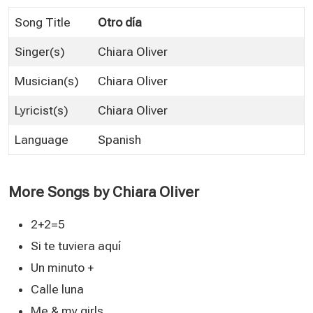
Song Title
Otro día
Singer(s)
Chiara Oliver
Musician(s)
Chiara Oliver
Lyricist(s)
Chiara Oliver
Language
Spanish
More Songs by Chiara Oliver
2+2=5
Si te tuviera aquí
Un minuto +
Calle luna
Me & my girls