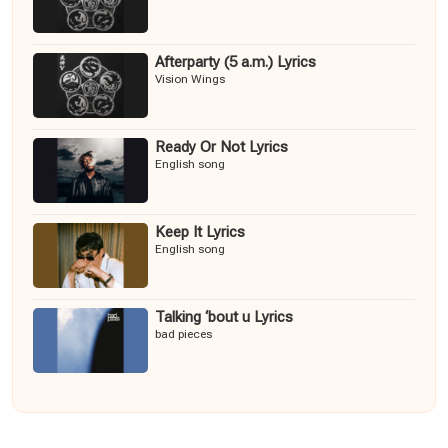
Afterparty (5 a.m.) Lyrics
Vision Wings
Ready Or Not Lyrics
English song
Keep It Lyrics
English song
Talking ‘bout u Lyrics
bad pieces