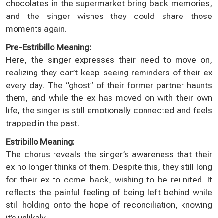
chocolates in the supermarket bring back memories,
and the singer wishes they could share those
moments again.
Pre-Estribillo Meaning:
Here, the singer expresses their need to move on,
realizing they can’t keep seeing reminders of their ex
every day. The “ghost” of their former partner haunts
them, and while the ex has moved on with their own
life, the singer is still emotionally connected and feels
trapped in the past.
Estribillo Meaning:
The chorus reveals the singer’s awareness that their
ex no longer thinks of them. Despite this, they still long
for their ex to come back, wishing to be reunited. It
reflects the painful feeling of being left behind while
still holding onto the hope of reconciliation, knowing
it’s unlikely.