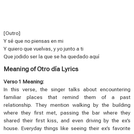
[Outro]
Y sé que no piensas en mi
Y quiero que vuelvas, y yo junto a ti
Que jodido ser la que se ha quedado aquí
Meaning of Otro día Lyrics
Verso 1 Meaning:
In this verse, the singer talks about encountering
familiar places that remind them of a past
relationship. They mention walking by the building
where they first met, passing the bar where they
shared their first kiss, and even driving by the ex’s
house. Everyday things like seeing their ex’s favorite