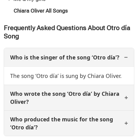
Chiara Oliver All Songs
Frequently Asked Questions About Otro día
Song
Who is the singer of the song ‘Otro día’?
The song ‘Otro día’ is sung by Chiara Oliver.
Who wrote the song ‘Otro día’ by Chiara
Oliver?
Who produced the music for the song
‘Otro día’?