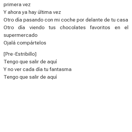
primera vez
Y ahora ya hay última vez
Otro día pasando con mi coche por delante de tu casa
Otro día viendo tus chocolates favoritos en el
supermercado
Ojalá compártelos
[Pre-Estribillo]
Tengo que salir de aquí
Y no ver cada día tu fantasma
Tengo que salir de aquí