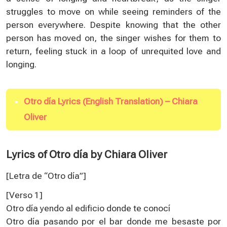
struggles to move on while seeing reminders of the
person everywhere. Despite knowing that the other
person has moved on, the singer wishes for them to
return, feeling stuck in a loop of unrequited love and
longing.
Otro día Lyrics (English Translation) – Chiara
Oliver
Lyrics of Otro día by Chiara Oliver
[Letra de “Otro día”
]
[Verso 1]
Otro día yendo al edificio donde te conocí
Otro día pasando por el bar donde me besaste por