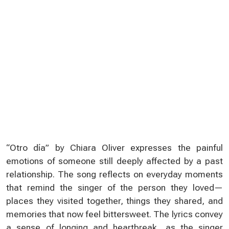
“Otro día” by Chiara Oliver expresses the painful
emotions of someone still deeply affected by a past
relationship. The song reflects on everyday moments
that remind the singer of the person they loved—
places they visited together, things they shared, and
memories that now feel bittersweet. The lyrics convey
a sense of longing and heartbreak, as the singer