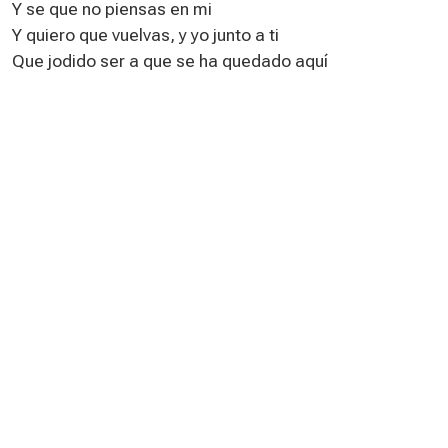
Y se que no piensas en mi
Y quiero que vuelvas, y yo junto a ti
Que jodido ser a que se ha quedado aquí