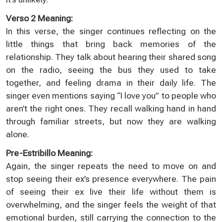
Verso 2 Meaning:
In this verse, the singer continues reflecting on the
little things that bring back memories of the
relationship. They talk about hearing their shared song
on the radio, seeing the bus they used to take
together, and feeling drama in their daily life. The
singer even mentions saying “I love you” to people who
aren’t the right ones. They recall walking hand in hand
through familiar streets, but now they are walking
alone.
Pre-Estribillo Meaning:
Again, the singer repeats the need to move on and
stop seeing their ex’s presence everywhere. The pain
of seeing their ex live their life without them is
overwhelming, and the singer feels the weight of that
emotional burden, still carrying the connection to the