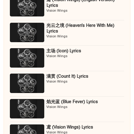
Lyrics
Vision Wings
光云之境 (Heaven’s Here With Me)
Lyrics
Vision Wings
主场 (Icon) Lyrics
Vision Wings
满贯 (Count It) Lyrics
Vision Wings
焰光蓝 (Blue Fever) Lyrics
Vision Wings
鸢 (Vision Wings) Lyrics
Vision Wings