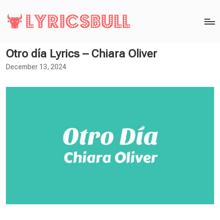
Otro día Lyrics – Chiara Oliver
December 13, 2024