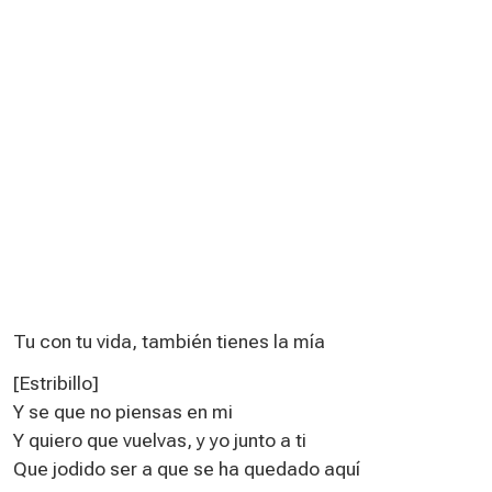
Tu con tu vida, también tienes la mía
[Estribillo]
Y se que no piensas en mi
Y quiero que vuelvas, y yo junto a ti
Que jodido ser a que se ha quedado aquí