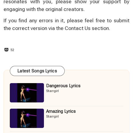
resonates with you, please show your support by
engaging with the original creators.
If you find any errors in it, please feel free to submit
the correct version via the
Contact Us
section.
52
Latest Songs Lyrics
Dangerous Lyrics
Starrgirl
Amazing Lyrics
Starrgirl