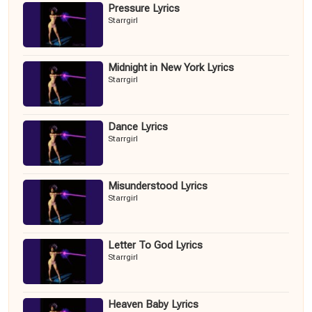
Pressure Lyrics
Starrgirl
Midnight in New York Lyrics
Starrgirl
Dance Lyrics
Starrgirl
Misunderstood Lyrics
Starrgirl
Letter To God Lyrics
Starrgirl
Heaven Baby Lyrics