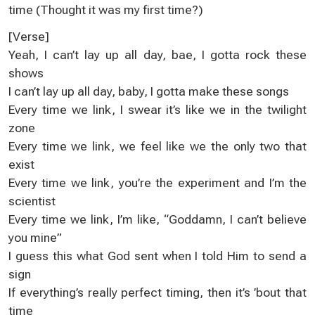
time (Thought it was my first time?)
[Verse]
Yeah, I can’t lay up all day, bae, I gotta rock these
shows
I can’t lay up all day, baby, I gotta make these songs
Every time we link, I swear it’s like we in the twilight
zone
Every time we link, we feel like we the only two that
exist
Every time we link, you’re the experiment and I’m the
scientist
Every time we link, I’m like, “Goddamn, I can’t believe
you mine”
I guess this what God sent when I told Him to send a
sign
If everything’s really perfect timing, then it’s ’bout that
time