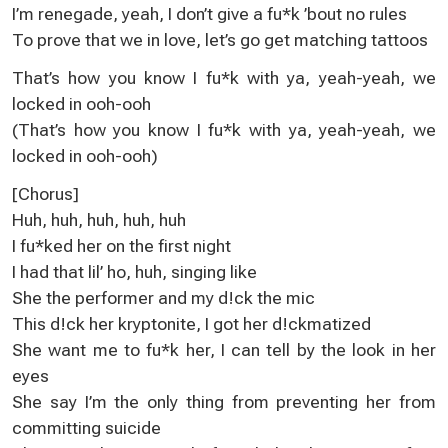
I’m renegade, yeah, I don’t give a fu*k ’bout no rules
To prove that we in love, let’s go get matching tattoos
That’s how you know I fu*k with ya, yeah-yeah, we
locked in ooh-ooh
(That’s how you know I fu*k with ya, yeah-yeah, we
locked in ooh-ooh)
[Chorus]
Huh, huh, huh, huh, huh
I fu*ked her on the first night
I had that lil’ ho, huh, singing like
She the performer and my d!ck the mic
This d!ck her kryptonite, I got her d!ckmatized
She want me to fu*k her, I can tell by the look in her
eyes
She say I’m the only thing from preventing her from
committing suicide