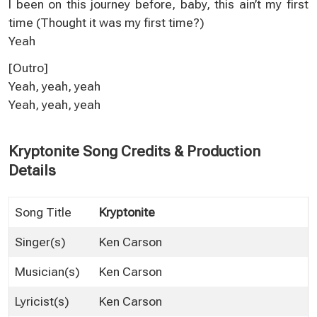
I been on this journey before, baby, this ain’t my first
time (Thought it was my first time?)
Yeah
[Outro]
Yeah, yeah, yeah
Yeah, yeah, yeah
Kryptonite Song Credits & Production
Details
Song Title
Kryptonite
Singer(s)
Ken Carson
Musician(s)
Ken Carson
Lyricist(s)
Ken Carson