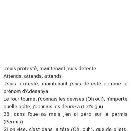
J’suis protesté, maintenant j’suis détesté
Attends, attends, attends
J’suis protesté, maintenant j’suis détesté comme le
prénom d’Adesanya
Le four tourne, j’connais les devises (Oh oui), n’importe
quelle boîte, j’connais les deurs-vi (Let’s gui)
38. dans l’que-sa mais j’en ai zéro sur le permis
(Permis)
Si on vise, c’est dans la tête (Oh, ouh), que de gilets,