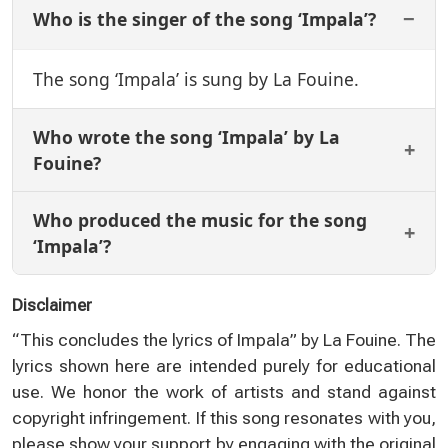
Who is the singer of the song ‘Impala’?
The song ‘Impala’ is sung by La Fouine.
Who wrote the song ‘Impala’ by La
Fouine?
Who produced the music for the song
‘Impala’?
Disclaimer
“This concludes the lyrics of Impala” by La Fouine. The
lyrics shown here are intended purely for educational
use. We honor the work of artists and stand against
copyright infringement. If this song resonates with you,
please show your support by engaging with the original