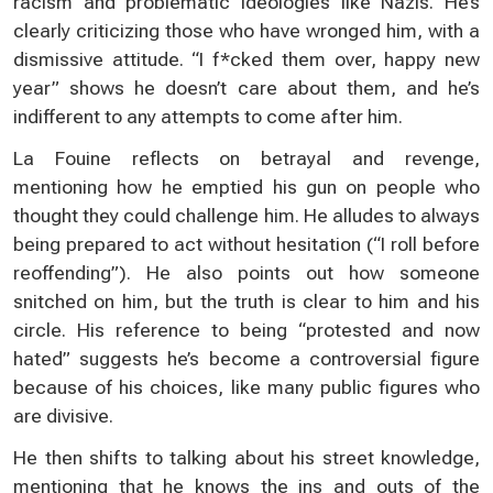
racism and problematic ideologies like Nazis. He’s
clearly criticizing those who have wronged him, with a
dismissive attitude. “I f*cked them over, happy new
year” shows he doesn’t care about them, and he’s
indifferent to any attempts to come after him.
La Fouine reflects on betrayal and revenge,
mentioning how he emptied his gun on people who
thought they could challenge him. He alludes to always
being prepared to act without hesitation (“I roll before
reoffending”). He also points out how someone
snitched on him, but the truth is clear to him and his
circle. His reference to being “protested and now
hated” suggests he’s become a controversial figure
because of his choices, like many public figures who
are divisive.
He then shifts to talking about his street knowledge,
mentioning that he knows the ins and outs of the