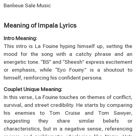
Banlieue Sale Music
Meaning of Impala Lyrics
Intro Meaning:
This intro is La Fouine hyping himself up, setting the
mood for the song with a catchy phrase and an
energetic tone. “BS” and “Sheesh” express excitement
or emphasis, while “Eyo Fouiny” is a shoutout to
himself, reinforcing his confident persona.
Couplet Unique Meaning:
In this verse, La Fouine touches on themes of conflict,
survival, and street credibility. He starts by comparing
his enemies to Tom Cruise and Tom Sawyer,
suggesting they share similar beliefs or
characteristics, but in a negative sense, referencing