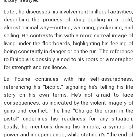
Later, he discusses his involvement in illegal activities,
describing the process of drug dealing in a cold,
almost clinical way—cutting, warming, packaging, and
selling. He contrasts this with a more surreal image of
living under the floorboards, highlighting his feeling of
being constantly in danger or on the run. The reference
to Ethiopia is possibly a nod to his roots or a metaphor
for strength and resilience.
La Fouine continues with his self-assuredness,
referencing his “biopic,” signaling he’s telling his life
story on his own terms. He’s not afraid to face
consequences, as indicated by the violent imagery of
guns and conflict. The line “Charge the drum in the
pistol” underlines his readiness for any situation.
Lastly, he mentions driving his Impala, a symbol of
power and independence, while stating it’s “the end of