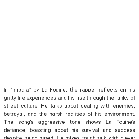
In “Impala” by La Fouine, the rapper reflects on his
gritty life experiences and his rise through the ranks of
street culture. He talks about dealing with enemies,
betrayal, and the harsh realities of his environment.
The song’s aggressive tone shows La Fouine’s
defiance, boasting about his survival and success
despite being hated. He mixes tough talk with clever