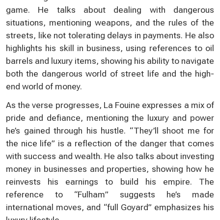
game. He talks about dealing with dangerous
situations, mentioning weapons, and the rules of the
streets, like not tolerating delays in payments. He also
highlights his skill in business, using references to oil
barrels and luxury items, showing his ability to navigate
both the dangerous world of street life and the high-
end world of money.
As the verse progresses, La Fouine expresses a mix of
pride and defiance, mentioning the luxury and power
he’s gained through his hustle. “They’ll shoot me for
the nice life” is a reflection of the danger that comes
with success and wealth. He also talks about investing
money in businesses and properties, showing how he
reinvests his earnings to build his empire. The
reference to “Fulham” suggests he’s made
international moves, and “full Goyard” emphasizes his
luxury lifestyle.