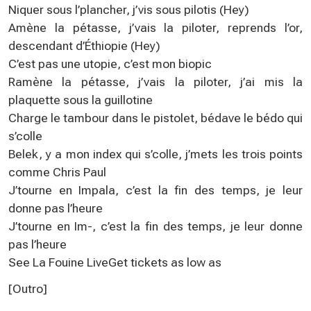
Niquer sous l’plancher, j’vis sous pilotis (Hey)
Amène la pétasse, j’vais la piloter, reprends l’or,
descendant d’Éthiopie (Hey)
C’est pas une utopie, c’est mon biopic
Ramène la pétasse, j’vais la piloter, j’ai mis la
plaquette sous la guillotine
Charge le tambour dans le pistolet, bédave le bédo qui
s’colle
Belek, y a mon index qui s’colle, j’mets les trois points
comme Chris Paul
J’tourne en Impala, c’est la fin des temps, je leur
donne pas l’heure
J’tourne en Im-, c’est la fin des temps, je leur donne
pas l’heure
See La Fouine LiveGet tickets as low as
[Outro]