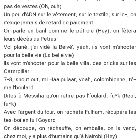
pas de vestes (Oh, ouh)
Un peu d’ADN sur le vêtement, sur le textile, sur le-, on
n’exige jamais de retard de paiement
On parle en baril comme le pétrole (Hey), on fêtera
leurs décès au Petrus
Vol plané, j’ai vidé la Belvé’, yeah, ils vont m’shooter
pour la belle vie (La belle vie)
Ils vont m’shooter pour la belle villa, des bricks sur les
Caterpillar
7-8, shout out, mi Haalpulaar, yeah, colombienne, té-
ma l’boulard
Dites à Messiha qu’on retire pas l’foulard, fu*k (Real,
fu*k)
Avec l’argent du four, on rachète Fulham, récupère les
tes-boî en full Goyard
On découpe, on réchauffe, on emballe, on la vend,
chez moi, y a plus d’humains qu’à Nairobi (Hey)