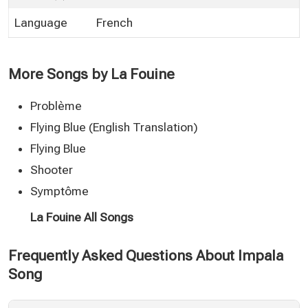
Language
French
More Songs by La Fouine
Problème
Flying Blue (English Translation)
Flying Blue
Shooter
Symptôme
La Fouine All Songs
Frequently Asked Questions About Impala
Song