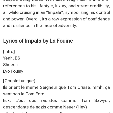
references to his lifestyle, luxury, and street credibility,
all while cruising in an “Impala”, symbolizing his control
and power. Overall, it’s a raw expression of confidence
and resilience in the face of adversity.
Lyrics of Impala by La Fouine
[Intro]
Yeah, BS
Sheesh
Eyo Fouiny
[Couplet unique]
Ils prient le même Seigneur que Tom Cruise, mmh, ça
sent pas le Tom Ford
Eux, c’est des racistes comme Tom Sawyer,
descendants de nazis comme Neuer (Hey)