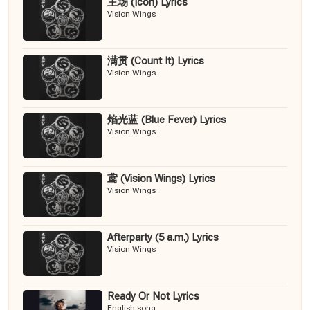
主场 (Icon) Lyrics
Vision Wings
满贯 (Count It) Lyrics
Vision Wings
焰光蓝 (Blue Fever) Lyrics
Vision Wings
鸢 (Vision Wings) Lyrics
Vision Wings
Afterparty (5 a.m.) Lyrics
Vision Wings
Ready Or Not Lyrics
English song