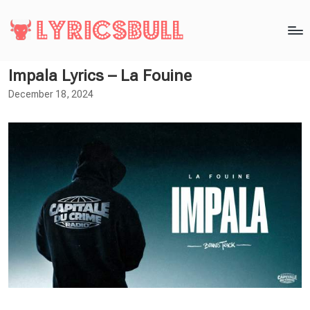
Impala Lyrics – La Fouine
December 18, 2024