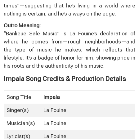
times”—suggesting that he’s living in a world where
nothing is certain, and he’s always on the edge.
Outro Meaning:
“Banlieue Sale Music” is La Fouine’s declaration of
where he comes from—rough neighborhoods—and
the type of music he makes, which reflects that
lifestyle. It’s a badge of honor for him, showing pride in
his roots and the authenticity of his music.
Impala Song Credits & Production Details
Song Title
Impala
Singer(s)
La Fouine
Musician(s)
La Fouine
Lyricist(s)
La Fouine