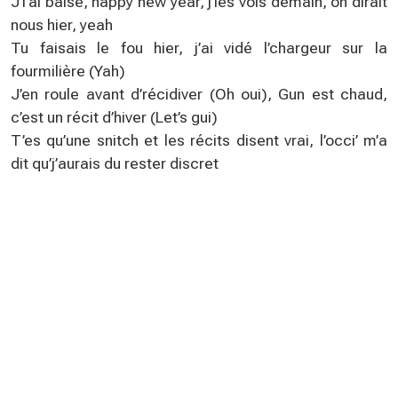
J’l’ai baisé, happy new year, j’les vois demain, on dirait
nous hier, yeah
Tu faisais le fou hier, j’ai vidé l’chargeur sur la
fourmilière (Yah)
J’en roule avant d’récidiver (Oh oui), Gun est chaud,
c’est un récit d’hiver (Let’s gui)
T’es qu’une snitch et les récits disent vrai, l’occi’ m’a
dit qu’j’aurais du rester discret