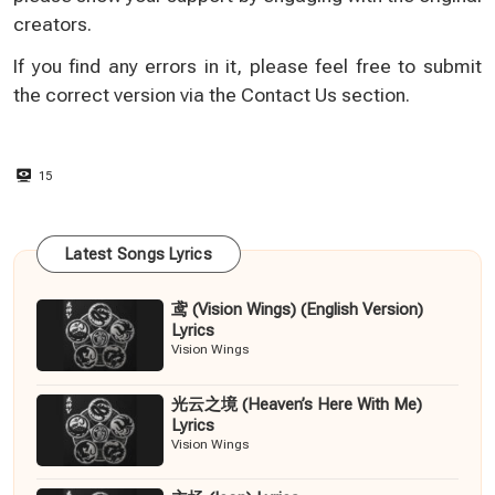
creators.
If you find any errors in it, please feel free to submit
the correct version via the
Contact Us
section.
15
Latest Songs Lyrics
鸢 (Vision Wings) (English Version)
Lyrics
Vision Wings
光云之境 (Heaven’s Here With Me)
Lyrics
Vision Wings