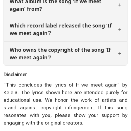
What album is the song ‘If we meet
again’ from?
Which record label released the song ‘If
we meet again’?
Who owns the copyright of the song ‘If
we meet again’?
Disclaimer
“This concludes the lyrics of If we meet again” by
Kelela. The lyrics shown here are intended purely for
educational use. We honor the work of artists and
stand against copyright infringement. If this song
resonates with you, please show your support by
engaging with the original creators.