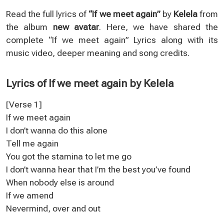
Read the full lyrics of
“If we meet again”
by
Kelela
from
the album
new avatar
. Here, we have shared the
complete “If we meet again” Lyrics along with its
music video, deeper meaning and song credits.
Lyrics of If we meet again by Kelela
[Verse 1]
If we meet again
I don’t wanna do this alone
Tell me again
You got the stamina to let me go
I don’t wanna hear that I’m the best you’ve found
When nobody else is around
If we amend
Nevermind, over and out