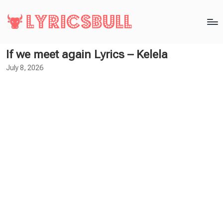
If we meet again Lyrics – Kelela
July 8, 2026