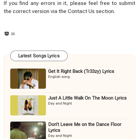
If you find any errors in it, please feel free to submit
the correct version via the
Contact Us
section.
20
Latest Songs Lyrics
Get It Right Back (Tr33zy) Lyrics
English song
Just A Little Walk On The Moon Lyrics
Day and Night
Don’t Leave Me on the Dance Floor
Lyrics
Day and Night