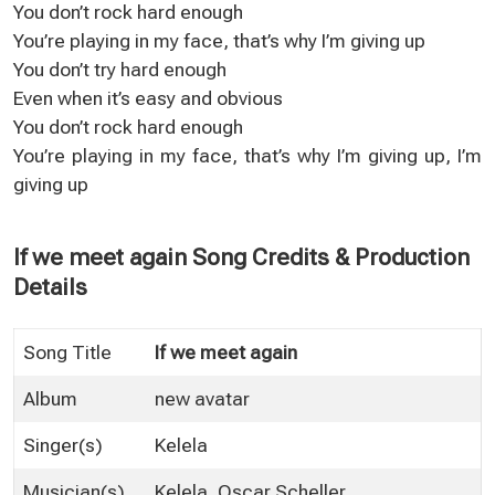
You don’t rock hard enough
You’re playing in my face, that’s why I’m giving up
You don’t try hard enough
Even when it’s easy and obvious
You don’t rock hard enough
You’re playing in my face, that’s why I’m giving up, I’m
giving up
If we meet again Song Credits & Production
Details
Song Title
If we meet again
Album
new avatar
Singer(s)
Kelela
Musician(s)
Kelela, Oscar Scheller