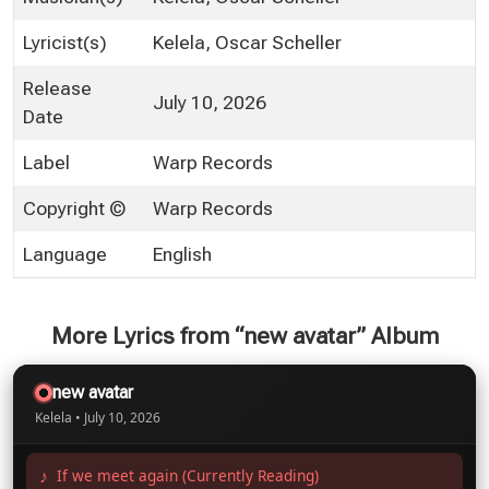
Lyricist(s)
Kelela, Oscar Scheller
Release
July 10, 2026
Date
Label
Warp Records
Copyright ©
Warp Records
Language
English
More Lyrics from “new avatar” Album
new avatar
Kelela • July 10, 2026
If we meet again (Currently Reading)