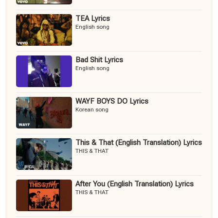
TEA Lyrics
English song
Bad Shit Lyrics
English song
WAYF BOYS DO Lyrics
Korean song
This & That (English Translation) Lyrics
THIS & THAT
After You (English Translation) Lyrics
THIS & THAT