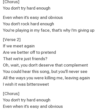
[Chorus]
You don’t try hard enough
Even when it’s easy and obvious
You don’t rock hard enough
You’re playing in my face, that’s why I’m giving up
[Verse 2]
If we meet again
Are we better off to pretend
That we’re just friends?
Oh, wait, you don’t deserve that complement
You could hear this song, but you’ll never see
All the ways you were killing me, leaving again
I wish it was bittersweet
[Chorus]
You don’t try hard enough
Even when it’s easy and obvious