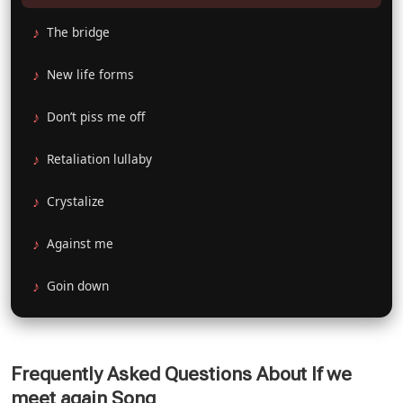
The bridge
New life forms
Don’t piss me off
Retaliation lullaby
Crystalize
Against me
Goin down
Frequently Asked Questions About If we
meet again Song