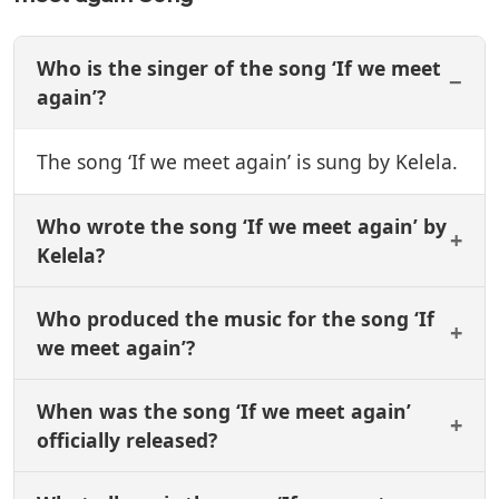
Who is the singer of the song ‘If we meet
again’?
The song ‘If we meet again’ is sung by Kelela.
Who wrote the song ‘If we meet again’ by
Kelela?
Who produced the music for the song ‘If
we meet again’?
When was the song ‘If we meet again’
officially released?