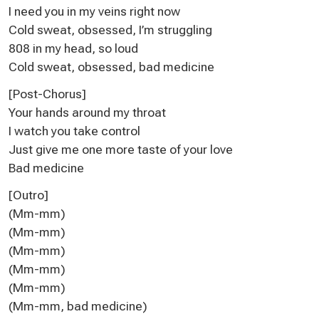
I need you in my veins right now
Cold sweat, obsessed, I’m struggling
808 in my head, so loud
Cold sweat, obsessed, bad medicine
[Post-Chorus]
Your hands around my throat
I watch you take control
Just give me one more taste of your love
Bad medicine
[Outro]
(Mm-mm)
(Mm-mm)
(Mm-mm)
(Mm-mm)
(Mm-mm)
(Mm-mm, bad medicine)