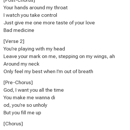
Your hands around my throat
I watch you take control
Just give me one more taste of your love
Bad medicine
[Verse 2]
You’re playing with my head
Lеave your mark on me, stepping on my wings, ah
Around my nеck
Only feel my best when I’m out of breath
[Pre-Chorus]
God, I want you all the time
You make me wanna di
od, you’re so unholy
But you fill me up
[Chorus]