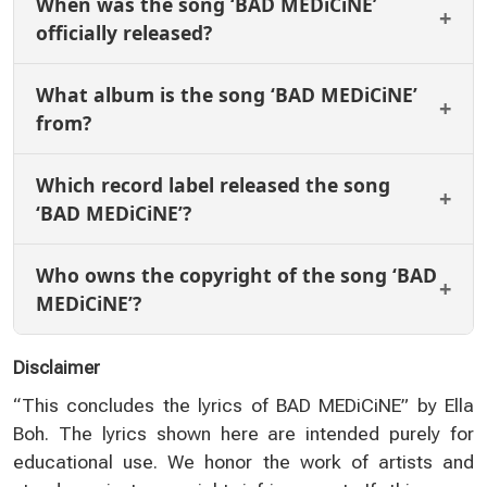
When was the song ‘BAD MEDiCiNE’
officially released?
What album is the song ‘BAD MEDiCiNE’
from?
Which record label released the song
‘BAD MEDiCiNE’?
Who owns the copyright of the song ‘BAD
MEDiCiNE’?
Disclaimer
“This concludes the lyrics of BAD MEDiCiNE” by Ella
Boh. The lyrics shown here are intended purely for
educational use. We honor the work of artists and