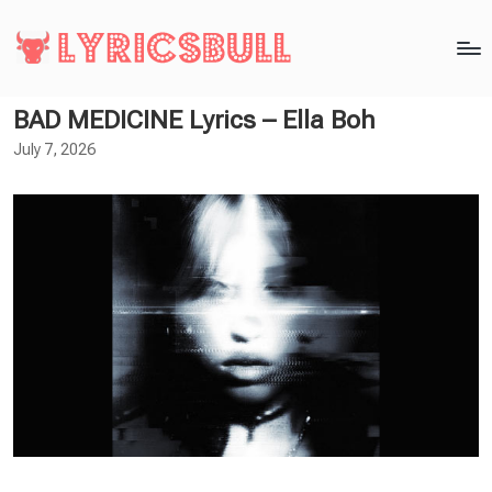
BAD MEDICINE Lyrics – Ella Boh
July 7, 2026