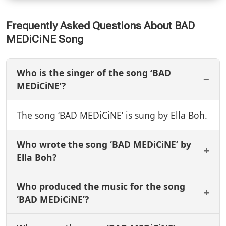
Frequently Asked Questions About BAD
MEDiCiNE Song
Who is the singer of the song ‘BAD
MEDiCiNE’?
The song ‘BAD MEDiCiNE’ is sung by Ella Boh.
Who wrote the song ‘BAD MEDiCiNE’ by
Ella Boh?
Who produced the music for the song
‘BAD MEDiCiNE’?