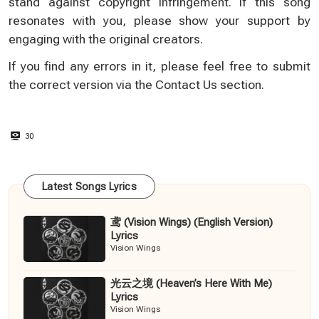
stand against copyright infringement. If this song
resonates with you, please show your support by
engaging with the original creators.
If you find any errors in it, please feel free to submit
the correct version via the
Contact Us
section.
30
Latest Songs Lyrics
鸢 (Vision Wings) (English Version)
Lyrics
Vision Wings
光云之境 (Heaven’s Here With Me)
Lyrics
Vision Wings