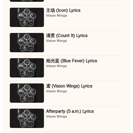
主场 (Icon) Lyrics
Vision Wings
满贯 (Count It) Lyrics
Vision Wings
焰光蓝 (Blue Fever) Lyrics
Vision Wings
鸢 (Vision Wings) Lyrics
Vision Wings
Afterparty (5 a.m.) Lyrics
Vision Wings