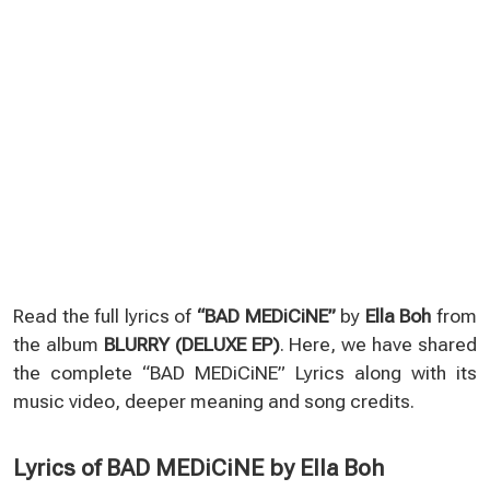
Read the full lyrics of
“BAD MEDiCiNE”
by
Ella Boh
from
the album
BLURRY (DELUXE EP)
. Here, we have shared
the complete “BAD MEDiCiNE” Lyrics along with its
music video, deeper meaning and song credits.
Lyrics of BAD MEDiCiNE by Ella Boh