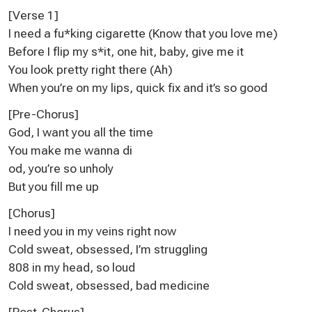
[Verse 1]
I need a fu*king cigarette (Know that you love me)
Before I flip my s*it, one hit, baby, give me it
You look pretty right there (Ah)
When you’re on my lips, quick fix and it’s so good
[Pre-Chorus]
God, I want you all the time
You make me wanna di
od, you’re so unholy
But you fill me up
[Chorus]
I need you in my veins right now
Cold sweat, obsessed, I’m struggling
808 in my head, so loud
Cold sweat, obsessed, bad medicine
[Post-Chorus]