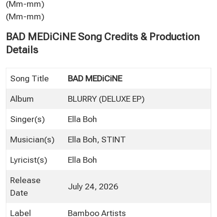
(Mm-mm)
(Mm-mm)
BAD MEDiCiNE Song Credits & Production
Details
Song Title
BAD MEDiCiNE
Album
BLURRY (DELUXE EP)
Singer(s)
Ella Boh
Musician(s)
Ella Boh, STINT
Lyricist(s)
Ella Boh
Release
July 24, 2026
Date
Label
Bamboo Artists