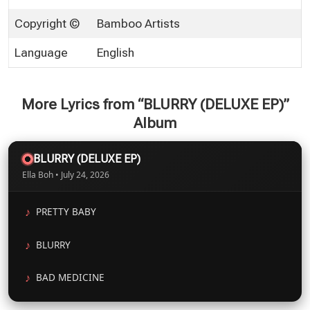
Copyright ©
Bamboo Artists
Language
English
More Lyrics from “BLURRY (DELUXE EP)”
Album
BLURRY (DELUXE EP)
Ella Boh • July 24, 2026
PRETTY BABY
BLURRY
BAD MEDICINE