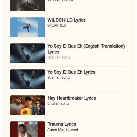
WILDCHILD Lyrics
WILDCHILD
Yo Soy El Que Eh (English Translation)
Lyrics
Spanish song
Yo Soy El Que Eh Lyrics
Spanish song
Hey Heartbreaker Lyrics
English song
Trauma Lyrics
Anger Managment