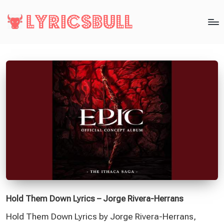
Hold Them Down Lyrics – Jorge Rivera-Herrans
Hold Them Down Lyrics by Jorge Rivera-Herrans,