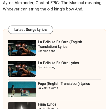
Ayron Alexander, Cast of EPIC: The Musical meaning -
Whoever can string the old king's bow And.
Latest Songs Lyrics
La Pelicula Es Otra (English
Translation) Lyrics
Spanish song
La Pelicula Es Otra Lyrics
Spanish song
Fuga (English Translation) Lyrics
La Voz Favorita
Fuga Lyrics
La Voz Favorita