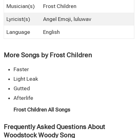
Musician(s)
Frost Children
Lyricist(s)
Angel Emoji, luluwav
Language
English
More Songs by Frost Children
Faster
Light Leak
Gutted
Afterlife
Frost Children All Songs
Frequently Asked Questions About
Woodstock Woody Song