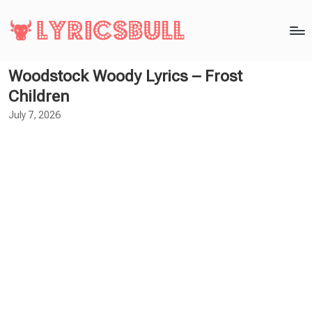
Woodstock Woody Lyrics – Frost
Children
July 7, 2026