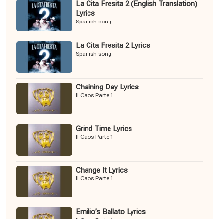
La Cita Fresita 2 (English Translation)
Lyrics
Spanish song
La Cita Fresita 2 Lyrics
Spanish song
Chaining Day Lyrics
Il Caos Parte 1
Grind Time Lyrics
Il Caos Parte 1
Change It Lyrics
Il Caos Parte 1
Emilio’s Ballato Lyrics