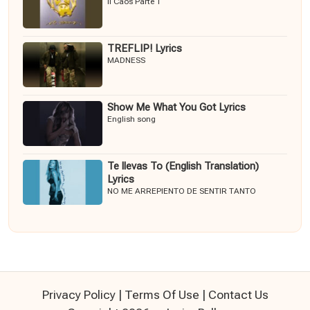
Il Caos Parte 1
TREFLIP! Lyrics
MADNESS
Show Me What You Got Lyrics
English song
Te llevas To (English Translation)
Lyrics
NO ME ARREPIENTO DE SENTIR TANTO
Privacy Policy
|
Terms Of Use
|
Contact Us