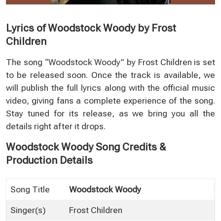
Lyrics of Woodstock Woody by Frost
Children
The song “Woodstock Woody” by Frost Children is set
to be released soon. Once the track is available, we
will publish the full lyrics along with the official music
video, giving fans a complete experience of the song.
Stay tuned for its release, as we bring you all the
details right after it drops.
Woodstock Woody Song Credits &
Production Details
Song Title
Woodstock Woody
Singer(s)
Frost Children