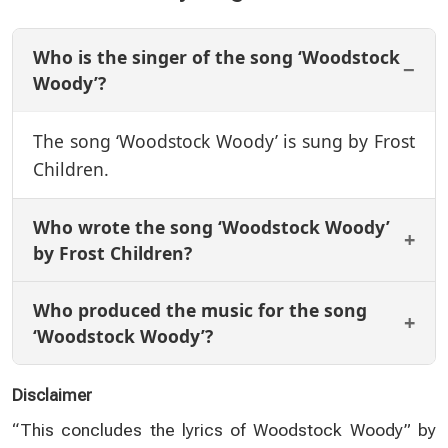
Who is the singer of the song ‘Woodstock
Woody’?
The song ‘Woodstock Woody’ is sung by Frost
Children.
Who wrote the song ‘Woodstock Woody’
by Frost Children?
Who produced the music for the song
‘Woodstock Woody’?
Disclaimer
“This concludes the lyrics of Woodstock Woody” by