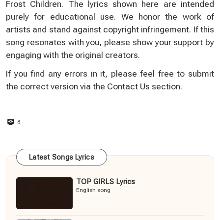
Frost Children. The lyrics shown here are intended
purely for educational use. We honor the work of
artists and stand against copyright infringement. If this
song resonates with you, please show your support by
engaging with the original creators.
If you find any errors in it, please feel free to submit
the correct version via the
Contact Us
section.
6
Latest Songs Lyrics
TOP GIRLS Lyrics
English song