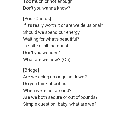
Too much or not enough
Don’t you wanna know?
[Post-Chorus]
If it’s really worth it or are we delusional?
Should we spend our energy
Waiting for what’s beautiful?
In spite of all the doubt
Don’t you wonder?
What are we now? (Oh)
[Bridge]
Are we going up or going down?
Do you think about us
When we’re not around?
Are we both secure or out of bounds?
Simple question, baby, what are we?