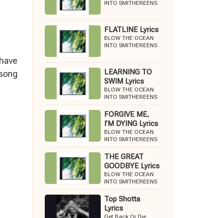
INTO SMITHEREENS
FLATLINE Lyrics
BLOW THE OCEAN
INTO SMITHEREENS
 have
LEARNING TO
 song
SWIM Lyrics
BLOW THE OCEAN
INTO SMITHEREENS
FORGIVE ME,
I’M DYING Lyrics
BLOW THE OCEAN
INTO SMITHEREENS
THE GREAT
GOODBYE Lyrics
BLOW THE OCEAN
INTO SMITHEREENS
Top Shotta
Lyrics
Get Back Or Die