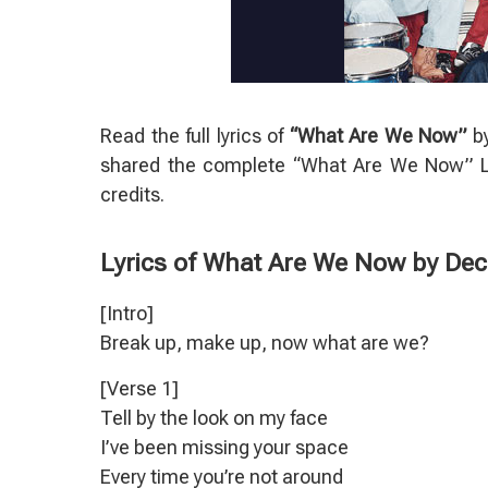
Read the full lyrics of
“What Are We Now”
b
shared the complete “What Are We Now” Ly
credits.
Lyrics of What Are We Now by De
[Intro]
Break up, make up, now what are we?
[Verse 1]
Tell by the look on my face
I’ve been missing your space
Every time you’re not around