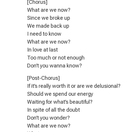
[Chorus]
What are we now?
Since we broke up
We made back up
I need to know
What are we now?
In love at last
Too much or not enough
Don’t you wanna know?
[Post-Chorus]
If it’s really worth it or are we delusional?
Should we spend our energy
Waiting for what’s beautiful?
In spite of all the doubt
Don’t you wonder?
What are we now?