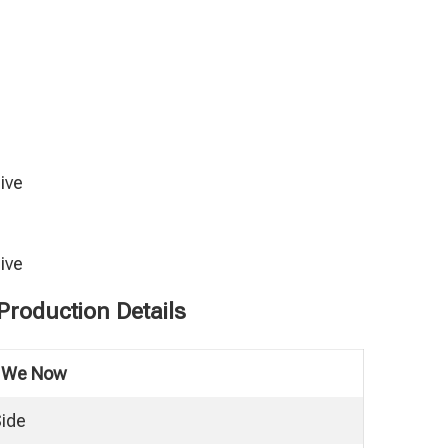
ive
ive
roduction Details
e We Now
Side