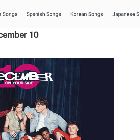
h Songs
Spanish Songs
Korean Songs
Japanese 
ecember 10