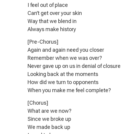
I feel out of place
Can’t get over your skin
Way that we blend in
Always make history
[Pre-Chorus]
Again and again need you closer
Remember when we was over?
Never gave up on us in denial of closure
Looking back at the moments
How did we turn to opponents
When you make me feel complete?
[Chorus]
What are we now?
Since we broke up
We made back up