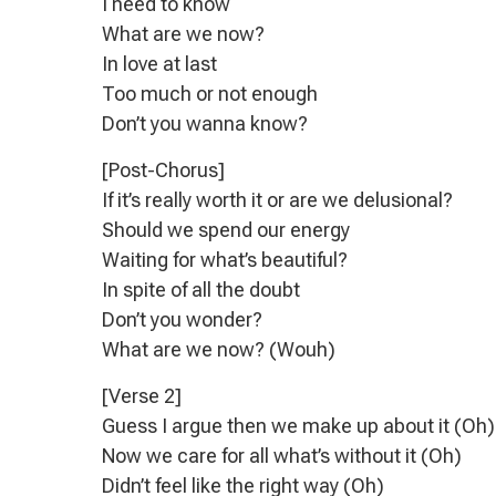
I need to know
What are we now?
In love at last
Too much or not enough
Don’t you wanna know?
[Post-Chorus]
If it’s really worth it or are we delusional?
Should we spend our energy
Waiting for what’s beautiful?
In spite of all the doubt
Don’t you wonder?
What are we now? (Wouh)
[Verse 2]
Guess I argue then we make up about it (Oh)
Now we care for all what’s without it (Oh)
Didn’t feel like the right way (Oh)