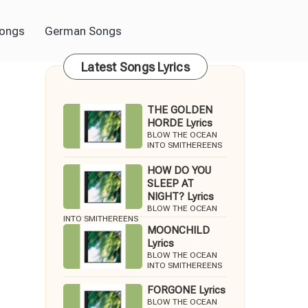
Songs
German Songs
Latest Songs Lyrics
THE GOLDEN
HORDE Lyrics
BLOW THE OCEAN
INTO SMITHEREENS
HOW DO YOU
SLEEP AT
NIGHT? Lyrics
BLOW THE OCEAN
INTO SMITHEREENS
MOONCHILD
Lyrics
BLOW THE OCEAN
INTO SMITHEREENS
FORGONE Lyrics
BLOW THE OCEAN