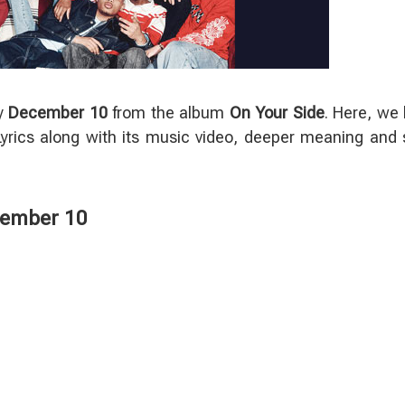
y
December 10
from the album
On Your Side
. Here, we
rics along with its music video, deeper meaning and
cember 10