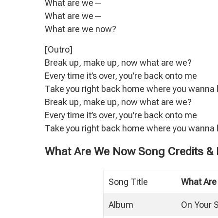
What are we—
What are we—
What are we now?
[Outro]
Break up, make up, now what are we?
Every time it’s over, you’re back onto me
Take you right back home where you wanna l
Break up, make up, now what are we?
Every time it’s over, you’re back onto me
Take you right back home where you wanna l
What Are We Now Song Credits & P
Song Title
What Ar
Album
On Your 