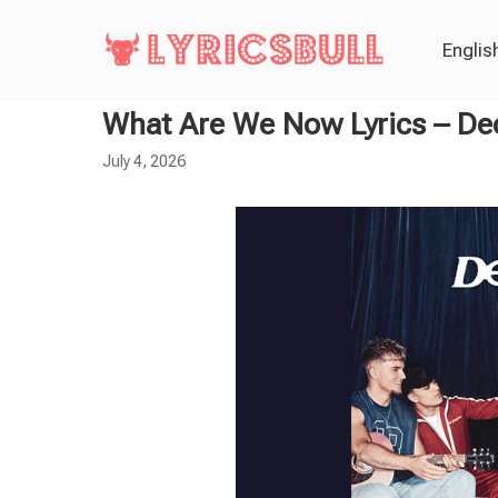
Englis
What Are We Now Lyrics – D
July 4, 2026