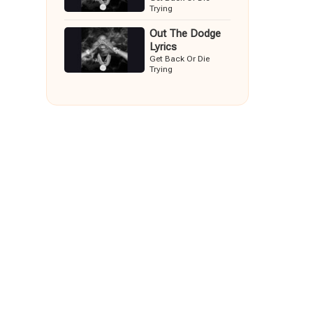
Trying
Out The Dodge
Lyrics
Get Back Or Die
Trying