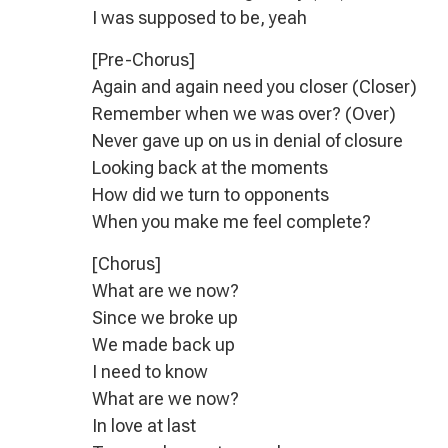
I was supposed to be, yeah
[Pre-Chorus]
Again and again need you closer (Closer)
Remember when we was over? (Over)
Never gave up on us in denial of closure
Looking back at the moments
How did we turn to opponents
When you make me feel complete?
[Chorus]
What are we now?
Since we broke up
We made back up
I need to know
What are we now?
In love at last