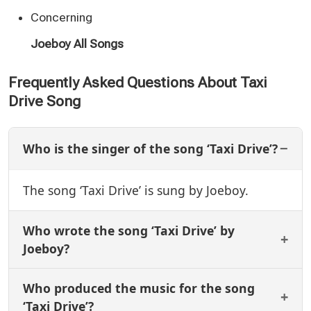
Concerning
Joeboy All Songs
Frequently Asked Questions About Taxi
Drive Song
Who is the singer of the song ‘Taxi Drive’?
The song ‘Taxi Drive’ is sung by Joeboy.
Who wrote the song ‘Taxi Drive’ by
Joeboy?
Who produced the music for the song
‘Taxi Drive’?