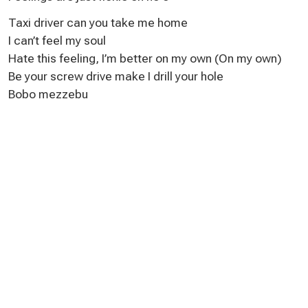
Taxi driver can you take me home
I can’t feel my soul
Hate this feeling, I’m better on my own (On my own)
Be your screw drive make I drill your hole
Bobo mezzebu