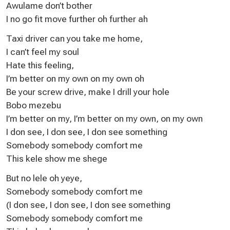
Awulame don’t bother
I no go fit move further oh further ah
Taxi driver can you take me home,
I can’t feel my soul
Hate this feeling,
I’m better on my own on my own oh
Be your screw drive, make I drill your hole
Bobo mezebu
I’m better on my, I’m better on my own, on my own
I don see, I don see, I don see something
Somebody somebody comfort me
This kele show me shege
But no lele oh yeye,
Somebody somebody comfort me
(I don see, I don see, I don see something
Somebody somebody comfort me