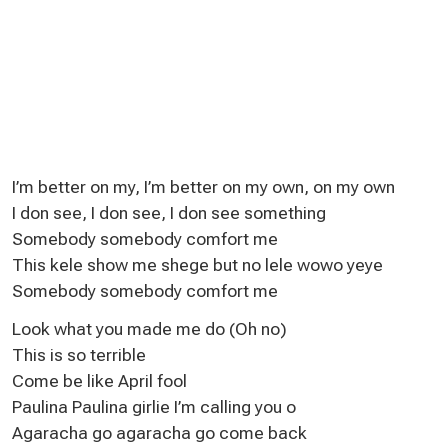
I’m better on my, I’m better on my own, on my own
I don see, I don see, I don see something
Somebody somebody comfort me
This kele show me shege but no lele wowo yeye
Somebody somebody comfort me
Look what you made me do (Oh no)
This is so terrible
Come be like April fool
Paulina Paulina girlie I’m calling you o
Agaracha go agaracha go come back