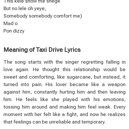
This kele show me shege
But no lele oh yeye,
Somebody somebody comfort me)
Mad o
Pon dizzy
Meaning of Taxi Drive Lyrics
The song starts with the singer regretting falling in
love again. He thought this relationship would be
sweet and comforting, like sugarcane, but instead, it
turned into pain. His lover became like a weapon
against him, constantly hurting him and then leaving
him. He feels like she played with his emotions,
tossing him around and making him feel weak. Every
moment with her felt like a fight, and now he realizes
that feelings can be unreliable and temporary.