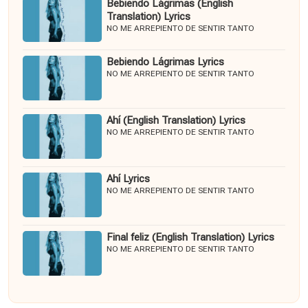
Bebiendo Lágrimas (English
Translation) Lyrics
NO ME ARREPIENTO DE SENTIR TANTO
Bebiendo Lágrimas Lyrics
NO ME ARREPIENTO DE SENTIR TANTO
Ahí (English Translation) Lyrics
NO ME ARREPIENTO DE SENTIR TANTO
Ahí Lyrics
NO ME ARREPIENTO DE SENTIR TANTO
Final feliz (English Translation) Lyrics
NO ME ARREPIENTO DE SENTIR TANTO