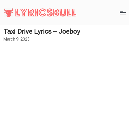
Taxi Drive Lyrics – Joeboy
March 9, 2025