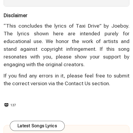
Disclaimer
“This concludes the lyrics of Taxi Drive” by Joeboy.
The lyrics shown here are intended purely for
educational use. We honor the work of artists and
stand against copyright infringement. If this song
resonates with you, please show your support by
engaging with the original creators.
If you find any errors in it, please feel free to submit
the correct version via the
Contact Us
section.
137
Latest Songs Lyrics