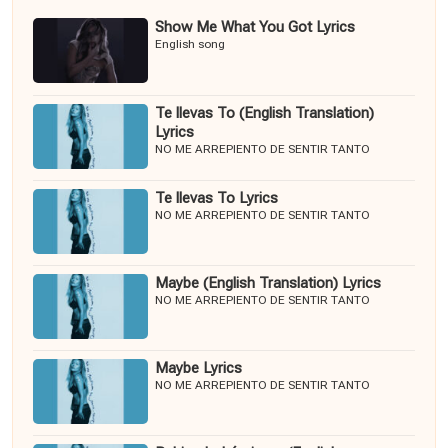
Show Me What You Got Lyrics
English song
Te llevas To (English Translation)
Lyrics
NO ME ARREPIENTO DE SENTIR TANTO
Te llevas To Lyrics
NO ME ARREPIENTO DE SENTIR TANTO
Maybe (English Translation) Lyrics
NO ME ARREPIENTO DE SENTIR TANTO
Maybe Lyrics
NO ME ARREPIENTO DE SENTIR TANTO