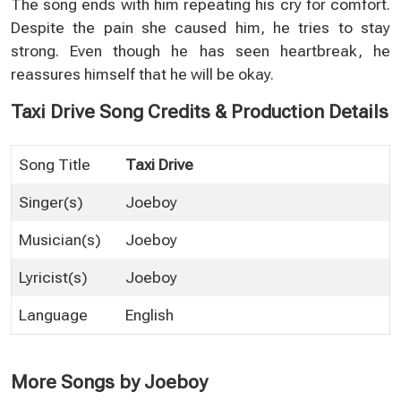
The song ends with him repeating his cry for comfort.
Despite the pain she caused him, he tries to stay
strong. Even though he has seen heartbreak, he
reassures himself that he will be okay.
Taxi Drive Song Credits & Production Details
Song Title
Taxi Drive
Singer(s)
Joeboy
Musician(s)
Joeboy
Lyricist(s)
Joeboy
Language
English
More Songs by Joeboy