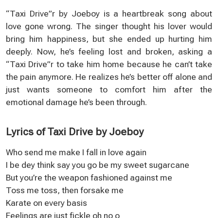
“Taxi Drive”r by Joeboy is a heartbreak song about
love gone wrong. The singer thought his lover would
bring him happiness, but she ended up hurting him
deeply. Now, he’s feeling lost and broken, asking a
“Taxi Drive”r to take him home because he can’t take
the pain anymore. He realizes he’s better off alone and
just wants someone to comfort him after the
emotional damage he’s been through.
Lyrics of Taxi Drive by Joeboy
Who send me make I fall in love again
I be dey think say you go be my sweet sugarcane
But you’re the weapon fashioned against me
Toss me toss, then forsake me
Karate on every basis
Feelings are just fickle oh no o