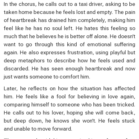
In the chorus, he calls out to a taxi driver, asking to be
taken home because he feels lost and empty. The pain
of heartbreak has drained him completely, making him
feel like he has no soul left. He hates this feeling so
much that he believes he is better off alone. He doesn’t
want to go through this kind of emotional suffering
again. He also expresses frustration, using playful but
deep metaphors to describe how he feels used and
discarded. He has seen enough heartbreak and now
just wants someone to comfort him.
Later, he reflects on how the situation has affected
him. He feels like a fool for believing in love again,
comparing himself to someone who has been tricked.
He calls out to his lover, hoping she will come back,
but deep down, he knows she won’t. He feels stuck
and unable to move forward.