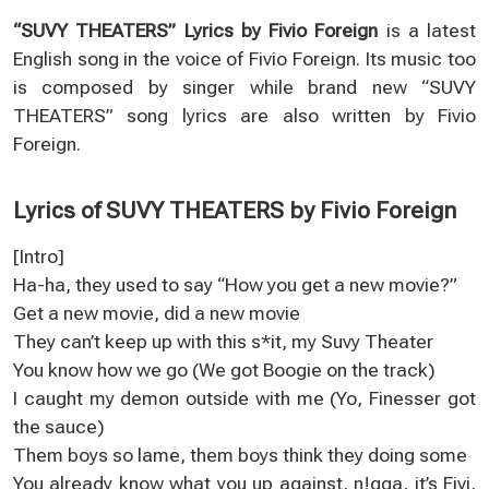
“SUVY THEATERS” Lyrics by Fivio Foreign
is a latest
English song in the voice of Fivio Foreign. Its music too
is composed by singer while brand new “SUVY
THEATERS” song lyrics are also written by Fivio
Foreign.
Lyrics of SUVY THEATERS by Fivio Foreign
[Intro]
Ha-ha, they used to say “How you get a new movie?”
Get a new movie, did a new movie
They can’t keep up with this s*it, my Suvy Theater
You know how we go (We got Boogie on the track)
I caught my demon outside with me (Yo, Finesser got
the sauce)
Them boys so lame, them boys think they doing some
You already know what you up against, n!gga, it’s Fivi,