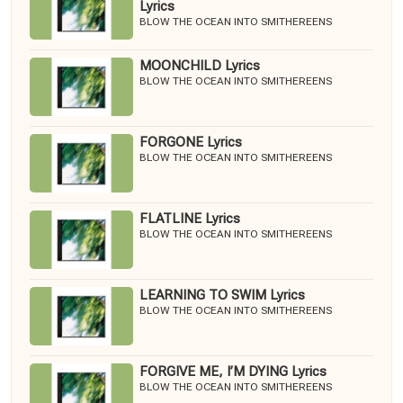
Lyrics
BLOW THE OCEAN INTO SMITHEREENS
MOONCHILD Lyrics
BLOW THE OCEAN INTO SMITHEREENS
FORGONE Lyrics
BLOW THE OCEAN INTO SMITHEREENS
FLATLINE Lyrics
BLOW THE OCEAN INTO SMITHEREENS
LEARNING TO SWIM Lyrics
BLOW THE OCEAN INTO SMITHEREENS
FORGIVE ME, I’M DYING Lyrics
BLOW THE OCEAN INTO SMITHEREENS