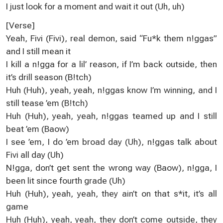
I just look for a moment and wait it out (Uh, uh)
[Verse]
Yeah, Fivi (Fivi), real demon, said “Fu*k them n!ggas”
and I still mean it
I kill a n!gga for a lil’ reason, if I’m back outside, then
it’s drill season (B!tch)
Huh (Huh), yeah, yeah, n!ggas know I’m winning, and I
still tease ’em (B!tch)
Huh (Huh), yeah, yeah, n!ggas teamed up and I still
beat ’em (Baow)
I see ’em, I do ’em broad day (Uh), n!ggas talk about
Fivi all day (Uh)
N!gga, don’t get sent the wrong way (Baow), n!gga, I
been lit since fourth grade (Uh)
Huh (Huh), yeah, yeah, they ain’t on that s*it, it’s all
game
Huh (Huh), yeah, yeah, they don’t come outside, they