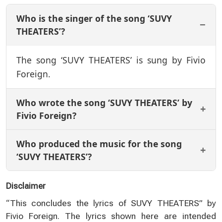
Who is the singer of the song ‘SUVY
THEATERS’?
The song ‘SUVY THEATERS’ is sung by Fivio
Foreign.
Who wrote the song ‘SUVY THEATERS’ by
Fivio Foreign?
Who produced the music for the song
‘SUVY THEATERS’?
Disclaimer
“This concludes the lyrics of SUVY THEATERS” by
Fivio Foreign. The lyrics shown here are intended