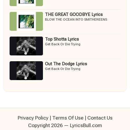
THE GREAT GOODBYE Lyrics
BLOW THE OCEAN INTO SMITHEREENS
Top Shotta Lyrics
Get Back Or Die Trying
Out The Dodge Lyrics
Get Back Or Die Trying
Privacy Policy
|
Terms Of Use
|
Contact Us
Copyright 2026 — LyricsBull.com