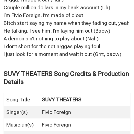
Couple million dollars in my bank account (Uh)
I’m Fivio Foreign, I’m made of clout
B!tch start saying my name when they fading out, yeah
He talking, I see him, I’m laying him out (Baow)
A demon ain’t nothing to play about (Nah)
I don’t short for the net n!ggas playing foul
I just look for a moment and wait it out (Grrt, baow)
SUVY THEATERS Song Credits & Production
Details
Song Title
SUVY THEATERS
Singer(s)
Fivio Foreign
Musician(s)
Fivio Foreign