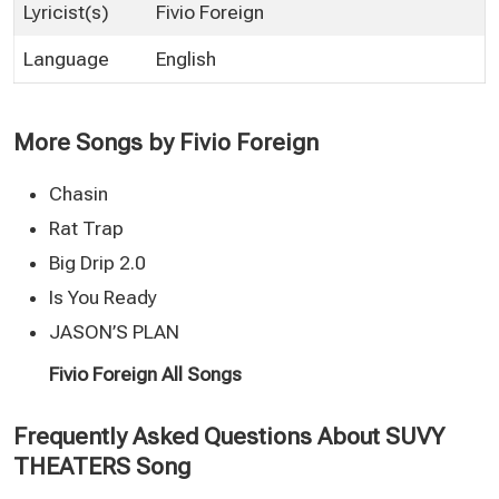
Lyricist(s)
Fivio Foreign
Language
English
More Songs by Fivio Foreign
Chasin
Rat Trap
Big Drip 2.0
Is You Ready
JASON’S PLAN
Fivio Foreign All Songs
Frequently Asked Questions About SUVY
THEATERS Song