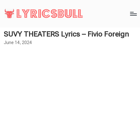
SUVY THEATERS Lyrics – Fivio Foreign
June 14, 2024