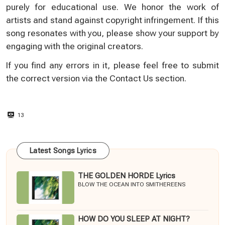
purely for educational use. We honor the work of
artists and stand against copyright infringement. If this
song resonates with you, please show your support by
engaging with the original creators.
If you find any errors in it, please feel free to submit
the correct version via the
Contact Us
section.
13
Latest Songs Lyrics
THE GOLDEN HORDE Lyrics
BLOW THE OCEAN INTO SMITHEREENS
HOW DO YOU SLEEP AT NIGHT?