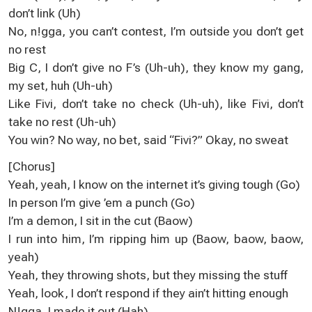
don’t link (Uh)
No, n!gga, you can’t contest, I’m outside you don’t get
no rest
Big C, I don’t give no F’s (Uh-uh), they know my gang,
my set, huh (Uh-uh)
Like Fivi, don’t take no check (Uh-uh), like Fivi, don’t
take no rest (Uh-uh)
You win? No way, no bet, said “Fivi?” Okay, no sweat
[Chorus]
Yeah, yeah, I know on the internet it’s giving tough (Go)
In person I’m give ’em a punch (Go)
I’m a demon, I sit in the cut (Baow)
I run into him, I’m ripping him up (Baow, baow, baow,
yeah)
Yeah, they throwing shots, but they missing the stuff
Yeah, look, I don’t respond if they ain’t hitting enough
N!gga, I made it out (Hah)