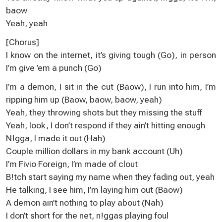
baow
Yeah, yeah
[Chorus]
I know on the internet, it’s giving tough (Go), in person
I’m give ’em a punch (Go)
I’m a demon, I sit in the cut (Baow), I run into him, I’m
ripping him up (Baow, baow, baow, yeah)
Yeah, they throwing shots but they missing the stuff
Yeah, look, I don’t respond if they ain’t hitting enough
N!gga, I made it out (Hah)
Couple million dollars in my bank account (Uh)
I’m Fivio Foreign, I’m made of clout
B!tch start saying my name when they fading out, yeah
He talking, I see him, I’m laying him out (Baow)
A demon ain’t nothing to play about (Nah)
I don’t short for the net, n!ggas playing foul