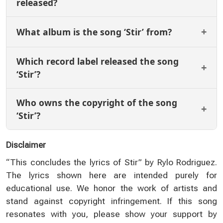
released?
What album is the song ‘Stir’ from?
Which record label released the song
‘Stir’?
Who owns the copyright of the song
‘Stir’?
Disclaimer
“This concludes the lyrics of Stir” by Rylo Rodriguez.
The lyrics shown here are intended purely for
educational use. We honor the work of artists and
stand against copyright infringement. If this song
resonates with you, please show your support by