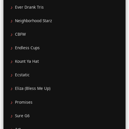
Ever Drank Tris
Neighborhood Starz
CBFW
Endless Cups
Kount Ya Hat
Ecstatic
Eliza (Bless Me Up)
Promises
Sure G6