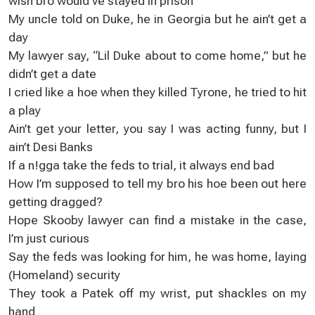
wish bro would’ve stayed in prison
My uncle told on Duke, he in Georgia but he ain’t get a
day
My lawyer say, “Lil Duke about to come home,” but he
didn’t get a date
I cried like a hoe when they killed Tyrone, he tried to hit
a play
Ain’t get your letter, you say I was acting funny, but I
ain’t Desi Banks
If a n!gga take the feds to trial, it always end bad
How I’m supposed to tell my bro his hoe been out here
getting dragged?
Hope Skooby lawyer can find a mistake in the case,
I’m just curious
Say the feds was looking for him, he was home, laying
(Homeland) security
They took a Patek off my wrist, put shackles on my
hand