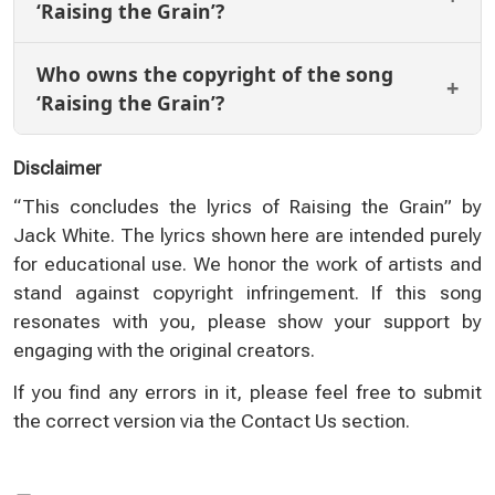
‘Raising the Grain’?
Who owns the copyright of the song
‘Raising the Grain’?
Disclaimer
“This concludes the lyrics of Raising the Grain” by
Jack White. The lyrics shown here are intended purely
for educational use. We honor the work of artists and
stand against copyright infringement. If this song
resonates with you, please show your support by
engaging with the original creators.
If you find any errors in it, please feel free to submit
the correct version via the
Contact Us
section.