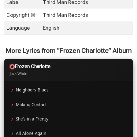
Label
Third Man Records
Copyright ©
Third Man Records
Language
English
More Lyrics from “Frozen Charlotte” Album
Frozen Charlotte
Jack White
Neighbors Blues
Making Contact
She’s in a Frenzy
All Alone Again