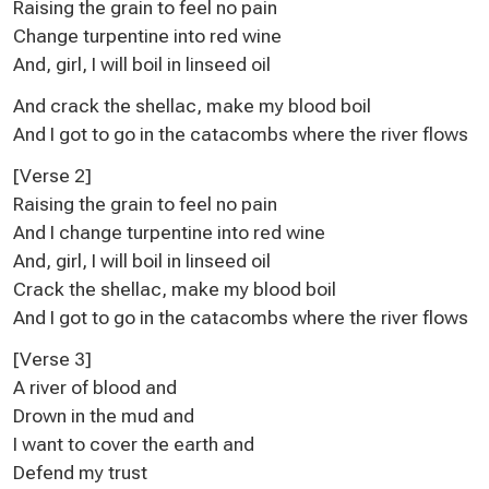
Raising the grain to feel no pain
Change turpentine into red wine
And, girl, I will boil in linseed oil
And crack the shellac, make my blood boil
And I got to go in the catacombs where the river flows
[Verse 2]
Raising the grain to feel no pain
And I change turpentine into red wine
And, girl, I will boil in linseed oil
Crack the shellac, make my blood boil
And I got to go in the catacombs where the river flows
[Verse 3]
A river of blood and
Drown in the mud and
I want to cover the earth and
Defend my trust