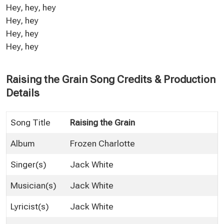
Hey, hey, hey
Hey, hey
Hey, hey
Hey, hey
Raising the Grain Song Credits & Production
Details
Song Title
Raising the Grain
Album
Frozen Charlotte
Singer(s)
Jack White
Musician(s)
Jack White
Lyricist(s)
Jack White