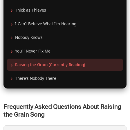
Thick as Thieves
I Can’t Believe What I’m Hearing
Nobody Knows
You’ll Never Fix Me
Raising the Grain (Currently Reading)
There’s Nobody There
Frequently Asked Questions About Raising
the Grain Song