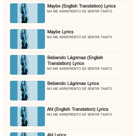
Maybe (English Translation) Lyrics
NO ME ARREPIENTO DE SENTIR TANTO
Maybe Lyrics
NO ME ARREPIENTO DE SENTIR TANTO
Bebiendo Lágrimas (English
Translation) Lyrics
NO ME ARREPIENTO DE SENTIR TANTO
Bebiendo Lágrimas Lyrics
NO ME ARREPIENTO DE SENTIR TANTO
Ahí (English Translation) Lyrics
NO ME ARREPIENTO DE SENTIR TANTO
Ahí Lyrics