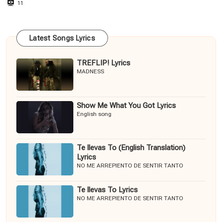
11
Latest Songs Lyrics
TREFLIP! Lyrics
MADNESS
Show Me What You Got Lyrics
English song
Te llevas To (English Translation)
Lyrics
NO ME ARREPIENTO DE SENTIR TANTO
Te llevas To Lyrics
NO ME ARREPIENTO DE SENTIR TANTO