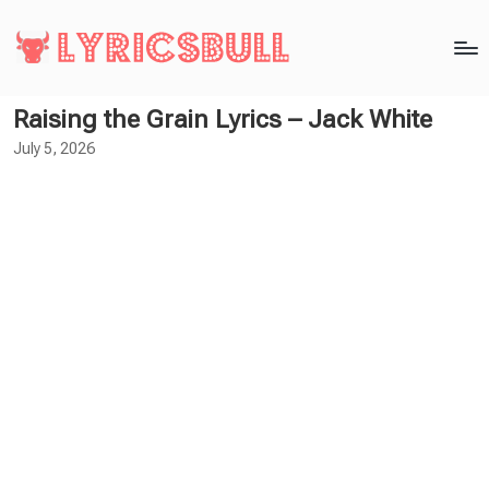
Raising the Grain Lyrics – Jack White
July 5, 2026