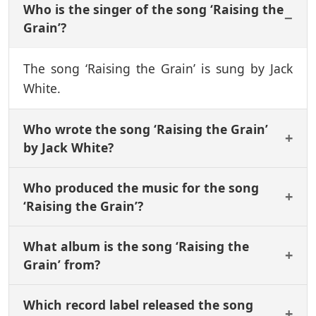
Who is the singer of the song ‘Raising the
Grain’?
The song ‘Raising the Grain’ is sung by Jack
White.
Who wrote the song ‘Raising the Grain’
by Jack White?
Who produced the music for the song
‘Raising the Grain’?
What album is the song ‘Raising the
Grain’ from?
Which record label released the song