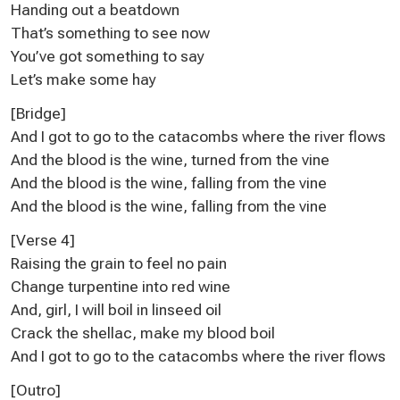
Handing out a beatdown
That’s something to see now
You’ve got something to say
Let’s make some hay
[Bridge]
And I got to go to the catacombs where the river flows
And the blood is the wine, turned from the vine
And the blood is the wine, falling from the vine
And the blood is the wine, falling from the vine
[Verse 4]
Raising the grain to feel no pain
Change turpentine into red wine
And, girl, I will boil in linseed oil
Crack the shellac, make my blood boil
And I got to go to the catacombs where the river flows
[Outro]