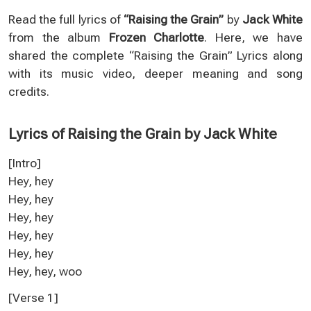
Read the full lyrics of
“Raising the Grain”
by
Jack White
from the album
Frozen Charlotte
. Here, we have
shared the complete “Raising the Grain” Lyrics along
with its music video, deeper meaning and song
credits.
Lyrics of Raising the Grain by Jack White
[Intro]
Hey, hey
Hey, hey
Hey, hey
Hey, hey
Hey, hey
Hey, hey, woo
[Verse 1]