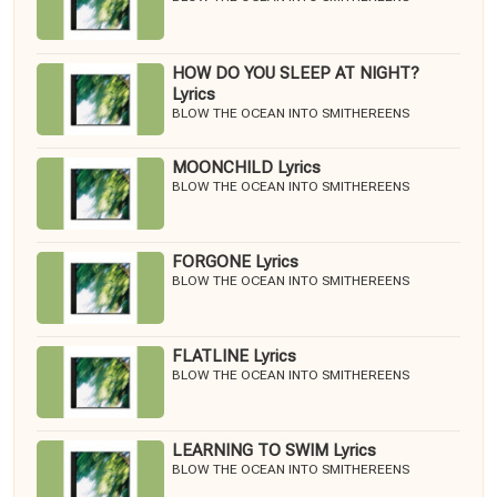
HOW DO YOU SLEEP AT NIGHT?
Lyrics
BLOW THE OCEAN INTO SMITHEREENS
MOONCHILD Lyrics
BLOW THE OCEAN INTO SMITHEREENS
FORGONE Lyrics
BLOW THE OCEAN INTO SMITHEREENS
FLATLINE Lyrics
BLOW THE OCEAN INTO SMITHEREENS
LEARNING TO SWIM Lyrics
BLOW THE OCEAN INTO SMITHEREENS