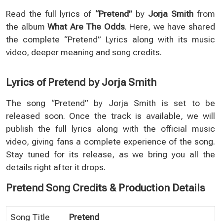
Read the full lyrics of
“Pretend”
by
Jorja Smith
from
the album
What Are The Odds
. Here, we have shared
the complete “Pretend” Lyrics along with its music
video, deeper meaning and song credits.
Lyrics of Pretend by Jorja Smith
The song “Pretend” by Jorja Smith is set to be
released soon. Once the track is available, we will
publish the full lyrics along with the official music
video, giving fans a complete experience of the song.
Stay tuned for its release, as we bring you all the
details right after it drops.
Pretend Song Credits & Production Details
Song Title
Pretend