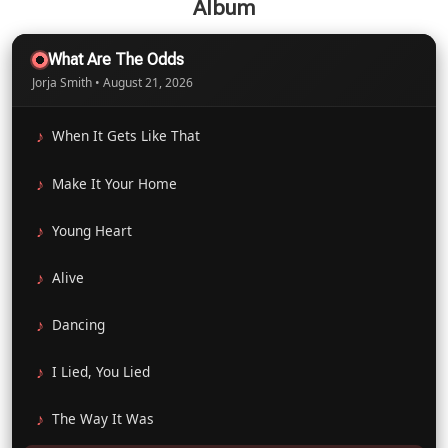
Album
What Are The Odds
Jorja Smith • August 21, 2026
When It Gets Like That
Make It Your Home
Young Heart
Alive
Dancing
I Lied, You Lied
The Way It Was