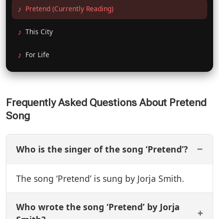
Pretend (Currently Reading)
This City
For Life
Frequently Asked Questions About Pretend
Song
Who is the singer of the song ‘Pretend’?
The song ‘Pretend’ is sung by Jorja Smith.
Who wrote the song ‘Pretend’ by Jorja