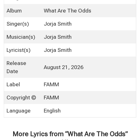
Album
What Are The Odds
Singer(s)
Jorja Smith
Musician(s)
Jorja Smith
Lyricist(s)
Jorja Smith
Release
August 21, 2026
Date
Label
FAMM
Copyright ©
FAMM
Language
English
More Lyrics from “What Are The Odds”