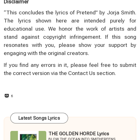
Disclaimer
“This concludes the lyrics of Pretend” by Jorja Smith.
The lyrics shown here are intended purely for
educational use. We honor the work of artists and
stand against copyright infringement. If this song
resonates with you, please show your support by
engaging with the original creators.
If you find any errors in it, please feel free to submit
the correct version via the
Contact Us
section.
6
Latest Songs Lyrics
THE GOLDEN HORDE Lyrics
BLOW THE OCEAN INTO SMITHEREENS