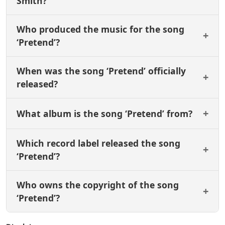
Smith?
Who produced the music for the song
‘Pretend’?
When was the song ‘Pretend’ officially
released?
What album is the song ‘Pretend’ from?
Which record label released the song
‘Pretend’?
Who owns the copyright of the song
‘Pretend’?