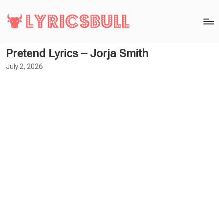
Pretend Lyrics – Jorja Smith
July 2, 2026