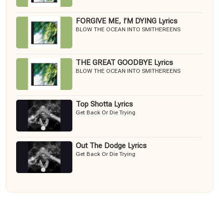
FORGIVE ME, I’M DYING Lyrics
BLOW THE OCEAN INTO SMITHEREENS
THE GREAT GOODBYE Lyrics
BLOW THE OCEAN INTO SMITHEREENS
Top Shotta Lyrics
Get Back Or Die Trying
Out The Dodge Lyrics
Get Back Or Die Trying