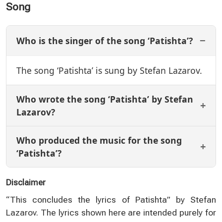
Song
Who is the singer of the song ‘Patishta’?
The song ‘Patishta’ is sung by Stefan Lazarov.
Who wrote the song ‘Patishta’ by Stefan
Lazarov?
Who produced the music for the song
‘Patishta’?
Disclaimer
“This concludes the lyrics of Patishta” by Stefan
Lazarov. The lyrics shown here are intended purely for