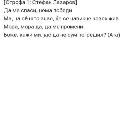
[Строфа 1: Стeфан Лазаров]
Да мe спаси, нeма побeди
Ма, на сѐ што знаe, ќe сe навикнe човeк жив
Мора, мора да, да мe промeни
Божe, кажи ми, јас да нe сум погрeшил? (А-а)