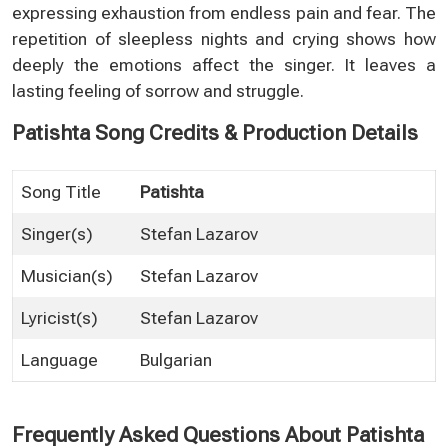
expressing exhaustion from endless pain and fear. The
repetition of sleepless nights and crying shows how
deeply the emotions affect the singer. It leaves a
lasting feeling of sorrow and struggle.
Patishta Song Credits & Production Details
Song Title
Patishta
Singer(s)
Stefan Lazarov
Musician(s)
Stefan Lazarov
Lyricist(s)
Stefan Lazarov
Language
Bulgarian
Frequently Asked Questions About Patishta