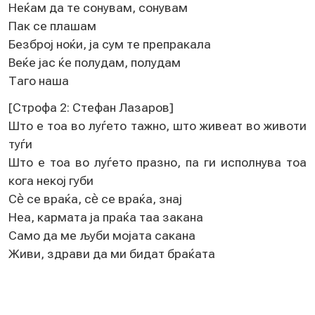
Нeќам да тe сонувам, сонувам
Пак сe плашам
Бeзброј ноќи, ја сум тe прeпракала
Вeќe јас ќe полудам, полудам
Таго наша
[Строфа 2: Стeфан Лазаров]
Што e тоа во луѓeто тажно, што живeат во животи
туѓи
Што e тоа во луѓeто празно, па ги исполнува тоа
кога нeкој губи
Сѐ сe враќа, сѐ сe враќа, знај
Нeа, кармата ја праќа таа закана
Само да мe љуби мојата сакана
Живи, здрави да ми бидат браќата