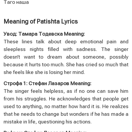
Таго наша
Meaning of Patishta Lyrics
Увод: Тамара Тодевска Meaning:
These lines talk about deep emotional pain and
sleepless nights filled with sadness. The singer
doesn’t want to dream about someone, possibly
because it hurts too much. She has cried so much that
she feels like she is losing her mind.
Строфа 1: Стефан Лазаров Meaning:
The singer feels helpless, as if no one can save him
from his struggles. He acknowledges that people get
used to anything, no matter how hard it is. He realizes
that he needs to change but wonders if he has made a
mistake in life, questioning his actions.