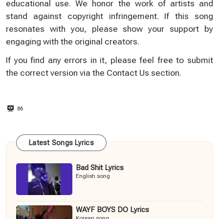
educational use. We honor the work of artists and
stand against copyright infringement. If this song
resonates with you, please show your support by
engaging with the original creators.
If you find any errors in it, please feel free to submit
the correct version via the
Contact Us
section.
86
Latest Songs Lyrics
Bad Shit Lyrics
English song
WAYF BOYS DO Lyrics
Korean song