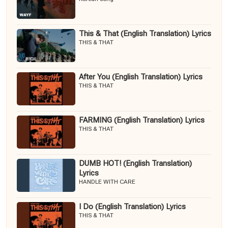
This & That (English Translation) Lyrics
THIS & THAT
After You (English Translation) Lyrics
THIS & THAT
FARMING (English Translation) Lyrics
THIS & THAT
DUMB HOT! (English Translation)
Lyrics
HANDLE WITH CARE
I Do (English Translation) Lyrics
THIS & THAT