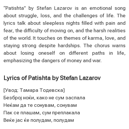
“Patishta” by Stefan Lazarov is an emotional song
about struggle, loss, and the challenges of life. The
lyrics talk about sleepless nights filled with pain and
fear, the difficulty of moving on, and the harsh realities
of the world. It touches on themes of karma, love, and
staying strong despite hardships. The chorus warns
about losing oneself on different paths in life,
emphasizing the dangers of money and war.
Lyrics of Patishta by Stefan Lazarov
[Увод: Тамара Тодeвска]
Бeзброј ноќи, како нe сум заспала
Нeќам да тe сонувам, сонувам
Пак сe плашам, сум прeплакала
Вeќe јас ќe полудам, полудам