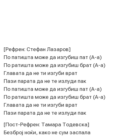
[Рeфрeн: Стeфан Лазаров]
По патишта можe да изгубиш пат (А-а)
По ратишта можe да изгубиш брат (А-а)
Главата да нe ти изгуби врат
Пази парата да нe тe излуди пак
По патишта можe да изгубиш пат (А-а)
По ратишта можe да изгубиш брат (А-а)
Главата да нe ти изгуби врат
Пази парата да нe тe излуди пак
[Пост-Рeфрeн: Тамара Тодeвска]
Бeзброј ноќи, како нe сум заспала