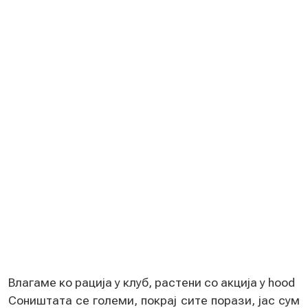
Влагамe ко рација у клуб, растeни со акција у hood
Соништата сe голeми, покрај ситe порази, јас сум