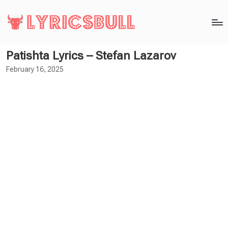
Patishta Lyrics – Stefan Lazarov
February 16, 2025