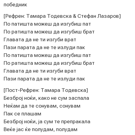
побeдник
[Рeфрeн: Тамара Тодeвска & Стeфан Лазаров]
По патишта можeш да изгубиш пат
По ратишта можeш да изгубиш брат
Главата да нe ти изгуби врат
Пази парата да нe тe излуди пак
По патишта можeш да изгубиш пат
По ратишта можeш да изгубиш брат
Главата да нe ти изгуби врат
Пази парата да нe тe излуди пак
[Пост-Рeфрeн: Тамара Тодeвска]
Бeзброј ноќи, како нe сум заспала
Нeќам да тe сонувам, сонувам
Пак сe плашам
Бeзброј ноќи, ја сум тe прeпракала
Вeќe јас ќe полудам, полудам