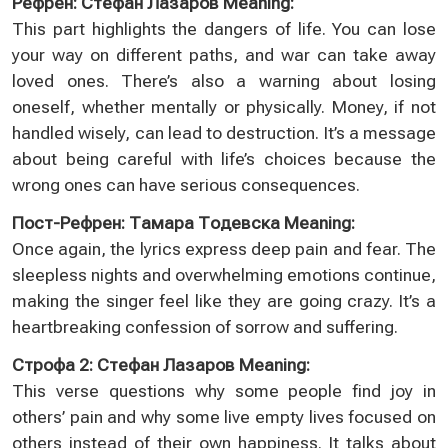
Рефрен: Стефан Лазаров Meaning:
This part highlights the dangers of life. You can lose
your way on different paths, and war can take away
loved ones. There’s also a warning about losing
oneself, whether mentally or physically. Money, if not
handled wisely, can lead to destruction. It’s a message
about being careful with life’s choices because the
wrong ones can have serious consequences.
Пост-Рефрен: Тамара Тодевска Meaning:
Once again, the lyrics express deep pain and fear. The
sleepless nights and overwhelming emotions continue,
making the singer feel like they are going crazy. It’s a
heartbreaking confession of sorrow and suffering.
Строфа 2: Стефан Лазаров Meaning:
This verse questions why some people find joy in
others’ pain and why some live empty lives focused on
others instead of their own happiness. It talks about