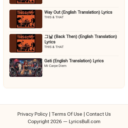
Way Out (English Translation) Lyrics
THIS & THAT
그날 (Back Then) (English Translation)
Lyrics
THIS & THAT
Gati (English Translation) Lyrics
Mi Carpe Diem
Privacy Policy
|
Terms Of Use
|
Contact Us
Copyright 2026 — LyricsBull.com