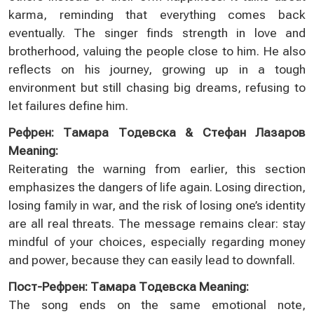
karma, reminding that everything comes back
eventually. The singer finds strength in love and
brotherhood, valuing the people close to him. He also
reflects on his journey, growing up in a tough
environment but still chasing big dreams, refusing to
let failures define him.
Рефрен: Тамара Тодевска & Стефан Лазаров
Meaning:
Reiterating the warning from earlier, this section
emphasizes the dangers of life again. Losing direction,
losing family in war, and the risk of losing one’s identity
are all real threats. The message remains clear: stay
mindful of your choices, especially regarding money
and power, because they can easily lead to downfall.
Пост-Рефрен: Тамара Тодевска Meaning:
The song ends on the same emotional note,