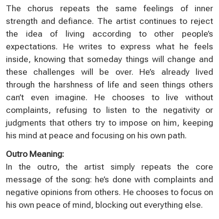
The chorus repeats the same feelings of inner
strength and defiance. The artist continues to reject
the idea of living according to other people’s
expectations. He writes to express what he feels
inside, knowing that someday things will change and
these challenges will be over. He’s already lived
through the harshness of life and seen things others
can’t even imagine. He chooses to live without
complaints, refusing to listen to the negativity or
judgments that others try to impose on him, keeping
his mind at peace and focusing on his own path.
Outro Meaning:
In the outro, the artist simply repeats the core
message of the song: he’s done with complaints and
negative opinions from others. He chooses to focus on
his own peace of mind, blocking out everything else.