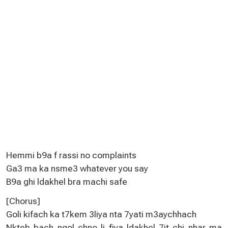
Hemmi b9a f rassi no complaints
Ga3 ma ka nsme3 whatever you say
B9a ghi ldakhel bra machi safe
[Chorus]
Goli kifach ka t7kem 3liya nta 7yati m3aychhach
Nkteb bach ngol chno li fiya ldakhel 7it chi nhar ma