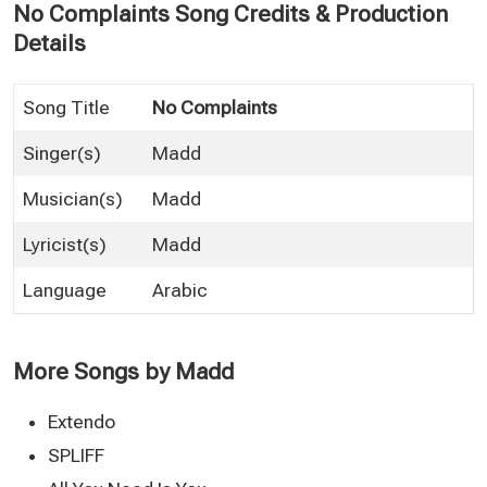
No Complaints Song Credits & Production
Details
Song Title
No Complaints
Singer(s)
Madd
Musician(s)
Madd
Lyricist(s)
Madd
Language
Arabic
More Songs by Madd
Extendo
SPLIFF