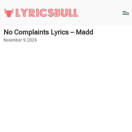
No Complaints Lyrics – Madd
November 9, 2024