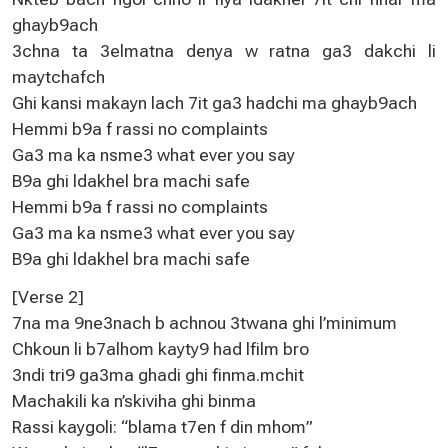
ghayb9ach
3chna ta 3elmatna denya w ratna ga3 dakchi li
maytchafch
Ghi kansi makayn lach 7it ga3 hadchi ma ghayb9ach
Hemmi b9a f rassi no complaints
Ga3 ma ka nsme3 what ever you say
B9a ghi ldakhel bra machi safe
Hemmi b9a f rassi no complaints
Ga3 ma ka nsme3 what ever you say
B9a ghi ldakhel bra machi safe
[Verse 2]
7na ma 9ne3nach b achnou 3twana ghi l’minimum
Chkoun li b7alhom kayty9 had lfilm bro
3ndi tri9 ga3ma ghadi ghi finma.mchit
Machakili ka n’skiviha ghi binma
Rassi kaygoli: “blama t7en f din mhom”