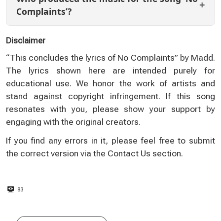
Complaints’?
Disclaimer
“This concludes the lyrics of No Complaints” by Madd.
The lyrics shown here are intended purely for
educational use. We honor the work of artists and
stand against copyright infringement. If this song
resonates with you, please show your support by
engaging with the original creators.
If you find any errors in it, please feel free to submit
the correct version via the
Contact Us
section.
83