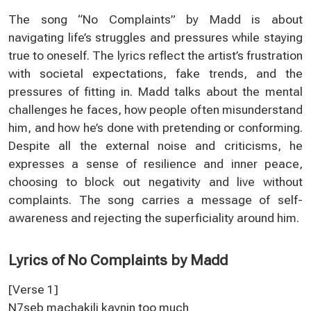
The song “No Complaints” by Madd is about
navigating life’s struggles and pressures while staying
true to oneself. The lyrics reflect the artist’s frustration
with societal expectations, fake trends, and the
pressures of fitting in. Madd talks about the mental
challenges he faces, how people often misunderstand
him, and how he’s done with pretending or conforming.
Despite all the external noise and criticisms, he
expresses a sense of resilience and inner peace,
choosing to block out negativity and live without
complaints. The song carries a message of self-
awareness and rejecting the superficiality around him.
Lyrics of No Complaints by Madd
[Verse 1]
N7seb machakili kaynin too much