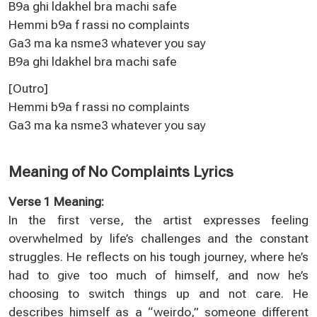
B9a ghi ldakhel bra machi safe
Hemmi b9a f rassi no complaints
Ga3 ma ka nsme3 whatever you say
B9a ghi ldakhel bra machi safe
[Outro]
Hemmi b9a f rassi no complaints
Ga3 ma ka nsme3 whatever you say
Meaning of No Complaints Lyrics
Verse 1 Meaning:
In the first verse, the artist expresses feeling
overwhelmed by life’s challenges and the constant
struggles. He reflects on his tough journey, where he’s
had to give too much of himself, and now he’s
choosing to switch things up and not care. He
describes himself as a “weirdo,” someone different