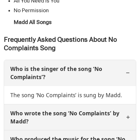
All You Need Is You
No Permission
Madd All Songs
Frequently Asked Questions About No
Complaints Song
Who is the singer of the song ‘No
Complaints’?
The song ‘No Complaints’ is sung by Madd.
Who wrote the song ‘No Complaints’ by
Madd?
Who produced the music for the song ‘No