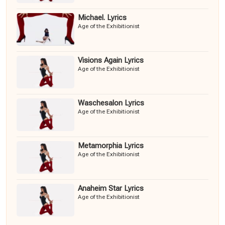
Michael. Lyrics
Age of the Exhibitionist
Visions Again Lyrics
Age of the Exhibitionist
Waschesalon Lyrics
Age of the Exhibitionist
Metamorphia Lyrics
Age of the Exhibitionist
Anaheim Star Lyrics
Age of the Exhibitionist