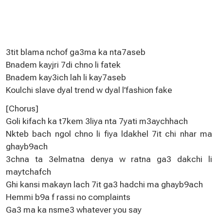
3tit blama nchof ga3ma ka nta7aseb
Bnadem kayjri 7di chno li fatek
Bnadem kay3ich lah li kay7aseb
Koulchi slave dyal trend w dyal l’fashion fake
[Chorus]
Goli kifach ka t7kem 3liya nta 7yati m3aychhach
Nkteb bach ngol chno li fiya ldakhel 7it chi nhar ma
ghayb9ach
3chna ta 3elmatna denya w ratna ga3 dakchi li
maytchafch
Ghi kansi makayn lach 7it ga3 hadchi ma ghayb9ach
Hemmi b9a f rassi no complaints
Ga3 ma ka nsme3 whatever you say