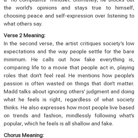
the world’s opinions and stays true to himself,
choosing peace and self-expression over listening to
what others say.
Verse 2 Meaning:
In the second verse, the artist critiques society’s low
expectations and the way people settle for the bare
minimum. He calls out how fake everything is,
comparing life to a movie that people act in, playing
roles that don’t feel real. He mentions how people’s
passion is often wasted on things that don’t matter.
Madd talks about ignoring others’ judgment and doing
what he feels is right, regardless of what society
thinks. He also expresses how most people live based
on trends and fashion, mindlessly following what’s
popular, which he feels is all shallow and fake.
Chorus Meaning: