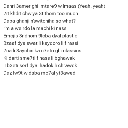
Dahri 3amer ghi lmtare9 w lmaas (Yeah, yeah)
7it khdit chwiya 3tithom too much
Daba ghanji n’switchiha so what?
I’m a weirdo la machi ki nass
Emojis 3ndhom 9loba dyal plastic
Bzaaf dya swat li kaydoro li f rassi
7na li 3aychin ka n7eto ghi classics
Ki derti sme7ti f nass li bghawek
Tb3eti serf dyal hadok li chrawek
Daz lw9t w daba mo7al yt3awed