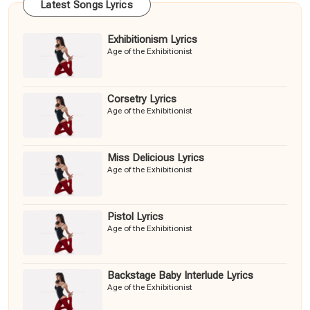
Latest Songs Lyrics
Exhibitionism Lyrics
Age of the Exhibitionist
Corsetry Lyrics
Age of the Exhibitionist
Miss Delicious Lyrics
Age of the Exhibitionist
Pistol Lyrics
Age of the Exhibitionist
Backstage Baby Interlude Lyrics
Age of the Exhibitionist