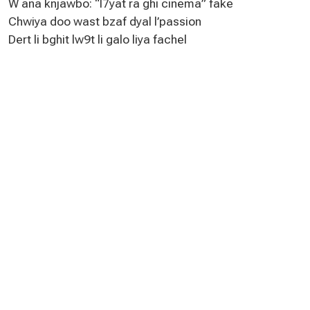
W ana knjawbo: “l7yat ra ghi cinema” fake
Chwiya doo wast bzaf dyal l’passion
Dert li bghit lw9t li galo liya fachel