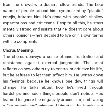
from the crowd who doesn’t follow trends. The fake
nature of people around him, symbolized by “plastic”
emojis, irritates him. He’s done with people’s shallow
expectations and criticisms. Despite all this, he stays
mentally strong and insists that he doesn’t care about
others’ opinions—he’s decided to live on his own terms
with no complaints.
Chorus Meaning:
The chorus conveys a sense of inner frustration and
resistance against external judgments. The artist
reflects on how others try to control or criticize his life,
but he refuses to let them affect him. He writes down
his feelings because he knows one day, things will
change. He talks about how he’s lived through
hardships and seen things people don’t notice. He’s
learned to ignore the negativity around him, embracing
a “no complaints” mindset. Ultimately, he blocks out