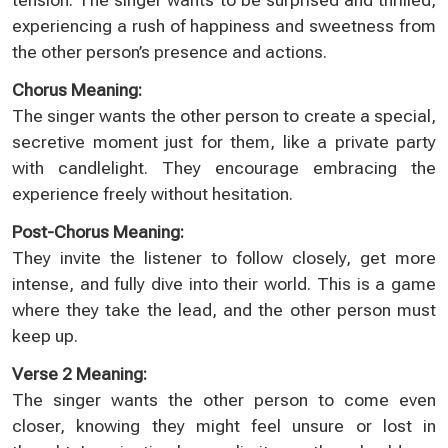
experiencing a rush of happiness and sweetness from
the other person’s presence and actions.
Chorus Meaning:
The singer wants the other person to create a special,
secretive moment just for them, like a private party
with candlelight. They encourage embracing the
experience freely without hesitation.
Post-Chorus Meaning:
They invite the listener to follow closely, get more
intense, and fully dive into their world. This is a game
where they take the lead, and the other person must
keep up.
Verse 2 Meaning:
The singer wants the other person to come even
closer, knowing they might feel unsure or lost in