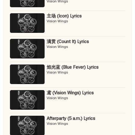
Vision Wings
主场 (Icon) Lyrics
Vision Wings
满贯 (Count It) Lyrics
Vision Wings
焰光蓝 (Blue Fever) Lyrics
Vision Wings
鸢 (Vision Wings) Lyrics
Vision Wings
Afterparty (5 a.m.) Lyrics
Vision Wings