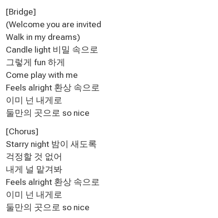
[Bridge]
(Welcome you are invited
Walk in my dreams)
Candle light 비밀 속으로
그렇게 fun 하게
Come play with me
Feels alright 환상 속으로
이미 넌 내게로
둘만의 곳으로 so nice
[Chorus]
Starry night 밤이 새도록
걱정할 것 없어
내게 널 맡겨봐
Feels alright 환상 속으로
이미 넌 내게로
둘만의 곳으로 so nice