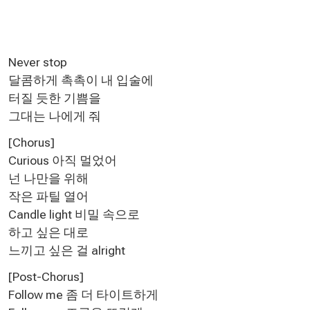
Never stop
달콤하게 촉촉이 내 입술에
터질 듯한 기쁨을
그대는 나에게 줘
[Chorus]
Curious 아직 멀었어
넌 나만을 위해
작은 파틸 열어
Candle light 비밀 속으로
하고 싶은 대로
느끼고 싶은 걸 alright
[Post-Chorus]
Follow me 좀 더 타이트하게