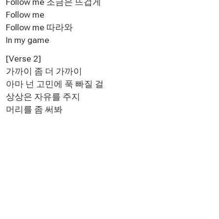
Follow me 조금은 뜨겁게
Follow me
Follow me 따라와
In my game
[Verse 2]
가까이 좀 더 가까이
아마 넌 고민에 푹 빠질 걸
상상은 자유를 주지
머리를 좀 써봐