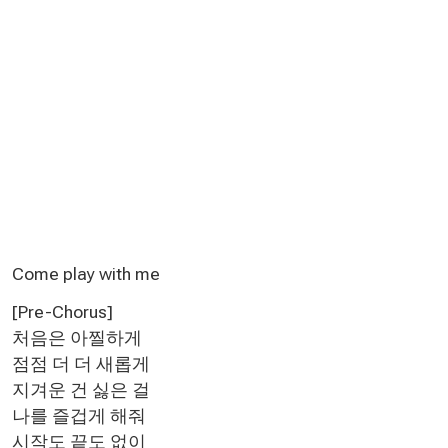
Come play with me
[Pre-Chorus]
처음은 아찔하게
점점 더 더 새롭게
지겨운 건 싫은 걸
나를 즐겁게 해줘
시작도 끝도 없이