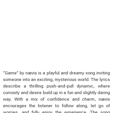
“Game” by nævis is a playful and dreamy song inviting
someone into an exciting, mysterious world. The lyrics
describe a thrilling push-and-pull dynamic, where
curiosity and desire build up in a fun and slightly daring
way. With a mix of confidence and charm, nævis
encourages the listener to follow along, let go of
worries, and fully enjoy the experience. The song