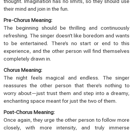
thought. Imagination has no limits, so they should use
their mind and join in the fun.
Pre-Chorus Meaning:
The beginning should be thrilling and continuously
refreshing. The singer doesn’t like boredom and wants
to be entertained. There’s no start or end to this
experience, and the other person will find themselves
completely drawn in.
Chorus Meaning:
The night feels magical and endless. The singer
reassures the other person that there’s nothing to
worry about—just trust them and step into a dreamy,
enchanting space meant for just the two of them.
Post-Chorus Meaning:
Once again, they urge the other person to follow more
closely, with more intensity, and truly immerse