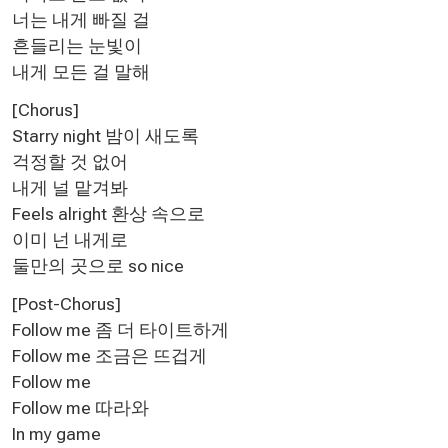
너는 내게 빠질 걸
흔들리는 눈빛이
내게 모든 걸 말해
[Chorus]
Starry night 밤이 새도록
걱정할 것 없어
내게 널 맡겨봐
Feels alright 환상 속으로
이미 넌 내게로
둘만의 곳으로 so nice
[Post-Chorus]
Follow me 좀 더 타이트하게
Follow me 조금은 뜨겁게
Follow me
Follow me 따라와
In my game