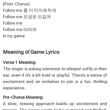
[Post-Chorus]
Follow me 좀 더 타이트하게
Follow me 조금은 뜨겁게
Follow me
Follow me 따라와
In my game
Meaning of Game Lyrics
Verse 1 Meaning:
The singer is asking someone to whisper softly in their
ear, even if it’s a bit bold or playful. There’s a sense of
excitement and an invitation to join in a fun, thrilling
experience.
Pre-Chorus Meaning:
A slow, teasing approach builds up excitement and
tension. The singer wants to be surprised and thrilled,