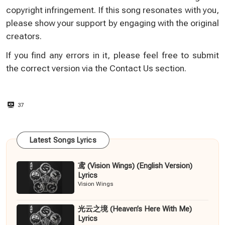
copyright infringement. If this song resonates with you,
please show your support by engaging with the original
creators.
If you find any errors in it, please feel free to submit
the correct version via the
Contact Us
section.
37
Latest Songs Lyrics
鸢 (Vision Wings) (English Version)
Lyrics
Vision Wings
光云之境 (Heaven’s Here With Me)
Lyrics