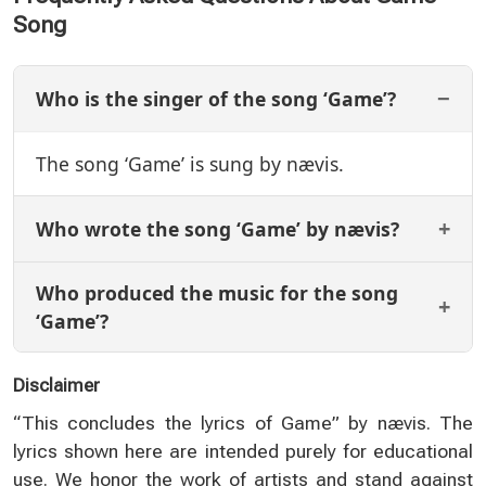
Song
Who is the singer of the song ‘Game’?
The song ‘Game’ is sung by nævis.
Who wrote the song ‘Game’ by nævis?
Who produced the music for the song
‘Game’?
Disclaimer
“This concludes the lyrics of Game” by nævis. The
lyrics shown here are intended purely for educational
use. We honor the work of artists and stand against