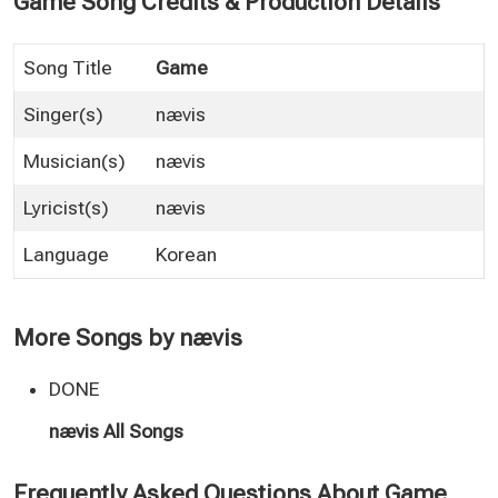
Game Song Credits & Production Details
Song Title
Game
Singer(s)
nævis
Musician(s)
nævis
Lyricist(s)
nævis
Language
Korean
More Songs by nævis
DONE
nævis All Songs
Frequently Asked Questions About Game