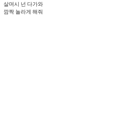
살며시 넌 다가와
깜짝 놀라게 해줘