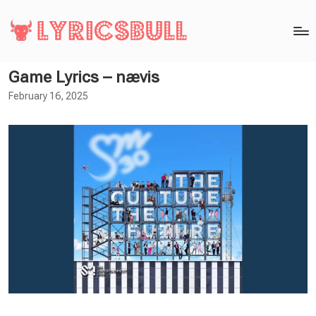
Game Lyrics – nævis
February 16, 2025