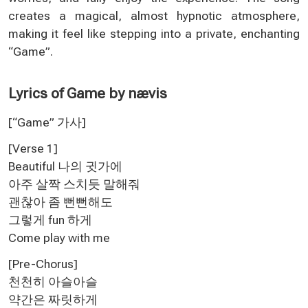
creates a magical, almost hypnotic atmosphere,
making it feel like stepping into a private, enchanting
“Game”.
Lyrics of Game by nævis
[“Game” 가사
]
[Verse 1]
Beautiful 나의 귓가에
아주 살짝 스치듯 말해줘
괜찮아 좀 뻔뻔해도
그렇게 fun 하게
Come play with me
[Pre-Chorus]
천천히 아슬아슬
약간은 짜릿하게