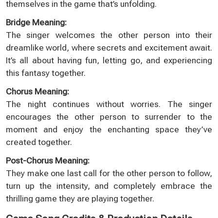
themselves in the game that’s unfolding.
Bridge Meaning:
The singer welcomes the other person into their
dreamlike world, where secrets and excitement await.
It’s all about having fun, letting go, and experiencing
this fantasy together.
Chorus Meaning:
The night continues without worries. The singer
encourages the other person to surrender to the
moment and enjoy the enchanting space they’ve
created together.
Post-Chorus Meaning:
They make one last call for the other person to follow,
turn up the intensity, and completely embrace the
thrilling game they are playing together.