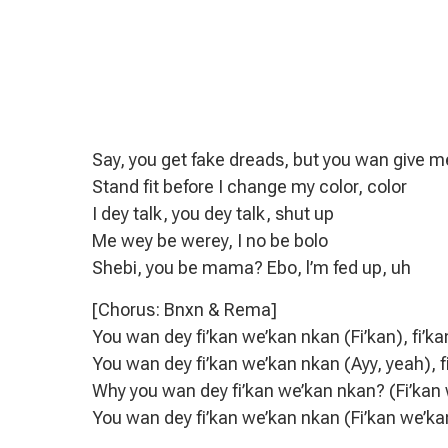
Say, you get fake dreads, but you wan give 
Stand fit before I change my color, color
I dey talk, you dey talk, shut up
Me wey be werey, I no be bolo
Shebi, you be mama? Ebo, l’m fed up, uh
[Chorus: Bnxn & Rema]
You wan dey fi’kan we’kan nkan (Fi’kan), fi’k
You wan dey fi’kan we’kan nkan (Ayy, yeah),
Why you wan dey fi’kan we’kan nkan? (Fi’kan 
You wan dey fi’kan we’kan nkan (Fi’kan we’k