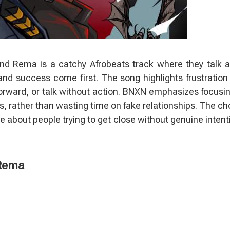
nd Rema is a catchy Afrobeats track where they talk 
d success come first. The song highlights frustration
orward, or talk without action. BNXN emphasizes focusi
nds, rather than wasting time on fake relationships. The ch
me about people trying to get close without genuine intent
 Rema