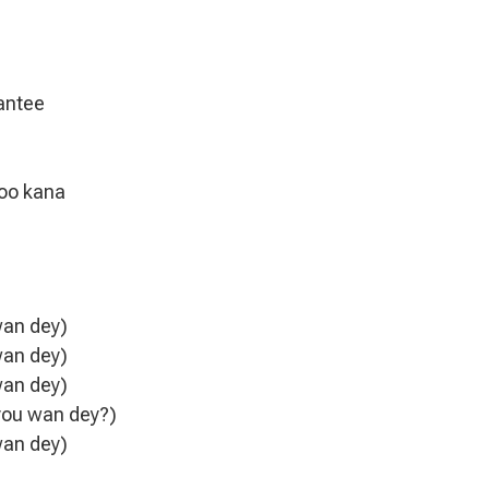
rantee
too kana
wan dey)
wan dey)
wan dey)
 you wan dey?)
wan dey)