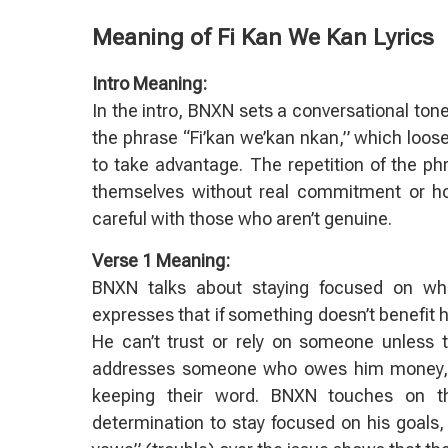
Meaning of Fi Kan We Kan Lyrics
Intro Meaning:
In the intro, BNXN sets a conversational ton
the phrase “Fi’kan we’kan nkan,” which loose
to take advantage. The repetition of the ph
themselves without real commitment or hone
careful with those who aren’t genuine.
Verse 1 Meaning:
BNXN talks about staying focused on wh
expresses that if something doesn’t benefit hi
He can’t trust or rely on someone unless t
addresses someone who owes him money, no
keeping their word. BNXN touches on the
determination to stay focused on his goals, 