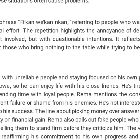
ese situations often cause problems.
hrase “Fi’kan we’kan nkan,” referring to people who wa
al effort. The repetition highlights the annoyance of de
involved, but with questionable intentions. It reflect
those who bring nothing to the table while trying to be
 with unreliable people and staying focused on his own 
, so he can enjoy life with his close friends. He’s tir
ending time with loyal people. Rema mentions the con
vent failure or shame from his enemies. He’s not interest
o his success. The line about picking money over answer
ity on financial gain. Rema also calls out fake people who 
elling them to stand firm before they criticize him. The 
ile reaffirming his commitment to his own progress and 