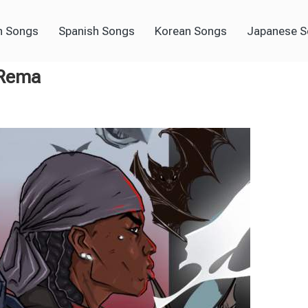
h Songs
Spanish Songs
Korean Songs
Japanese 
 Rema