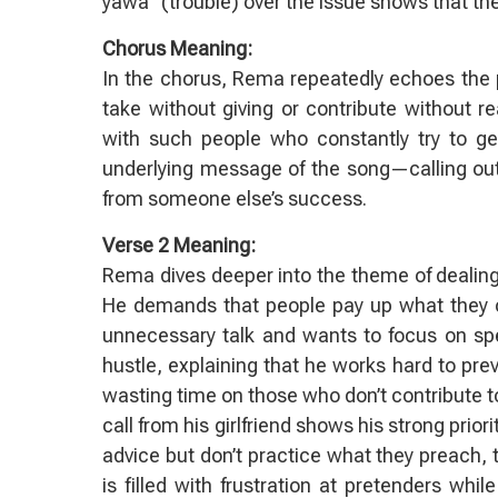
yawa” (trouble) over the issue shows that th
Chorus Meaning:
In the chorus, Rema repeatedly echoes the p
take without giving or contribute without re
with such people who constantly try to get 
underlying message of the song—calling out 
from someone else’s success.
Verse 2 Meaning:
Rema dives deeper into the theme of dealing
He demands that people pay up what they owe
unnecessary talk and wants to focus on sp
hustle, explaining that he works hard to pre
wasting time on those who don’t contribute t
call from his girlfriend shows his strong prior
advice but don’t practice what they preach, t
is filled with frustration at pretenders wh