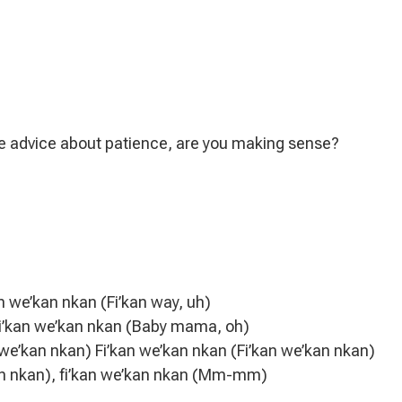
me advice about patience, are you making sense?
an we’kan nkan (Fi’kan way, uh)
 fi’kan we’kan nkan (Baby mama, oh)
we’kan nkan) Fi’kan we’kan nkan (Fi’kan we’kan nkan)
an nkan), fi’kan we’kan nkan (Mm-mm)