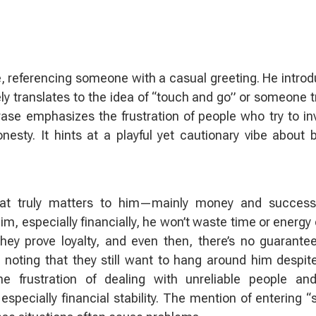
e, referencing someone with a casual greeting. He intro
ly translates to the idea of “touch and go” or someone t
rase emphasizes the frustration of people who try to in
sty. It hints at a playful yet cautionary vibe about 
at truly matters to him—mainly money and success
m, especially financially, he won’t waste time or energy o
hey prove loyalty, and even then, there’s no guarante
ting that they still want to hang around him despit
 frustration of dealing with unreliable people and
especially financial stability. The mention of entering “