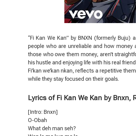
“Fi Kan We Kan” by BNXN (formerly Buju) a
people who are unreliable and how money an
those who owe them money, aren’t straightf
his hustle and enjoying life with his real frie
Fi’kan we’kan nkan, reflects a repetitive the
while they stay focused on their goals.
Lyrics of Fi Kan We Kan by Bnxn,
[Intro: Bnxn]
O-Obah
What deh man seh?