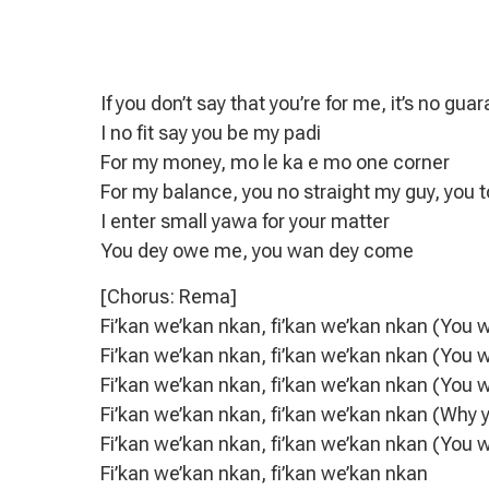
If you don’t say that you’re for me, it’s no gua
I no fit say you be my padi
For my money, mo le ka e mo one corner
For my balance, you no straight my guy, you 
I enter small yawa for your matter
You dey owe me, you wan dey come
[Chorus: Rema]
Fi’kan we’kan nkan, fi’kan we’kan nkan (You 
Fi’kan we’kan nkan, fi’kan we’kan nkan (You 
Fi’kan we’kan nkan, fi’kan we’kan nkan (You 
Fi’kan we’kan nkan, fi’kan we’kan nkan (Why
Fi’kan we’kan nkan, fi’kan we’kan nkan (You 
Fi’kan we’kan nkan, fi’kan we’kan nkan