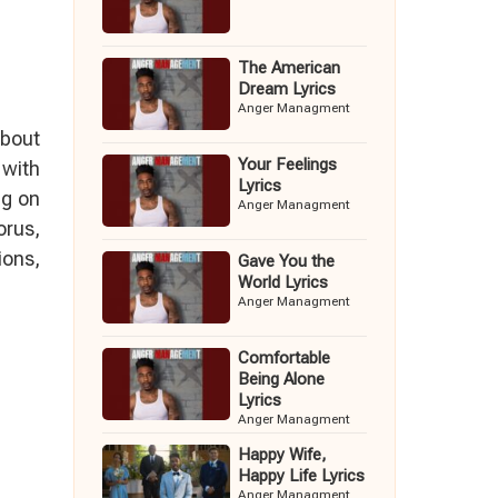
The American
Dream Lyrics
Anger Managment
about
Your Feelings
 with
Lyrics
ng on
Anger Managment
orus,
ions,
Gave You the
World Lyrics
Anger Managment
Comfortable
Being Alone
Lyrics
Anger Managment
Happy Wife,
Happy Life Lyrics
Anger Managment