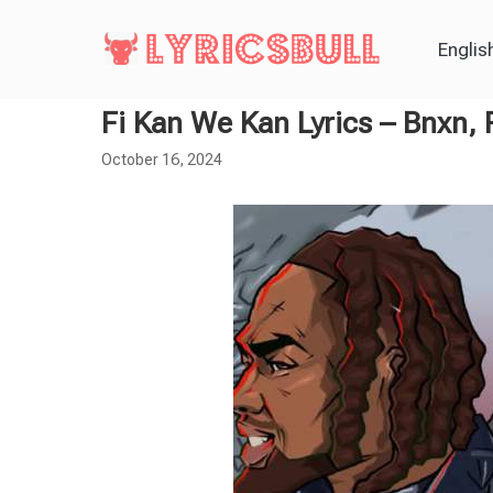
Englis
Fi Kan We Kan Lyrics – Bnxn,
October 16, 2024