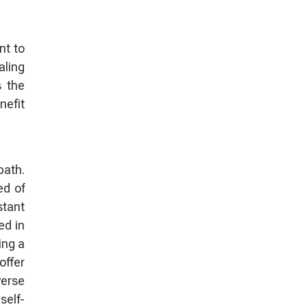
nt to
aling
s the
nefit
path.
ed of
stant
ed in
ing a
offer
verse
self-