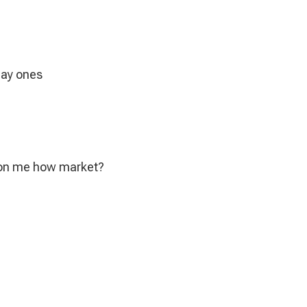
day ones
 on me how market?