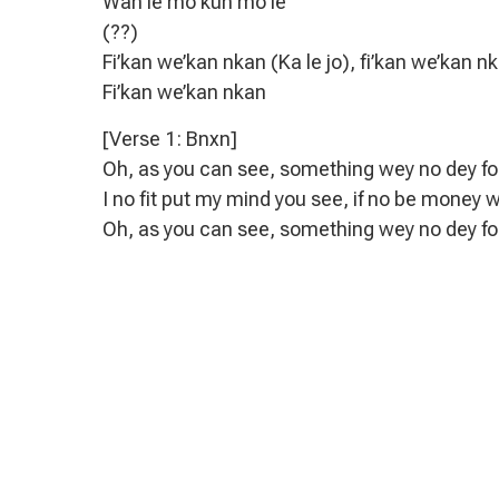
Wan le mo kun mo le
(??)
Fi’kan we’kan nkan (Ka le jo), fi’kan we’kan nk
Fi’kan we’kan nkan
[Verse 1: Bnxn]
Oh, as you can see, something wey no dey f
I no fit put my mind you see, if no be money 
Oh, as you can see, something wey no dey f