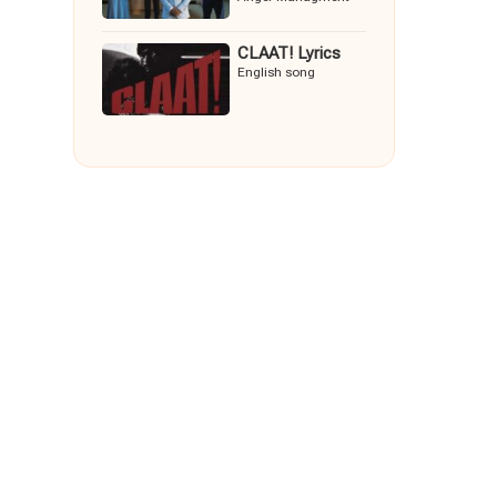
CLAAT! Lyrics
English song