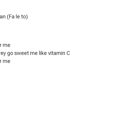
an (Fa le to)
or me
wey go sweet me like vitamin C
or me