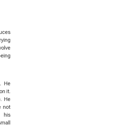
duces
rying
volve
being
. He
n it.
e. He
e not
 his
small