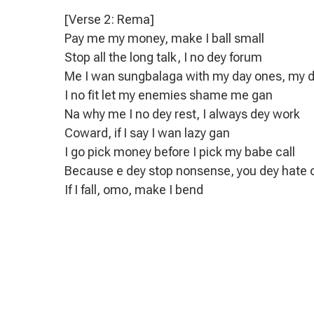
[Verse 2: Rema]
Pay me my money, make I ball small
Stop all the long talk, I no dey forum
Me I wan sungbalaga with my day ones, my 
I no fit let my enemies shame me gan
Na why me I no dey rest, I always dey work
Coward, if I say I wan lazy gan
I go pick money before I pick my babe call
Because e dey stop nonsense, you dey hate
If I fall, omo, make I bend