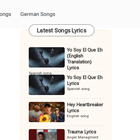
Songs
German Songs
Latest Songs Lyrics
Yo Soy El Que Eh
(English
Translation)
Lyrics
Spanish song
Yo Soy El Que Eh
Lyrics
Spanish song
Hey Heartbreaker
Lyrics
English song
Trauma Lyrics
Anger Managment