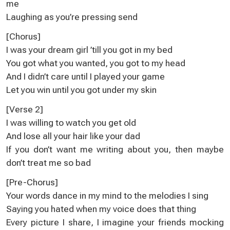
me
Laughing as you’re pressing send
[Chorus]
I was your dream girl ’till you got in my bed
You got what you wanted, you got to my head
And I didn’t care until I played your game
Let you win until you got under my skin
[Verse 2]
I was willing to watch you get old
And lose all your hair likе your dad
If you don’t want me writing about you, then maybe
don’t trеat me so bad
[Pre-Chorus]
Your words dance in my mind to the melodies I sing
Saying you hated when my voice does that thing
Every picture I share, I imagine your friends mocking