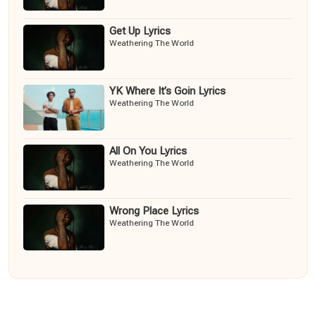
Get Up Lyrics
Weathering The World
YK Where It’s Goin Lyrics
Weathering The World
All On You Lyrics
Weathering The World
Wrong Place Lyrics
Weathering The World