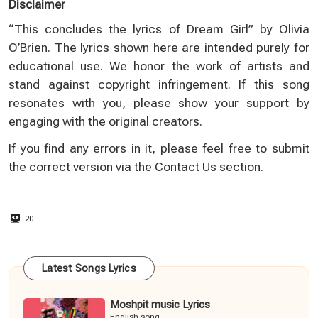
Disclaimer
“This concludes the lyrics of Dream Girl” by Olivia
O’Brien. The lyrics shown here are intended purely for
educational use. We honor the work of artists and
stand against copyright infringement. If this song
resonates with you, please show your support by
engaging with the original creators.
If you find any errors in it, please feel free to submit
the correct version via the
Contact Us
section.
20
Latest Songs Lyrics
Moshpit music Lyrics
English song