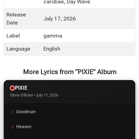
carobae, Day Wave
Release
July 17, 2026
Date
Label
gamma.
Language
English
More Lyrics from “PIXIE” Album
PIXIE
Olivia O’Brien • July 17, 2026
Goodman
Heaven