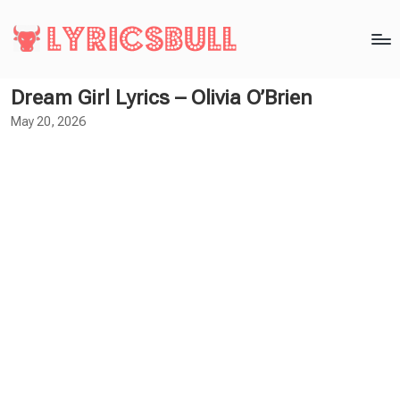
Dream Girl Lyrics – Olivia O’Brien
May 20, 2026