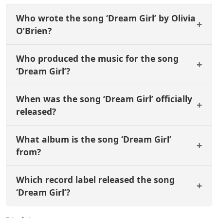
Who wrote the song ‘Dream Girl’ by Olivia
O’Brien?
Who produced the music for the song
‘Dream Girl’?
When was the song ‘Dream Girl’ officially
released?
What album is the song ‘Dream Girl’
from?
Which record label released the song
‘Dream Girl’?