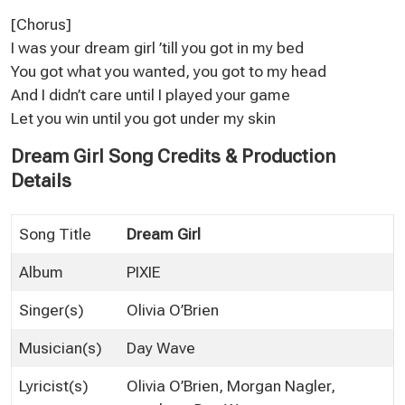
[Chorus]
I was your dream girl ’till you got in my bed
You got what you wanted, you got to my head
And I didn’t care until I played your game
Let you win until you got under my skin
Dream Girl Song Credits & Production
Details
Song Title
Dream Girl
Album
PIXIE
Singer(s)
Olivia O’Brien
Musician(s)
Day Wave
Lyricist(s)
Olivia O’Brien, Morgan Nagler,