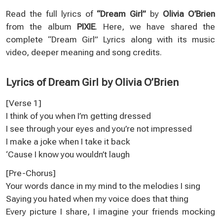
Read the full lyrics of
“Dream Girl”
by
Olivia O’Brien
from the album
PIXIE
. Here, we have shared the
complete “Dream Girl” Lyrics along with its music
video, deeper meaning and song credits.
Lyrics of Dream Girl by Olivia O’Brien
[Verse 1]
I think of you when I’m getting dressed
I see through your eyes and you’re not impressed
I make a joke when I take it back
‘Cause I know you wouldn’t laugh
[Pre-Chorus]
Your words dance in my mind to the melodies I sing
Saying you hated when my voice does that thing
Every picture I share, I imagine your friends mocking