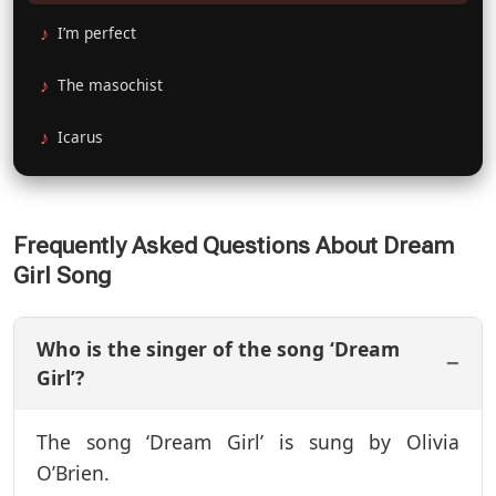
I’m perfect
The masochist
Icarus
Frequently Asked Questions About Dream
Girl Song
Who is the singer of the song ‘Dream
Girl’?
The song ‘Dream Girl’ is sung by Olivia
O’Brien.