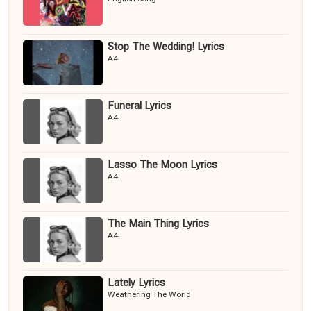
Stop The Wedding! Lyrics
A4
Funeral Lyrics
A4
Lasso The Moon Lyrics
A4
The Main Thing Lyrics
A4
Lately Lyrics
Weathering The World