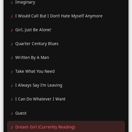
Imaginary
I Would Call But I Don’t Hate Myself Anymore
Girl, Just Be Alone!
Quarter Century Blues
Written By A Man
Take What You Need
I Always Say I’m Leaving
I Can Do Whatever I Want
Guest
Dream Girl (Currently Reading)