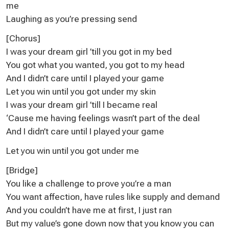
me
Laughing as you’re pressing send
[Chorus]
I was your dream girl ’till you got in my bed
You got what you wanted, you got to my head
And I didn’t care until I played your game
Let you win until you got under my skin
I was your dream girl ’till I became real
‘Cause me having feelings wasn’t part of the deal
And I didn’t care until I played your game
Let you win until you got under me
[Bridge]
You like a challenge to prove you’re a man
You want affection, have rules like supply and demand
And you couldn’t have me at first, I just ran
But my value’s gone down now that you know you can