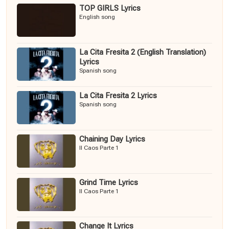
TOP GIRLS Lyrics
English song
La Cita Fresita 2 (English Translation)
Lyrics
Spanish song
La Cita Fresita 2 Lyrics
Spanish song
Chaining Day Lyrics
Il Caos Parte 1
Grind Time Lyrics
Il Caos Parte 1
Change It Lyrics