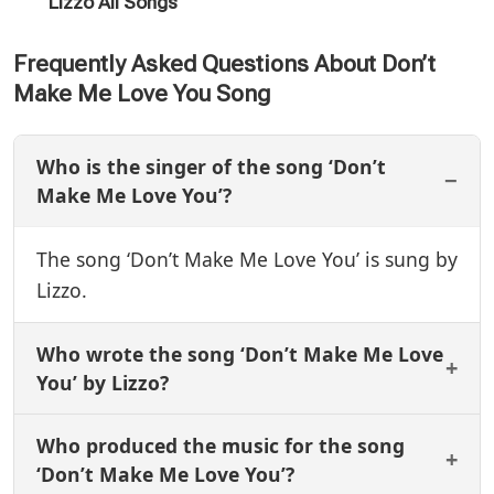
Lizzo All Songs
Frequently Asked Questions About Don’t
Make Me Love You Song
Who is the singer of the song ‘Don’t
Make Me Love You’?
The song ‘Don’t Make Me Love You’ is sung by
Lizzo.
Who wrote the song ‘Don’t Make Me Love
You’ by Lizzo?
Who produced the music for the song
‘Don’t Make Me Love You’?