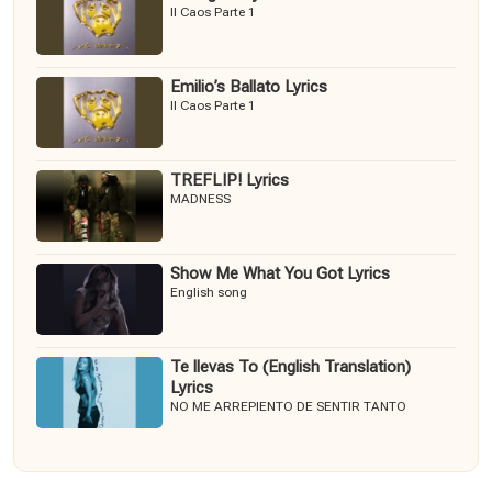
Il Caos Parte 1
Emilio’s Ballato Lyrics
Il Caos Parte 1
TREFLIP! Lyrics
MADNESS
Show Me What You Got Lyrics
English song
Te llevas To (English Translation)
Lyrics
NO ME ARREPIENTO DE SENTIR TANTO