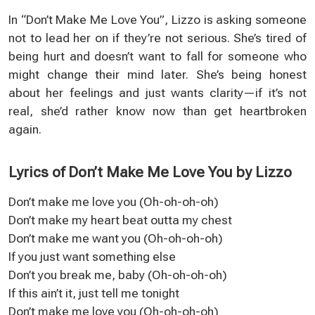
In “Don’t Make Me Love You”, Lizzo is asking someone
not to lead her on if they’re not serious. She’s tired of
being hurt and doesn’t want to fall for someone who
might change their mind later. She’s being honest
about her feelings and just wants clarity—if it’s not
real, she’d rather know now than get heartbroken
again.
Lyrics of Don’t Make Me Love You by Lizzo
Don’t make me love you (Oh-oh-oh-oh)
Don’t make my heart beat outta my chest
Don’t make me want you (Oh-oh-oh-oh)
If you just want something else
Don’t you break me, baby (Oh-oh-oh-oh)
If this ain’t it, just tell me tonight
Don’t make me love you (Oh-oh-oh-oh)