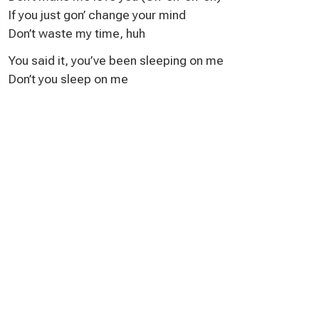
If you just gon’ change your mind
Don’t waste my time, huh
You said it, you’ve been sleeping on me
Don’t you sleep on me