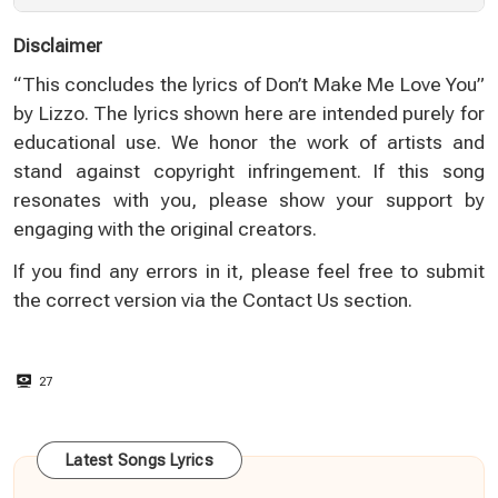
Disclaimer
“This concludes the lyrics of Don’t Make Me Love You”
by Lizzo. The lyrics shown here are intended purely for
educational use. We honor the work of artists and
stand against copyright infringement. If this song
resonates with you, please show your support by
engaging with the original creators.
If you find any errors in it, please feel free to submit
the correct version via the
Contact Us
section.
27
Latest Songs Lyrics