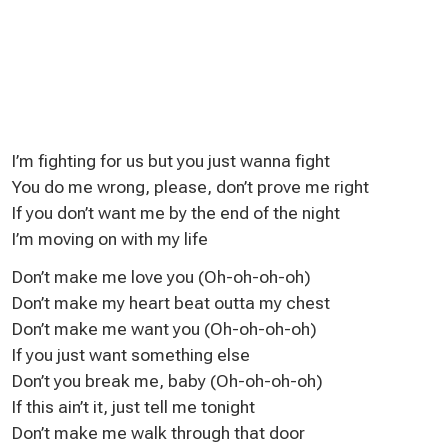
I’m fighting for us but you just wanna fight
You do me wrong, please, don’t prove me right
If you don’t want me by the end of the night
I’m moving on with my life
Don’t make me love you (Oh-oh-oh-oh)
Don’t make my heart beat outta my chest
Don’t make me want you (Oh-oh-oh-oh)
If you just want something else
Don’t you break me, baby (Oh-oh-oh-oh)
If this ain’t it, just tell me tonight
Don’t make me walk through that door