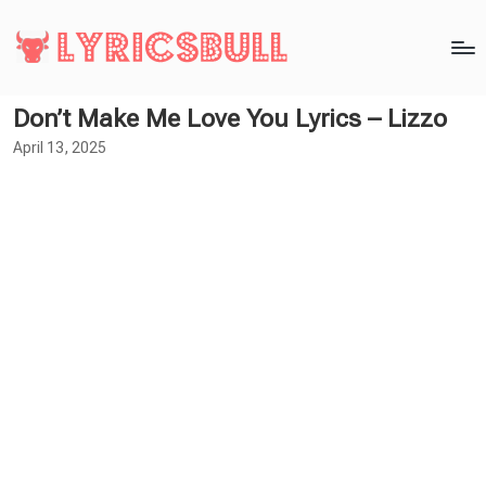
Don’t Make Me Love You Lyrics – Lizzo
April 13, 2025