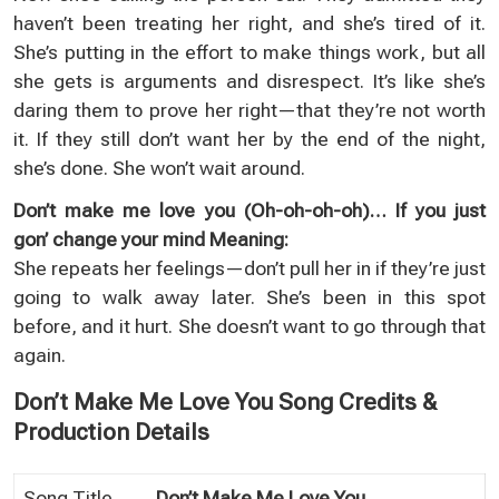
haven’t been treating her right, and she’s tired of it.
She’s putting in the effort to make things work, but all
she gets is arguments and disrespect. It’s like she’s
daring them to prove her right—that they’re not worth
it. If they still don’t want her by the end of the night,
she’s done. She won’t wait around.
Don’t make me love you (Oh-oh-oh-oh)… If you just
gon’ change your mind Meaning:
She repeats her feelings—don’t pull her in if they’re just
going to walk away later. She’s been in this spot
before, and it hurt. She doesn’t want to go through that
again.
Don’t Make Me Love You Song Credits &
Production Details
Song Title
Don’t Make Me Love You