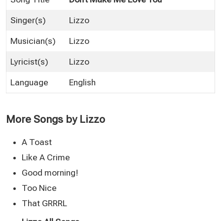
Singer(s)
Lizzo
Musician(s)
Lizzo
Lyricist(s)
Lizzo
Language
English
More Songs by Lizzo
A Toast
Like A Crime
Good morning!
Too Nice
That GRRRL