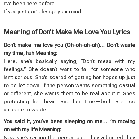
I’ve been here before
If you just gon’ change your mind
Meaning of Don’t Make Me Love You Lyrics
Don’t make me love you (Oh-oh-oh-oh)… Don’t waste
my time, huh Meaning:
Here, she’s basically saying, “Don’t mess with my
feelings.” She doesn’t want to fall for someone who
isn’t serious. She’s scared of getting her hopes up just
to be let down. If the person wants something casual
or different, she wants them to be real about it. She’s
protecting her heart and her time—both are too
valuable to waste.
You said it, you’ve been sleeping on me… I’m moving
on with my life Meaning:
Now she’s calling the person out. They admitted they