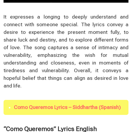
It expresses a longing to deeply understand and
connect with someone special. The lyrics convey a
desire to experience the present moment fully, to
share luck and destiny, and to explore different forms
of love. The song captures a sense of intimacy and
vulnerability, emphasizing the wish for mutual
understanding and closeness, even in moments of
tiredness and vulnerability. Overall, it conveys a
hopeful belief that things can align as desired in love
and life.
Como Queremos Lyrics – Siddhartha (Spanish)
“Como Queremos” Lyrics English