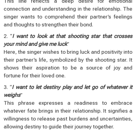
This line reflects a deep desire for emotional
connection and understanding in the relationship. The
singer wants to comprehend their partner’s feelings
and thoughts to strengthen their bond.
2. “
I want to look at that shooting star that crosses
your mind and give me luck
”
Here, the singer wishes to bring luck and positivity into
their partner’s life, symbolized by the shooting star. It
shows their aspiration to be a source of joy and
fortune for their loved one.
3. “
I want to let destiny play and let go of whatever it
weighs
”
This phrase expresses a readiness to embrace
whatever fate brings in their relationship. It signifies a
willingness to release past burdens and uncertainties,
allowing destiny to guide their journey together.