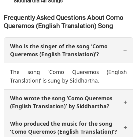
Siddhartha All Songs
Frequently Asked Questions About Como
Queremos (English Translation) Song
Who is the singer of the song ‘Como
Queremos (English Translation)’?
The song ‘Como Queremos (English
Translation)’ is sung by Siddhartha.
Who wrote the song ‘Como Queremos
(English Translation)’ by Siddhartha?
Who produced the music for the song
‘Como Queremos (English Translation)’?