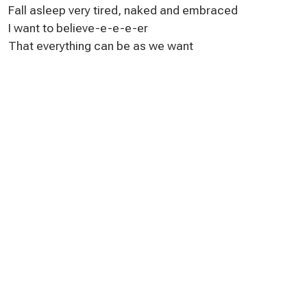
Fall asleep very tired, naked and embraced
I want to believe-e-e-e-er
That everything can be as we want