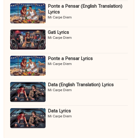
Ponte a Pensar (English Translation)
Lyrics
Mi Carpe Diem
Gati Lyrics
Mi Carpe Diem
Ponte a Pensar Lyrics
Mi Carpe Diem
Data (English Translation) Lyrics
Mi Carpe Diem
Data Lyrics
Mi Carpe Diem