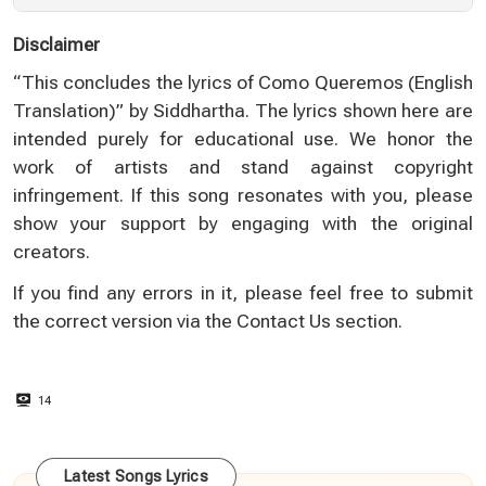
Disclaimer
“This concludes the lyrics of Como Queremos (English
Translation)” by Siddhartha. The lyrics shown here are
intended purely for educational use. We honor the
work of artists and stand against copyright
infringement. If this song resonates with you, please
show your support by engaging with the original
creators.
If you find any errors in it, please feel free to submit
the correct version via the
Contact Us
section.
14
Latest Songs Lyrics