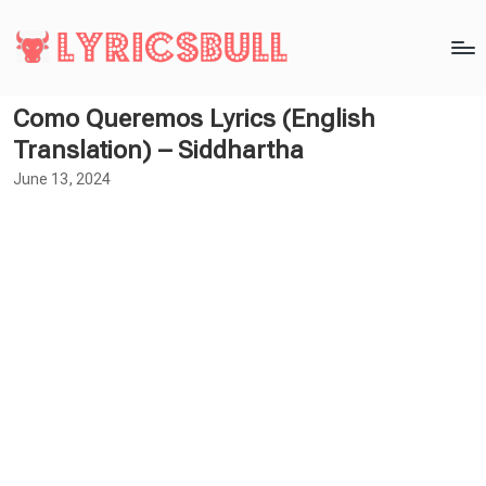
Como Queremos Lyrics (English
Translation) – Siddhartha
June 13, 2024