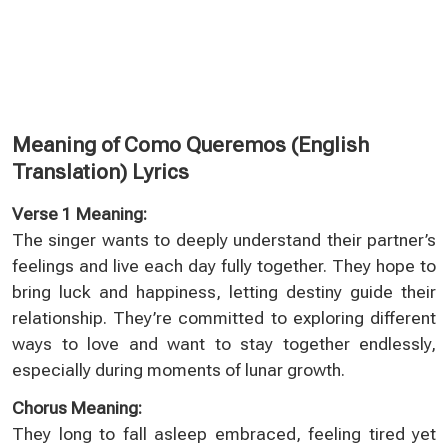
Meaning of Como Queremos (English
Translation) Lyrics
Verse 1 Meaning:
The singer wants to deeply understand their partner’s
feelings and live each day fully together. They hope to
bring luck and happiness, letting destiny guide their
relationship. They’re committed to exploring different
ways to love and want to stay together endlessly,
especially during moments of lunar growth.
Chorus Meaning:
They long to fall asleep embraced, feeling tired yet