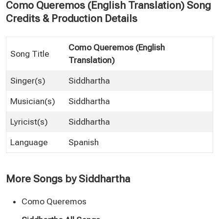
Como Queremos (English Translation) Song
Credits & Production Details
Como Queremos (English
Song Title
Translation)
Singer(s)
Siddhartha
Musician(s)
Siddhartha
Lyricist(s)
Siddhartha
Language
Spanish
More Songs by Siddhartha
Como Queremos