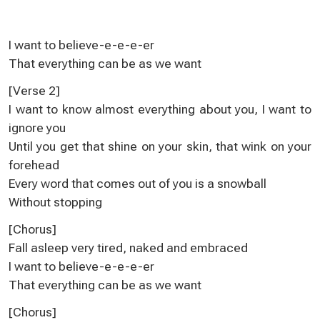
I want to believe-e-e-e-er
That everything can be as we want
[Verse 2]
I want to know almost everything about you, I want to
ignore you
Until you get that shine on your skin, that wink on your
forehead
Every word that comes out of you is a snowball
Without stopping
[Chorus]
Fall asleep very tired, naked and embraced
I want to believe-e-e-e-er
That everything can be as we want
[Chorus]