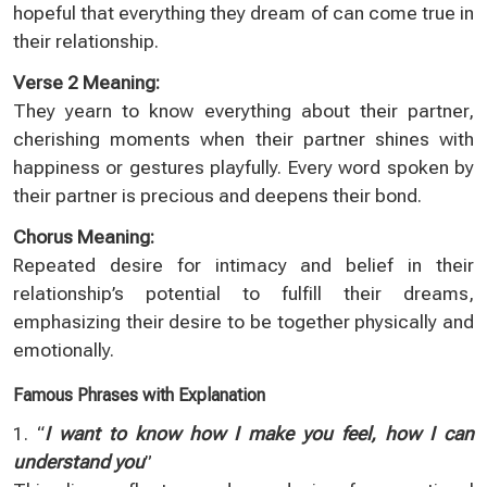
hopeful that everything they dream of can come true in
their relationship.
Verse 2 Meaning:
They yearn to know everything about their partner,
cherishing moments when their partner shines with
happiness or gestures playfully. Every word spoken by
their partner is precious and deepens their bond.
Chorus Meaning:
Repeated desire for intimacy and belief in their
relationship’s potential to fulfill their dreams,
emphasizing their desire to be together physically and
emotionally.
Famous Phrases with Explanation
1. “
I want to know how I make you feel, how I can
understand you
”