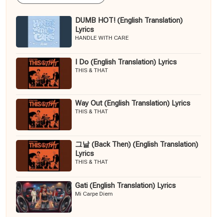
DUMB HOT! (English Translation)
Lyrics
HANDLE WITH CARE
I Do (English Translation) Lyrics
THIS & THAT
Way Out (English Translation) Lyrics
THIS & THAT
그날 (Back Then) (English Translation)
Lyrics
THIS & THAT
Gati (English Translation) Lyrics
Mi Carpe Diem