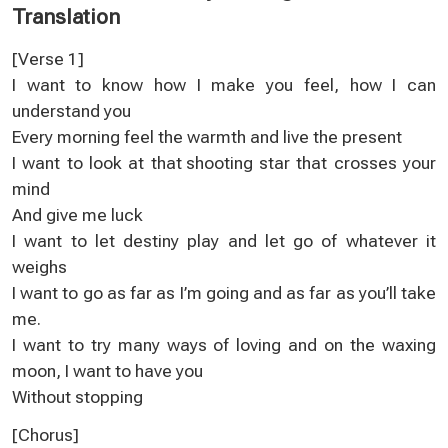
Translation
[Verse 1]
I want to know how I make you feel, how I can
understand you
Every morning feel the warmth and live the present
I want to look at that shooting star that crosses your
mind
And give me luck
I want to let destiny play and let go of whatever it
weighs
I want to go as far as I’m going and as far as you’ll take
me.
I want to try many ways of loving and on the waxing
moon, I want to have you
Without stopping
[Chorus]