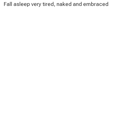
Fall asleep very tired, naked and embraced