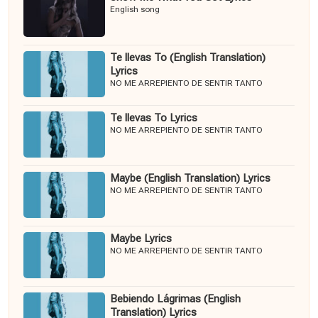
English song
Te llevas To (English Translation)
Lyrics
NO ME ARREPIENTO DE SENTIR TANTO
Te llevas To Lyrics
NO ME ARREPIENTO DE SENTIR TANTO
Maybe (English Translation) Lyrics
NO ME ARREPIENTO DE SENTIR TANTO
Maybe Lyrics
NO ME ARREPIENTO DE SENTIR TANTO
Bebiendo Lágrimas (English
Translation) Lyrics