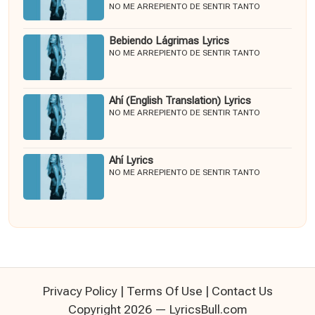
NO ME ARREPIENTO DE SENTIR TANTO
Bebiendo Lágrimas Lyrics
NO ME ARREPIENTO DE SENTIR TANTO
Ahí (English Translation) Lyrics
NO ME ARREPIENTO DE SENTIR TANTO
Ahí Lyrics
NO ME ARREPIENTO DE SENTIR TANTO
Privacy Policy
|
Terms Of Use
|
Contact Us
Copyright 2026 — LyricsBull.com