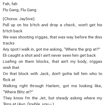
Fah, fah
Flu Gang, Flu Gang
[Chorus: Jay5ive]
Pull up on his b!tch and drop a check, won’t get his
b!tch back
We was shooting n!ggas, that was way before the diss
tracks
Any spot I walk in, got me asking, “Where the grip at?”
Eli caught a shot and I ain’t never seen him get back
Loafing on them blocks, that ain’t my body, n!ggas
wish that
On that block with Jack, don’t gotta tell him who to
flick at
Walking right through Harlem, got me looking like,
“Where Blitz at?”
They know I’m the Jet, but steady asking where my
‘Rips at (Ayo, Double, you—)