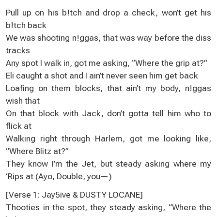
Pull up on his b!tch and drop a check, won’t get his
b!tch back
We was shooting n!ggas, that was way before the diss
tracks
Any spot I walk in, got me asking, “Where the grip at?”
Eli caught a shot and I ain’t never seen him get back
Loafing on them blocks, that ain’t my body, n!ggas
wish that
On that block with Jack, don’t gotta tell him who to
flick at
Walking right through Harlem, got me looking like,
“Where Blitz at?”
They know I’m the Jet, but steady asking where my
‘Rips at (Ayo, Double, you—)
[Verse 1: Jay5ive & DUSTY LOCANE]
Thooties in the spot, they steady asking, “Where the