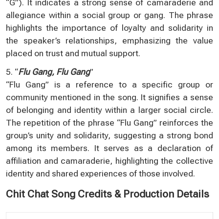
“G”). It indicates a strong sense of camaraderie and
allegiance within a social group or gang. The phrase
highlights the importance of loyalty and solidarity in
the speaker’s relationships, emphasizing the value
placed on trust and mutual support.
5. “
Flu Gang, Flu Gang
”
“Flu Gang” is a reference to a specific group or
community mentioned in the song. It signifies a sense
of belonging and identity within a larger social circle.
The repetition of the phrase “Flu Gang” reinforces the
group’s unity and solidarity, suggesting a strong bond
among its members. It serves as a declaration of
affiliation and camaraderie, highlighting the collective
identity and shared experiences of those involved.
Chit Chat Song Credits & Production Details