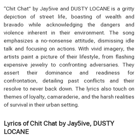
“Chit Chat” by Jay5ive and DUSTY LOCANE is a gritty
depiction of street life, boasting of wealth and
bravado while acknowledging the dangers and
violence inherent in their environment. The song
emphasizes a no-nonsense attitude, dismissing idle
talk and focusing on actions. With vivid imagery, the
artists paint a picture of their lifestyle, from flashing
expensive jewelry to confronting adversaries. They
assert their dominance and readiness for
confrontation, detailing past conflicts and their
resolve to never back down. The lyrics also touch on
themes of loyalty, camaraderie, and the harsh realities
of survival in their urban setting.
Lyrics of Chit Chat by Jay5ive, DUSTY
LOCANE