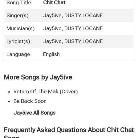
Song Title
Chit Chat
Singer(s)
Jay5ive
,
DUSTY LOCANE
Musician(s)
Jay5ive, DUSTY LOCANE
Lyricist(s)
Jay5ive, DUSTY LOCANE
Language
English
More Songs by Jay5ive
Return Of The Mak (Cover)
Be Back Soon
Jay5ive All Songs
Frequently Asked Questions About Chit Chat