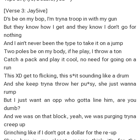
[Verse 3: Jay5ive]
D’s be on my bop, I’m tryna troop in with my gun
But they know how I get and they know I don’t go for
nothing
And I ain’t never been the type to take it on a jump
Two poles be on my body, if he play, I throw a ton
Catch a pack and play it cool, no need for going on a
run
This XD get to flicking, this s*it sounding like a drum
And she keep tryna throw her pu*sy, she just wanna
rump
But I just want an opp who gotta line him, are you
dumb?
And we was on that block, yeah, we was purging tryna
creep up
Grinching like if I don’t got a dollar for the re-up