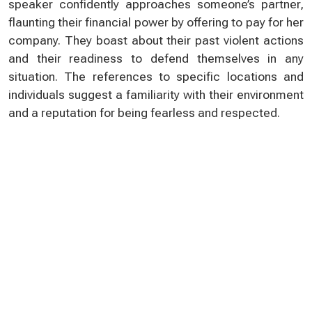
speaker confidently approaches someone’s partner,
flaunting their financial power by offering to pay for her
company. They boast about their past violent actions
and their readiness to defend themselves in any
situation. The references to specific locations and
individuals suggest a familiarity with their environment
and a reputation for being fearless and respected.