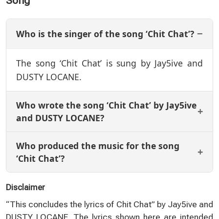
Song
Who is the singer of the song ‘Chit Chat’?
The song ‘Chit Chat’ is sung by Jay5ive and
DUSTY LOCANE.
Who wrote the song ‘Chit Chat’ by Jay5ive
and DUSTY LOCANE?
Who produced the music for the song
‘Chit Chat’?
Disclaimer
“This concludes the lyrics of Chit Chat” by Jay5ive and
DUSTY LOCANE. The lyrics shown here are intended