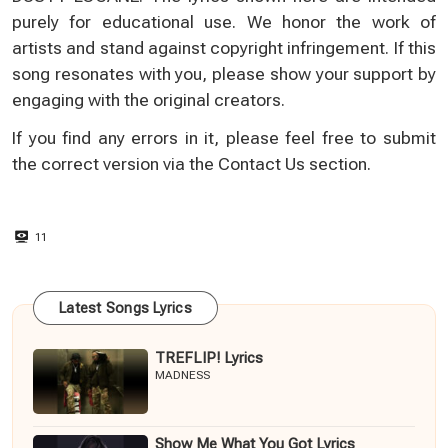
purely for educational use. We honor the work of
artists and stand against copyright infringement. If this
song resonates with you, please show your support by
engaging with the original creators.
If you find any errors in it, please feel free to submit
the correct version via the
Contact Us
section.
11
Latest Songs Lyrics
TREFLIP! Lyrics
MADNESS
Show Me What You Got Lyrics