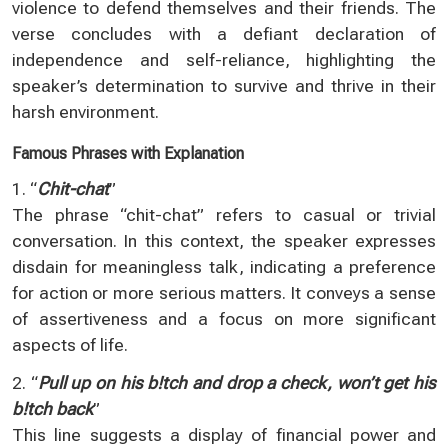
violence to defend themselves and their friends. The
verse concludes with a defiant declaration of
independence and self-reliance, highlighting the
speaker’s determination to survive and thrive in their
harsh environment.
Famous Phrases with Explanation
1. “
Chit-chat
”
The phrase “chit-chat” refers to casual or trivial
conversation. In this context, the speaker expresses
disdain for meaningless talk, indicating a preference
for action or more serious matters. It conveys a sense
of assertiveness and a focus on more significant
aspects of life.
2. “
Pull up on his b!tch and drop a check, won’t get his
b!tch back
”
This line suggests a display of financial power and