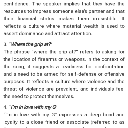
confidence. The speaker implies that they have the
resources to impress someone else’s partner and that
their financial status makes them irresistible. It
reflects a culture where material wealth is used to
assert dominance and attract attention.
3. “
Where the grip at?
”
The phrase “where the grip at?” refers to asking for
the location of firearms or weapons. In the context of
the song, it suggests a readiness for confrontation
and a need to be armed for self-defense or offensive
purposes. It reflects a culture where violence and the
threat of violence are prevalent, and individuals feel
the need to protect themselves.
4. “
I’m in love with my G
”
“I’m in love with my G” expresses a deep bond and
loyalty to a close friend or associate (referred to as