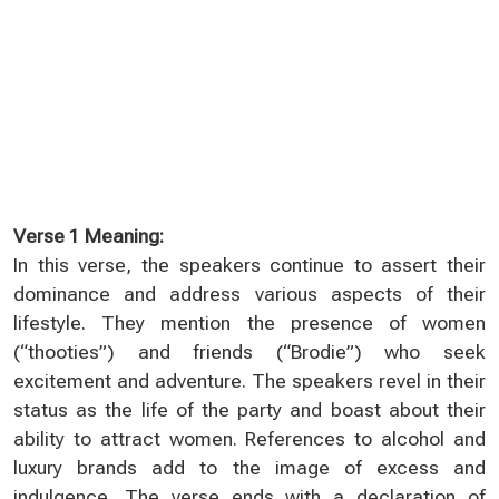
Verse 1 Meaning:
In this verse, the speakers continue to assert their
dominance and address various aspects of their
lifestyle. They mention the presence of women
(“thooties”) and friends (“Brodie”) who seek
excitement and adventure. The speakers revel in their
status as the life of the party and boast about their
ability to attract women. References to alcohol and
luxury brands add to the image of excess and
indulgence. The verse ends with a declaration of