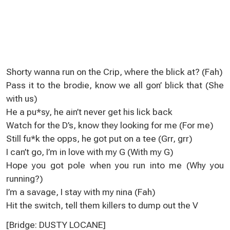
Shorty wanna run on the Crip, where the blick at? (Fah)
Pass it to the brodie, know we all gon’ blick that (She
with us)
He a pu*sy, he ain’t never get his lick back
Watch for the D’s, know they looking for me (For me)
Still fu*k the opps, he got put on a tee (Grr, grr)
I can’t go, I’m in love with my G (With my G)
Hope you got pole when you run into me (Why you
running?)
I’m a savage, I stay with my nina (Fah)
Hit the switch, tell them killers to dump out the V
[Bridge: DUSTY LOCANE]