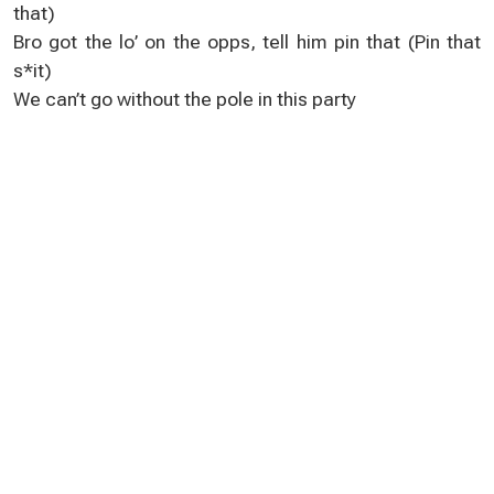
that)
Bro got the lo’ on the opps, tell him pin that (Pin that
s*it)
We can’t go without the pole in this party