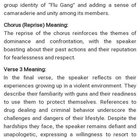
group identity of “Flu Gang” and adding a sense of
camaraderie and unity among its members.
Chorus (Reprise) Meaning:
The reprise of the chorus reinforces the themes of
dominance and confrontation, with the speaker
boasting about their past actions and their reputation
for fearlessness and respect.
Verse 3 Meaning:
In the final verse, the speaker reflects on their
experiences growing up in a violent environment. They
describe their familiarity with guns and their readiness
to use them to protect themselves. References to
drug dealing and criminal behavior underscore the
challenges and dangers of their lifestyle. Despite the
hardships they face, the speaker remains defiant and
unapologetic, expressing a willingness to resort to