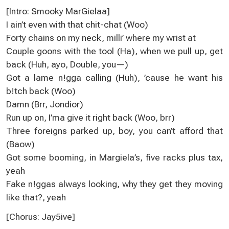
[Intro: Smooky MarGielaa]
I ain’t even with that chit-chat (Woo)
Forty chains on my neck, milli’ where my wrist at
Couple goons with the tool (Ha), when we pull up, get
back (Huh, ayo, Double, you—)
Got a lame n!gga calling (Huh), ’cause he want his
b!tch back (Woo)
Damn (Brr, Jondior)
Run up on, I’ma give it right back (Woo, brr)
Three foreigns parked up, boy, you can’t afford that
(Baow)
Got some booming, in Margiela’s, five racks plus tax,
yeah
Fake n!ggas always looking, why they get they moving
like that?, yeah
[Chorus: Jay5ive]