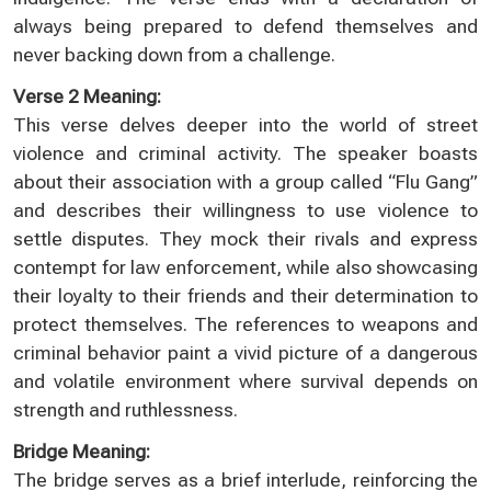
always being prepared to defend themselves and
never backing down from a challenge.
Verse 2 Meaning:
This verse delves deeper into the world of street
violence and criminal activity. The speaker boasts
about their association with a group called “Flu Gang”
and describes their willingness to use violence to
settle disputes. They mock their rivals and express
contempt for law enforcement, while also showcasing
their loyalty to their friends and their determination to
protect themselves. The references to weapons and
criminal behavior paint a vivid picture of a dangerous
and volatile environment where survival depends on
strength and ruthlessness.
Bridge Meaning:
The bridge serves as a brief interlude, reinforcing the