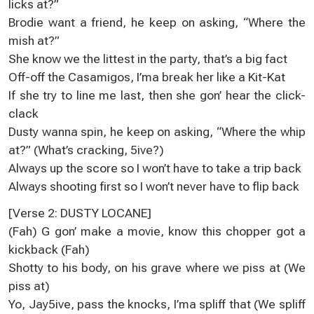
licks at?”
Brodie want a friend, he keep on asking, “Where the
mish at?”
She know we the littest in the party, that’s a big fact
Off-off the Casamigos, I’ma break her like a Kit-Kat
If she try to line me last, then she gon’ hear the click-
clack
Dusty wanna spin, he keep on asking, “Where the whip
at?” (What’s cracking, 5ive?)
Always up the score so I won’t have to take a trip back
Always shooting first so I won’t never have to flip back
[Verse 2: DUSTY LOCANE]
(Fah) G gon’ make a movie, know this chopper got a
kickback (Fah)
Shotty to his body, on his grave where we piss at (We
piss at)
Yo, Jay5ive, pass the knocks, I’ma spliff that (We spliff