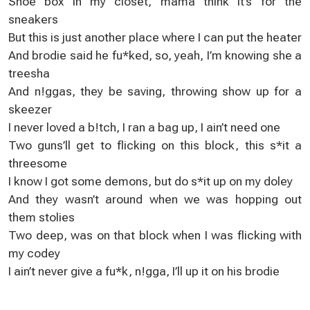
Shoe box in my closet, mama think it’s for the
sneakers
But this is just another place where I can put the heater
And brodie said he fu*ked, so, yeah, I’m knowing she a
treesha
And n!ggas, they be saving, throwing show up for a
skeezer
I never loved a b!tch, I ran a bag up, I ain’t need one
Two guns’ll get to flicking on this block, this s*it a
threesome
I know I got some demons, but do s*it up on my doley
And they wasn’t around when we was hopping out
them stolies
Two deep, was on that block when I was flicking with
my codey
I ain’t never give a fu*k, n!gga, I’ll up it on his brodie