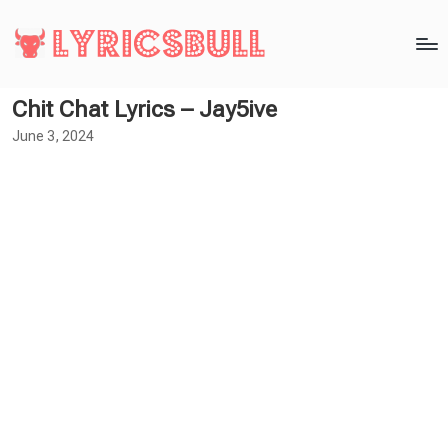
Chit Chat Lyrics – Jay5ive
June 3, 2024