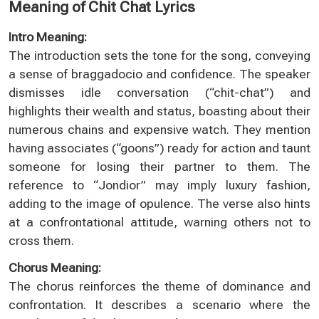
Meaning of Chit Chat Lyrics
Intro Meaning:
The introduction sets the tone for the song, conveying
a sense of braggadocio and confidence. The speaker
dismisses idle conversation (“chit-chat”) and
highlights their wealth and status, boasting about their
numerous chains and expensive watch. They mention
having associates (“goons”) ready for action and taunt
someone for losing their partner to them. The
reference to “Jondior” may imply luxury fashion,
adding to the image of opulence. The verse also hints
at a confrontational attitude, warning others not to
cross them.
Chorus Meaning:
The chorus reinforces the theme of dominance and
confrontation. It describes a scenario where the