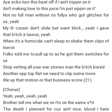
Aye ecko turn this beat off if I ain’t trippin on it
Ain’t making love to this juice I’m just sippin on it’
Not no full man without no fullys who got glitches for
us, yeah
My lil cousin don’t slide but want blick,, yeah I gave
that b!tch a taurus, yeah
When it’s a homicide can’t sleep to shake them clips of
horror
Folks told me to pull up to az he got them switches for
us
Stop vetting all your war stories man the b!tch bored
Another opp top flat we need to clip some more
We up that motion or that business score (21)
[Chorus]
Yeah, yeah, yeah, yeah
Brother tell me what we on I’m on the same s*it
The death I planned for cuz ain’t nice, blood I hate