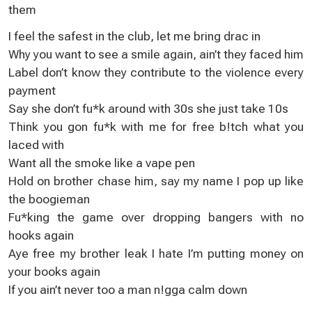
them
I feel the safest in the club, let me bring drac in
Why you want to see a smile again, ain’t they faced him
Label don’t know they contribute to the violence every
payment
Say she don’t fu*k around with 30s she just take 10s
Think you gon fu*k with me for free b!tch what you
laced with
Want all the smoke like a vape pen
Hold on brother chase him, say my name I pop up like
the boogieman
Fu*king the game over dropping bangers with no
hooks again
Aye free my brother leak I hate I’m putting money on
your books again
If you ain’t never too a man n!gga calm down