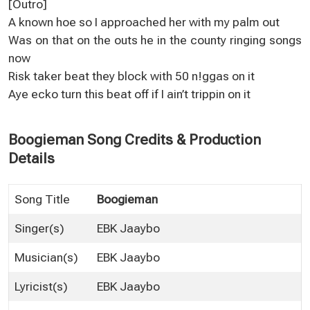
[Outro]
A known hoe so I approached her with my palm out
Was on that on the outs he in the county ringing songs
now
Risk taker beat they block with 50 n!ggas on it
Aye ecko turn this beat off if I ain’t trippin on it
Boogieman Song Credits & Production
Details
Song Title
Boogieman
Singer(s)
EBK Jaaybo
Musician(s)
EBK Jaaybo
Lyricist(s)
EBK Jaaybo