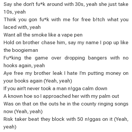
Say she don’t fu*k around with 30s, yeah she just take
10s, yeah
Think you gon fu*k with me for free b!tch what you
laced with, yeah
Want all the smoke like a vape pen
Hold on brother chase him, say my name I pop up like
the boogieman
Fu*king the game over dropping bangers with no
hooks again, yeah
Aye free my brother leak I hate I’m putting money on
your books again (Yeah, yeah)
If you ain’t never took a man n!gga calm down
A known hoe so I approached her with my palm out
Was on that on the outs he in the county ringing songs
now (Yeah, yeah)
Risk taker beat they block with 50 n!ggas on it (Yeah,
yeah)