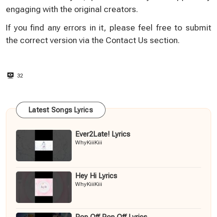
engaging with the original creators.
If you find any errors in it, please feel free to submit
the correct version via the
Contact Us
section.
32
Latest Songs Lyrics
Ever2Late! Lyrics
WhyKiiiKiii
Hey Hi Lyrics
WhyKiiiKiii