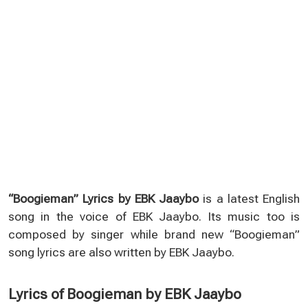
“Boogieman” Lyrics by EBK Jaaybo
is a latest English
song in the voice of EBK Jaaybo. Its music too is
composed by singer while brand new “Boogieman”
song lyrics are also written by EBK Jaaybo.
Lyrics of Boogieman by EBK Jaaybo