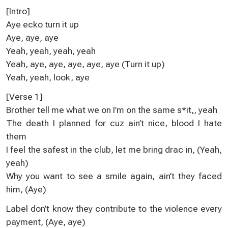
[Intro]
Aye ecko turn it up
Aye, aye, aye
Yeah, yeah, yeah, yeah
Yeah, aye, aye, aye, aye, aye (Turn it up)
Yeah, yeah, look, aye
[Verse 1]
Brother tell me what we on I’m on the same s*it,, yeah
The death I planned for cuz ain’t nice, blood I hate
them
I feel the safest in the club, let me bring drac in, (Yeah,
yeah)
Why you want to see a smile again, ain’t they faced
him, (Aye)
Label don’t know they contribute to the violence every
payment, (Aye, aye)