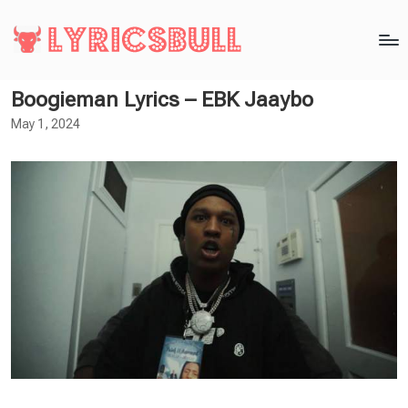
Boogieman Lyrics – EBK Jaaybo
May 1, 2024