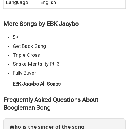
Language
English
More Songs by EBK Jaaybo
5K
Get Back Gang
Triple Cross
Snake Mentality Pt. 3
Fully Buyer
EBK Jaaybo All Songs
Frequently Asked Questions About
Boogieman Song
Who is the singer of the song