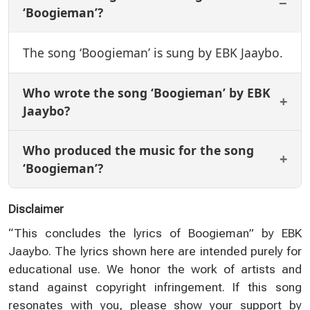
‘Boogieman’?
The song ‘Boogieman’ is sung by EBK Jaaybo.
Who wrote the song ‘Boogieman’ by EBK
Jaaybo?
Who produced the music for the song
‘Boogieman’?
Disclaimer
“This concludes the lyrics of Boogieman” by EBK
Jaaybo. The lyrics shown here are intended purely for
educational use. We honor the work of artists and
stand against copyright infringement. If this song
resonates with you, please show your support by