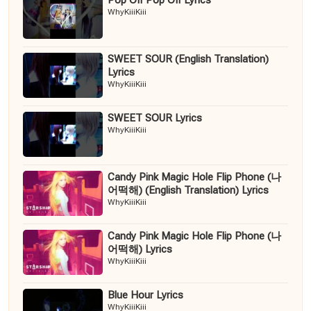
Pop Off Pop Off Lyrics
WhyKiiiKiii
SWEET SOUR (English Translation)
Lyrics
WhyKiiiKiii
SWEET SOUR Lyrics
WhyKiiiKiii
Candy Pink Magic Hole Flip Phone (나
어떡해) (English Translation) Lyrics
WhyKiiiKiii
Candy Pink Magic Hole Flip Phone (나
어떡해) Lyrics
WhyKiiiKiii
Blue Hour Lyrics
WhyKiiiKiii