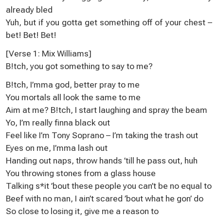
already bled
Yuh, but if you gotta get something off of your chest –
bet! Bet! Bet!
[Verse 1: Mix Williams]
B!tch, you got something to say to me?
B!tch, I’mma god, better pray to me
You mortals all look the same to me
Aim at me? B!tch, I start laughing and spray the beam
Yo, I’m really finna black out
Feel like I’m Tony Soprano – I’m taking the trash out
Eyes on me, I’mma lash out
Handing out naps, throw hands ’till he pass out, huh
You throwing stones from a glass house
Talking s*it ’bout these people you can’t be no equal to
Beef with no man, I ain’t scared ’bout what he gon’ do
So close to losing it, give me a reason to