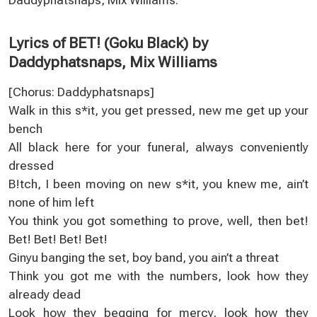
Lyrics of BET! (Goku Black) by
Daddyphatsnaps, Mix Williams
[Chorus: Daddyphatsnaps]
Walk in this s*it, you get pressed, new me get up your
bench
All black here for your funeral, always conveniently
dressed
B!tch, I been moving on new s*it, you knew me, ain’t
none of him left
You think you got something to prove, well, then bet!
Bet! Bet! Bet! Bet!
Ginyu banging the set, boy band, you ain’t a threat
Think you got me with the numbers, look how they
already dead
Look how they begging for mercy, look how they