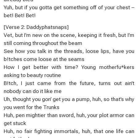
Yuh, but if you gotta get something off of your chest –
bet! Bet! Bet!
[Verse 2: Daddyphatsnaps]
Vet, but I’m new on the scene, keeping it fresh, but I’m
still coming throughout the beam
See how you talk in the threads, loose lips, have you
b!tches come loose at the seams
How I get better with time? Young motherfu*kers
asking to beauty routine
B!tch, I just came from the future, turns out ain’t
nobody can do it like me
Uh, thought you gon’ get you a pump, huh, so that’s why
you went for the Trunks
Huh, pen mightier than sword, huh, your plot armor can
get stuck
Huh, no fair fighting immortals, huh, that one life can