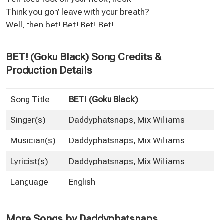
Think you gon’ leave with your breath?
Well, then bet! Bet! Bet! Bet!
BET! (Goku Black) Song Credits &
Production Details
Song Title
BET! (Goku Black)
Singer(s)
Daddyphatsnaps
,
Mix Williams
Musician(s)
Daddyphatsnaps, Mix Williams
Lyricist(s)
Daddyphatsnaps, Mix Williams
Language
English
More Songs by Daddyphatsnaps