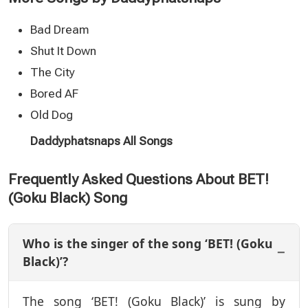
Bad Dream
Shut It Down
The City
Bored AF
Old Dog
Daddyphatsnaps All Songs
Frequently Asked Questions About BET!
(Goku Black) Song
Who is the singer of the song ‘BET! (Goku
Black)’?
The song ‘BET! (Goku Black)’ is sung by