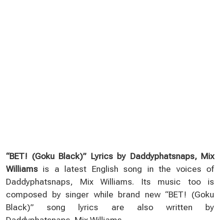
“BET! (Goku Black)” Lyrics by Daddyphatsnaps, Mix
Williams
is a latest English song in the voices of
Daddyphatsnaps, Mix Williams. Its music too is
composed by singer while brand new “BET! (Goku
Black)” song lyrics are also written by
Daddyphatsnaps, Mix Williams.