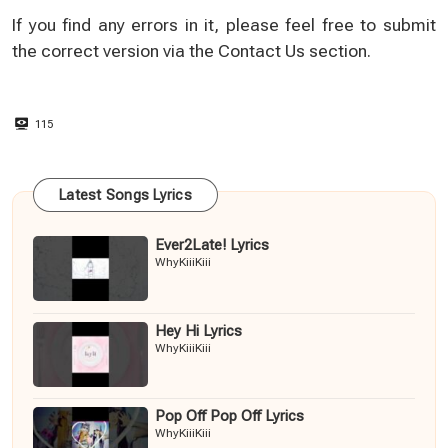
If you find any errors in it, please feel free to submit
the correct version via the
Contact Us
section.
115
Latest Songs Lyrics
Ever2Late! Lyrics
WhyKiiiKiii
Hey Hi Lyrics
WhyKiiiKiii
Pop Off Pop Off Lyrics
WhyKiiiKiii