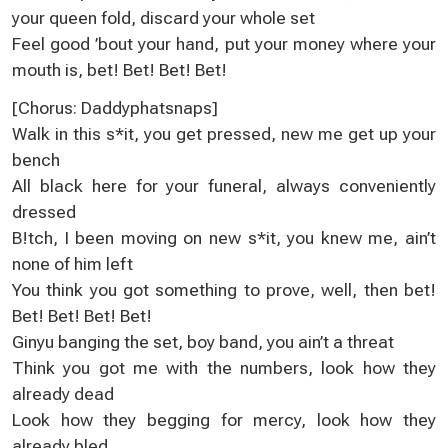
your queen fold, discard your whole set
Feel good ’bout your hand, put your money where your
mouth is, bet! Bet! Bet! Bet!
[Chorus: Daddyphatsnaps]
Walk in this s*it, you get pressed, new me get up your
bench
All black here for your funeral, always conveniently
dressed
B!tch, I been moving on new s*it, you knew me, ain’t
none of him left
You think you got something to prove, well, then bet!
Bet! Bet! Bet! Bet!
Ginyu banging the set, boy band, you ain’t a threat
Think you got me with the numbers, look how they
already dead
Look how they begging for mercy, look how they
already bled