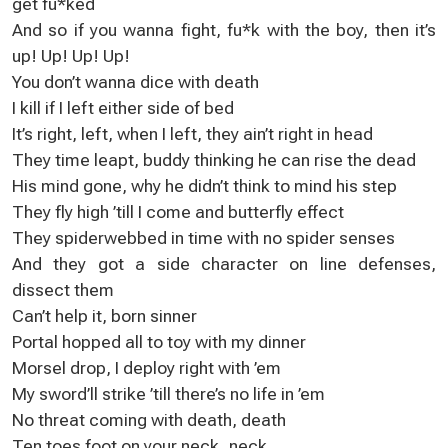
get fu*ked
And so if you wanna fight, fu*k with the boy, then it’s
up! Up! Up! Up!
You don’t wanna dice with death
I kill if I left either side of bed
It’s right, left, when I left, they ain’t right in head
They time leapt, buddy thinking he can rise the dead
His mind gone, why he didn’t think to mind his step
They fly high ’till I come and butterfly effect
They spiderwebbed in time with no spider senses
And they got a side character on line defenses,
dissect them
Can’t help it, born sinner
Portal hopped all to toy with my dinner
Morsel drop, I deploy right with ’em
My sword’ll strike ’till there’s no life in ’em
No threat coming with death, death
Ten toes foot on your neck, neck