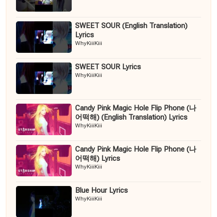
SWEET SOUR (English Translation)
Lyrics
WhyKiiiKiii
SWEET SOUR Lyrics
WhyKiiiKiii
Candy Pink Magic Hole Flip Phone (나
어떡해) (English Translation) Lyrics
WhyKiiiKiii
Candy Pink Magic Hole Flip Phone (나
어떡해) Lyrics
WhyKiiiKiii
Blue Hour Lyrics
WhyKiiiKiii