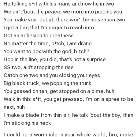
He talking s*it with his mans and now he in two
We ain’t ’bout the peace, we more into piecing you
You make your debut, there won’t be no season two
I got a bag that I’m eager to reach into
Got an adhesion to greatness
No matter the time, b!tch, I am divine
You want to box with the god, b!tch?
Hop in the line, you die, that’s not a surprise
SS two, ain’t stopping the rise
Catch one two and you closing your eyes
Big black truck, we popping the trunk
You gassed on ten, get stopped on a dime, huh
Walk in this s*it, you get pressed, I’m on a spree to be
next, huh
I make a blade from thin air, he talk ’bout the boy, then
I’m sticking his neck
I could rip a wormhole in your whole world, bro, make