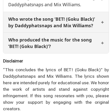
Daddyphatsnaps and Mix Williams.
Who wrote the song ‘BET! (Goku Black)’
by Daddyphatsnaps and Mix Williams?
Who produced the music for the song
‘BET! (Goku Black)’?
Disclaimer
“This concludes the lyrics of BET! (Goku Black)” by
Daddyphatsnaps and Mix Williams. The lyrics shown
here are intended purely for educational use. We honor
the work of artists and stand against copyright
infringement. If this song resonates with you, please
show your support by engaging with the original
creators.