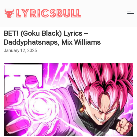
BET! (Goku Black) Lyrics –
Daddyphatsnaps, Mix Williams
January 12, 2025