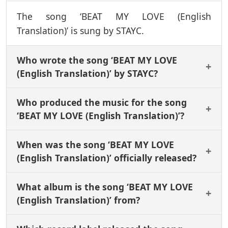
The song ‘BEAT MY LOVE (English
Translation)’ is sung by STAYC.
Who wrote the song ‘BEAT MY LOVE
(English Translation)’ by STAYC?
Who produced the music for the song
‘BEAT MY LOVE (English Translation)’?
When was the song ‘BEAT MY LOVE
(English Translation)’ officially released?
What album is the song ‘BEAT MY LOVE
(English Translation)’ from?