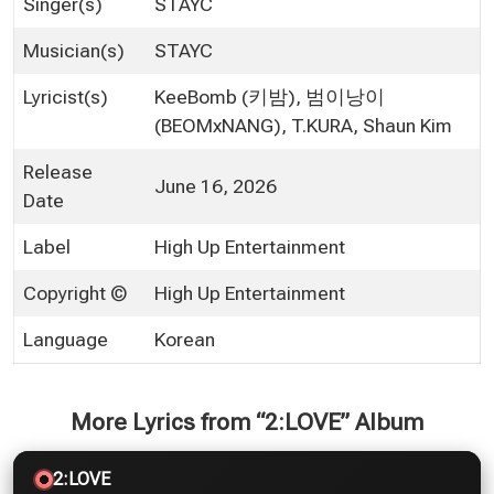
Singer(s)
STAYC
Musician(s)
STAYC
Lyricist(s)
KeeBomb (키밤), 범이낭이
(BEOMxNANG), T.KURA, Shaun Kim
Release
June 16, 2026
Date
Label
High Up Entertainment
Copyright ©
High Up Entertainment
Language
Korean
More Lyrics from “2:LOVE” Album
2:LOVE