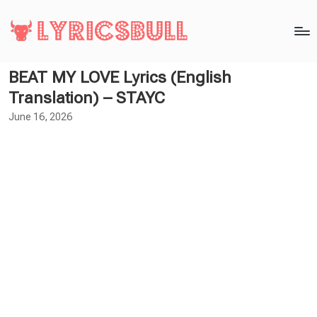
BEAT MY LOVE Lyrics (English
Translation) – STAYC
June 16, 2026