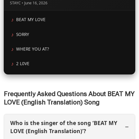
STAYC • June 16, 2026
BEAT MY LOVE
SORRY
WHERE YOU AT?
2 L0VE
Frequently Asked Questions About BEAT MY
LOVE (English Translation) Song
Who is the singer of the song ‘BEAT MY
LOVE (English Translation)’?