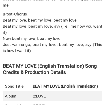
me
[Post-Chorus]
Beat my love, beat my love, beat my love
Beat my love, beat my love, ayy (Tell me how you want
it)
Now beat my love, beat my love
Just wanna go, beat my love, beat my love, ayy (This
is how I want it)
BEAT MY LOVE (English Translation) Song
Credits & Production Details
Song Title
BEAT MY LOVE (English Translation)
Album
2:LOVE