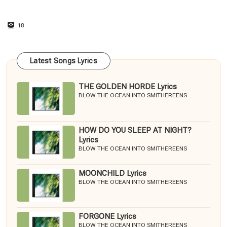
18
Latest Songs Lyrics
THE GOLDEN HORDE Lyrics
BLOW THE OCEAN INTO SMITHEREENS
HOW DO YOU SLEEP AT NIGHT?
Lyrics
BLOW THE OCEAN INTO SMITHEREENS
MOONCHILD Lyrics
BLOW THE OCEAN INTO SMITHEREENS
FORGONE Lyrics
BLOW THE OCEAN INTO SMITHEREENS