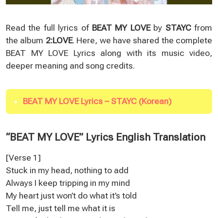
Read the full lyrics of
BEAT MY LOVE
by
STAYC
from
the album
2:LOVE
. Here, we have shared the complete
BEAT MY LOVE Lyrics along with its music video,
deeper meaning and song credits.
BEAT MY LOVE Lyrics – STAYC (Korean)
“BEAT MY LOVE” Lyrics English Translation
[Verse 1]
Stuck in my head, nothing to add
Always I keep tripping in my mind
My heart just won’t do what it’s told
Tell me, just tell me what it is