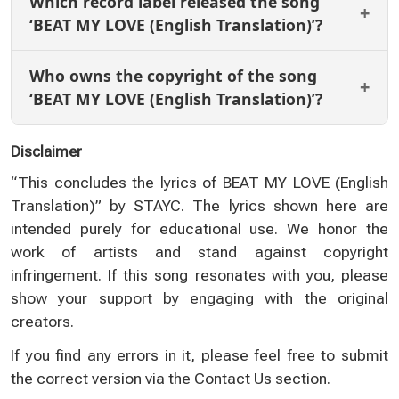
Which record label released the song
‘BEAT MY LOVE (English Translation)’?
Who owns the copyright of the song
‘BEAT MY LOVE (English Translation)’?
Disclaimer
“This concludes the lyrics of BEAT MY LOVE (English
Translation)” by STAYC. The lyrics shown here are
intended purely for educational use. We honor the
work of artists and stand against copyright
infringement. If this song resonates with you, please
show your support by engaging with the original
creators.
If you find any errors in it, please feel free to submit
the correct version via the
Contact Us
section.