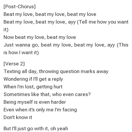
[Post-Chorus]
Beat my love, beat my love, beat my love
Beat my love, beat my love, ayy (Tell me how you want
it)
Now beat my love, beat my love
Just wanna go, beat my love, beat my love, ayy (This
is how I want it)
[Verse 2]
Texting all day, throwing question marks away
Wondering if I’ll get a reply
When I’m lost, getting hurt
Sometimes like that, who even cares?
Being myself is even harder
Even when it’s only me I’m facing
Don’t know it
But I’ll just go with it, oh yeah