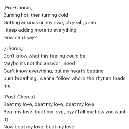
[Pre-Chorus]
Burning hot, then turning cold
Getting anxious on my own, oh yeah, yeah
I keep adding more to everything
How can I say?
[Chorus]
Don’t know what this feeling could be
Maybe it’s not the answer I need
Can’t know everything, but my heart’s beating
Just breathing, wanna follow where the rhythm leads
me
[Post-Chorus]
Beat my love, beat my love, beat my love
Beat my love, beat my love, ayy (Tell me how you want
it)
Now beat my love, beat my love