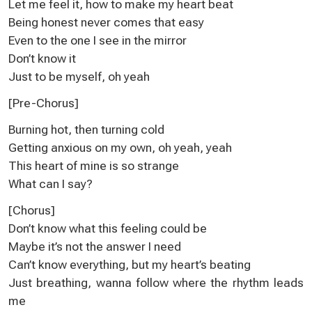
Let me feel it, how to make my heart beat
Being honest never comes that easy
Even to the one I see in the mirror
Don’t know it
Just to be myself, oh yeah
[Pre-Chorus]
Burning hot, then turning cold
Getting anxious on my own, oh yeah, yeah
This heart of mine is so strange
What can I say?
[Chorus]
Don’t know what this feeling could be
Maybe it’s not the answer I need
Can’t know everything, but my heart’s beating
Just breathing, wanna follow where the rhythm leads
me