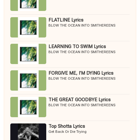
FLATLINE Lyrics
BLOW THE OCEAN INTO SMITHEREENS
LEARNING TO SWIM Lyrics
BLOW THE OCEAN INTO SMITHEREENS
FORGIVE ME, I’M DYING Lyrics
BLOW THE OCEAN INTO SMITHEREENS
THE GREAT GOODBYE Lyrics
BLOW THE OCEAN INTO SMITHEREENS
Top Shotta Lyrics
Get Back Or Die Trying