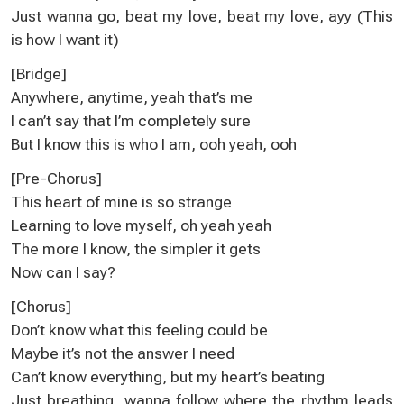
Just wanna go, beat my love, beat my love, ayy (This
is how I want it)
[Bridge]
Anywhere, anytime, yeah that’s me
I can’t say that I’m completely sure
But I know this is who I am, ooh yeah, ooh
[Pre-Chorus]
This heart of mine is so strange
Learning to love myself, oh yeah yeah
The more I know, the simpler it gets
Now can I say?
[Chorus]
Don’t know what this feeling could be
Maybe it’s not the answer I need
Can’t know everything, but my heart’s beating
Just breathing, wanna follow where the rhythm leads