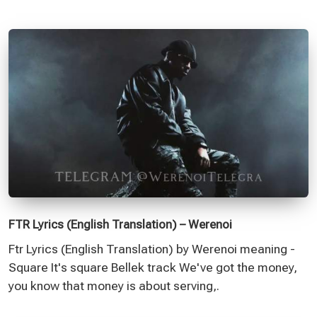
FTR Lyrics (English Translation) – Werenoi
Ftr Lyrics (English Translation) by Werenoi meaning -
Square It's square Bellek track We've got the money,
you know that money is about serving,.