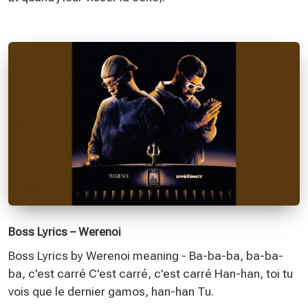
Boss Lyrics – Werenoi
Boss Lyrics by Werenoi meaning - Ba-ba-ba, ba-ba-
ba, c'est carré C'est carré, c'est carré Han-han, toi tu
vois que le dernier gamos, han-han Tu.