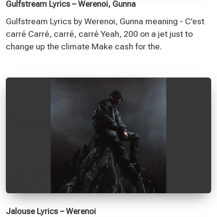
Gulfstream Lyrics – Werenoi, Gunna
Gulfstream Lyrics by Werenoi, Gunna meaning - C'est
carré Carré, carré, carré Yeah, 200 on a jet just to
change up the climate Make cash for the.
Jalouse Lyrics – Werenoi