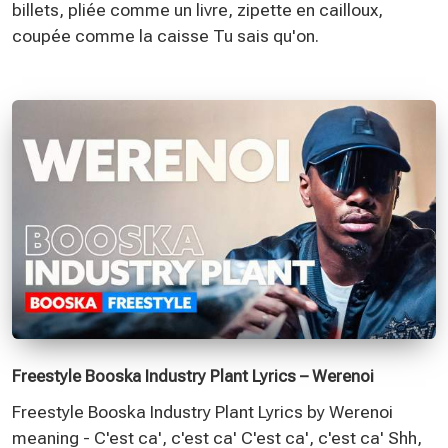
billets, pliée comme un livre, zipette en cailloux,
coupée comme la caisse Tu sais qu'on.
Freestyle Booska Industry Plant Lyrics – Werenoi
Freestyle Booska Industry Plant Lyrics by Werenoi
meaning - C'est ca', c'est ca' C'est ca', c'est ca' Shh,