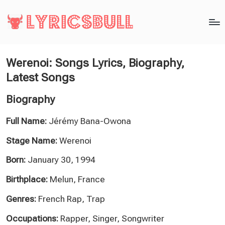
Werenoi: Songs Lyrics, Biography,
Latest Songs
Biography
Full Name:
Jérémy Bana-Owona
Stage Name:
Werenoi
Born:
January 30, 1994
Birthplace:
Melun, France
Genres:
French Rap, Trap
Occupations:
Rapper, Singer, Songwriter