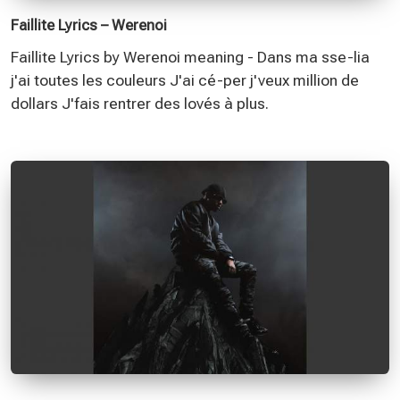
Faillite Lyrics – Werenoi
Faillite Lyrics by Werenoi meaning - Dans ma sse-lia
j'ai toutes les couleurs J'ai cé-per j'veux million de
dollars J'fais rentrer des lovés à plus.