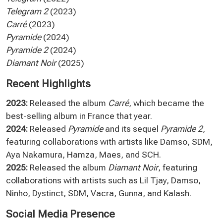
Telegram 2
(2023)
Carré
(2023)
Pyramide
(2024)
Pyramide 2
(2024)
Diamant Noir
(2025)
Recent Highlights
2023:
Released the album
Carré
, which became the
best-selling album in France that year.
2024:
Released
Pyramide
and its sequel
Pyramide 2
,
featuring collaborations with artists like Damso, SDM,
Aya Nakamura, Hamza, Maes, and SCH.
2025:
Released the album
Diamant Noir
, featuring
collaborations with artists such as Lil Tjay, Damso,
Ninho, Dystinct, SDM, Vacra, Gunna, and Kalash.
Social Media Presence