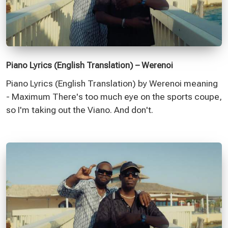
Piano Lyrics (English Translation) – Werenoi
Piano Lyrics (English Translation) by Werenoi meaning
- Maximum There's too much eye on the sports coupe,
so I'm taking out the Viano. And don't.