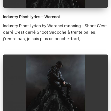
Industry Plant Lyrics – Werenoi
Industry Plant Lyrics by Werenoi meaning - Shoot C'est
carré C'est carré Shoot Sacoche à trente balles,
j'rentre pas, je suis plus un couche-tard,.