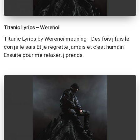
Titanic Lyrics – Werenoi
Titanic Lyrics by Werenoi meaning - Des fois j'fais le
con je le sais Et je regrette jamais et c'est humain
Ensuite pour me relaxer, j'prends.