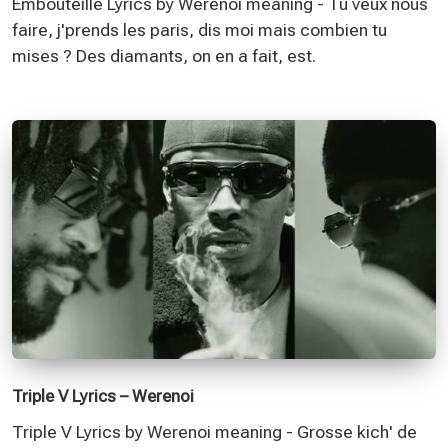
Embouteillé Lyrics by Werenoi meaning - Tu veux nous
faire, j'prends les paris, dis moi mais combien tu
mises ? Des diamants, on en a fait, est.
Triple V Lyrics – Werenoi
Triple V Lyrics by Werenoi meaning - Grosse kich' de