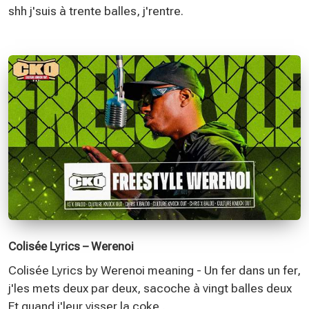
shh j'suis à trente balles, j'rentre.
Colisée Lyrics – Werenoi
Colisée Lyrics by Werenoi meaning - Un fer dans un fer,
j'les mets deux par deux, sacoche à vingt balles deux
Et quand j'leur visser la coke,.