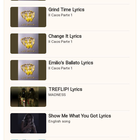
Grind Time Lyrics
Il Caos Parte 1
Change It Lyrics
Il Caos Parte 1
Emilio’s Ballato Lyrics
Il Caos Parte 1
TREFLIP! Lyrics
MADNESS
Show Me What You Got Lyrics
English song