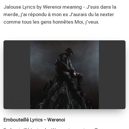
Jalouse Lyrics by Werenoi meaning - J'suis dans la
merde, j'ai répondu à mon ex J'aurais du la nexter
comme tous les gens honnêtes Moi, j'veux.
Embouteillé Lyrics – Werenoi