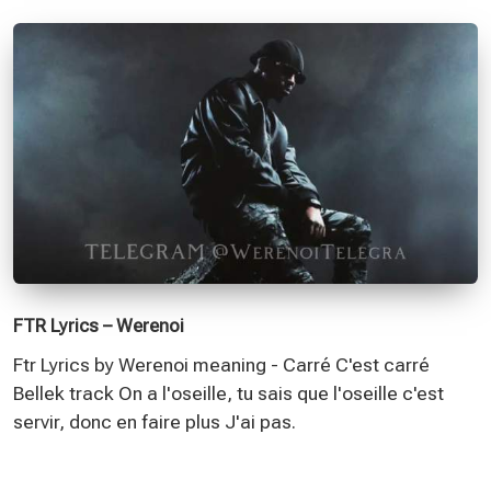
FTR Lyrics – Werenoi
Ftr Lyrics by Werenoi meaning - Carré C'est carré
Bellek track On a l'oseille, tu sais que l'oseille c'est
servir, donc en faire plus J'ai pas.