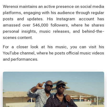
Werenoi maintains an active presence on social media
platforms, engaging with his audience through regular
posts and updates. His Instagram account has
amassed over 546,000 followers, where he shares
personal insights, music releases, and behind-the-
scenes content.
For a closer look at his music, you can visit his
YouTube channel, where he posts official music videos
and performances.