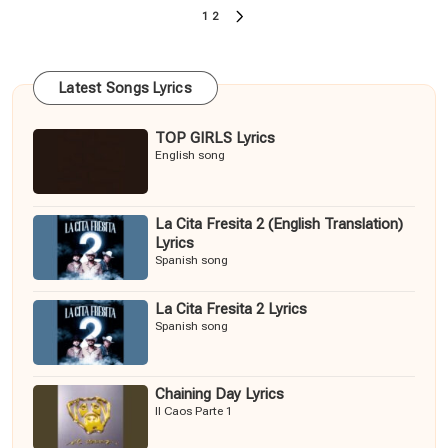
Posts
1
2
NEXT
pagination
PAGE
Latest Songs Lyrics
TOP GIRLS Lyrics
English song
La Cita Fresita 2 (English Translation)
Lyrics
Spanish song
La Cita Fresita 2 Lyrics
Spanish song
Chaining Day Lyrics
Il Caos Parte 1