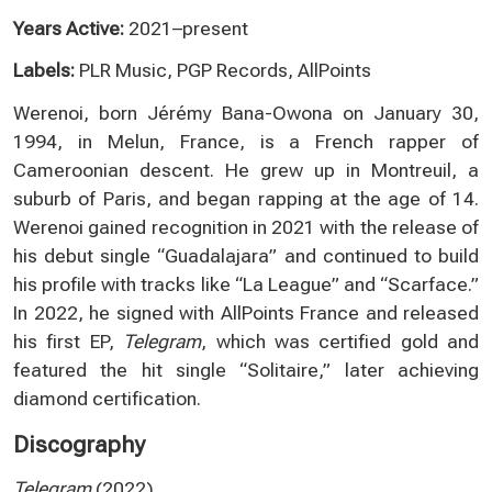
Years Active:
2021–present
Labels:
PLR Music, PGP Records, AllPoints
Werenoi, born Jérémy Bana-Owona on January 30,
1994, in Melun, France, is a French rapper of
Cameroonian descent. He grew up in Montreuil, a
suburb of Paris, and began rapping at the age of 14.
Werenoi gained recognition in 2021 with the release of
his debut single “Guadalajara” and continued to build
his profile with tracks like “La League” and “Scarface.”
In 2022, he signed with AllPoints France and released
his first EP,
Telegram
, which was certified gold and
featured the hit single “Solitaire,” later achieving
diamond certification.
Discography
Telegram
(2022)