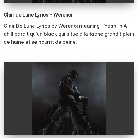
Clair de Lune Lyrics – Werenoi
Clair De Lune Lyrics by Werenoi meaning - Yeah-ih A-
ah Il parait qu'un black qui s'tue à la tache grandit plein
de haine et se nourrit de peine.