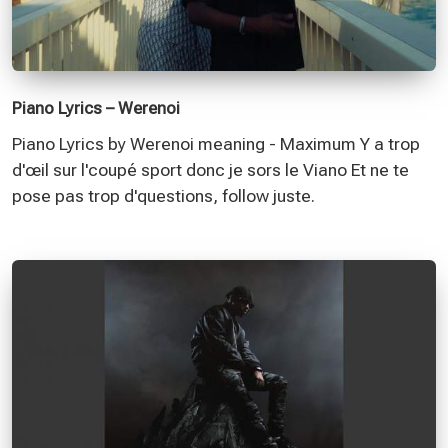
Piano Lyrics – Werenoi
Piano Lyrics by Werenoi meaning - Maximum Y a trop
d'œil sur l'coupé sport donc je sors le Viano Et ne te
pose pas trop d'questions, follow juste.