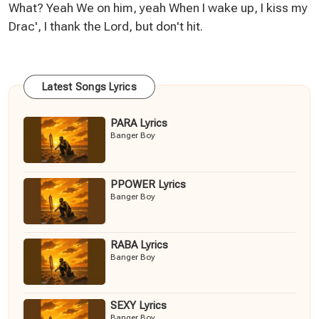
What? Yeah We on him, yeah When I wake up, I kiss my
Drac', I thank the Lord, but don't hit.
Latest Songs Lyrics
PARA Lyrics
Banger Boy
PPOWER Lyrics
Banger Boy
RABA Lyrics
Banger Boy
SEXY Lyrics
Banger Boy