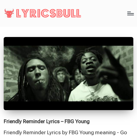
Friendly Reminder Lyrics – FBG Young
Friendly Reminder Lyrics by FBG Young meaning - Go