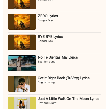
ZERO Lyrics
Banger Boy
BYE BYE Lyrics
Banger Boy
No Te Sientas Mal Lyrics
Spanish song
Get It Right Back (Tr33zy) Lyrics
English song
Just A Little Walk On The Moon Lyrics
Day and Night