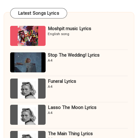
Latest Songs Lyrics
Moshpit music Lyrics
English song
Stop The Wedding! Lyrics
A4
Funeral Lyrics
A4
Lasso The Moon Lyrics
A4
The Main Thing Lyrics