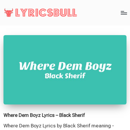
Where Dem Boyz Lyrics – Black Sherif
Where Dem Boyz Lyrics by Black Sherif meaning -