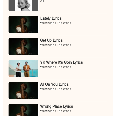
A4
Lately Lyrics
Weathering The World
Get Up Lyrics
Weathering The World
YK Where It’s Goin Lyrics
Weathering The World
All On You Lyrics
Weathering The World
Wrong Place Lyrics
Weathering The World