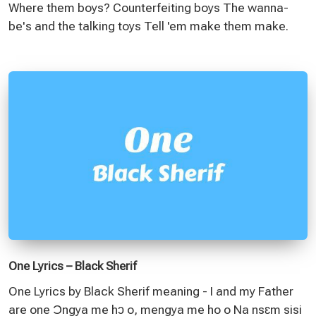
Where them boys? Counterfeiting boys The wanna-
be's and the talking toys Tell 'em make them make.
One Lyrics – Black Sherif
One Lyrics by Black Sherif meaning - I and my Father
are one Ɔngya me hɔ o, mengya me ho o Na nsɛm sisi