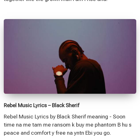
Rebel Music Lyrics – Black Sherif
Rebel Music Lyrics by Black Sherif meaning - Soon
time na me tam me ransom k buy me phantom B hu s
peace and comfort y free na yntn Ebi you go.