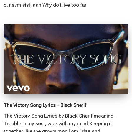
o, nsɛm sisi, aah Why do I live too far.
The Victory Song Lyrics – Black Sherif
The Victory Song Lyrics by Black Sherif meaning -
Trouble in my soul, woe with my mind Keeping it
together like the grown man I am I rise and.