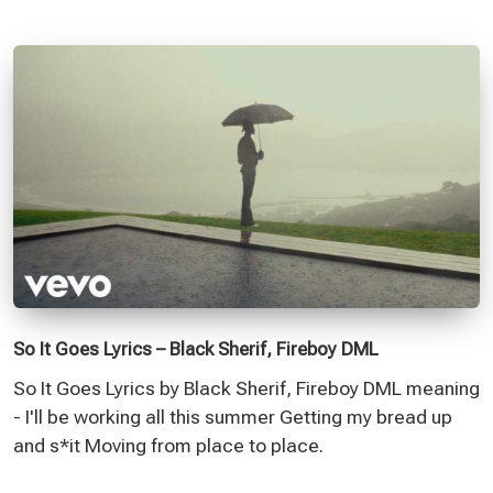
So It Goes Lyrics – Black Sherif, Fireboy DML
So It Goes Lyrics by Black Sherif, Fireboy DML meaning
- I'll be working all this summer Getting my bread up
and s*it Moving from place to place.