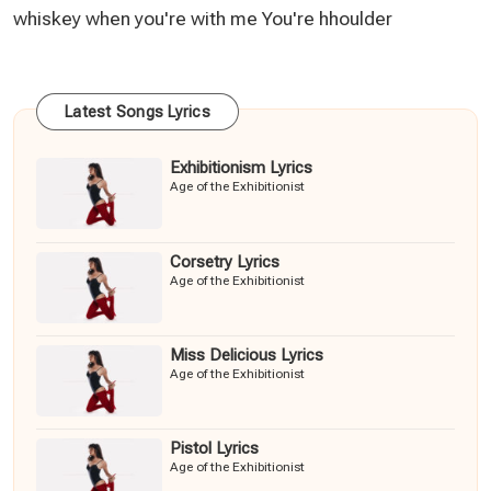
whiskey when you're with me You're hhoulder
Latest Songs Lyrics
Exhibitionism Lyrics
Age of the Exhibitionist
Corsetry Lyrics
Age of the Exhibitionist
Miss Delicious Lyrics
Age of the Exhibitionist
Pistol Lyrics
Age of the Exhibitionist