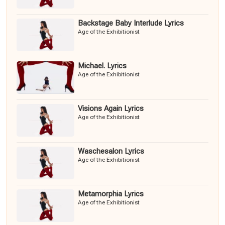
Backstage Baby Interlude Lyrics
Age of the Exhibitionist
Michael. Lyrics
Age of the Exhibitionist
Visions Again Lyrics
Age of the Exhibitionist
Waschesalon Lyrics
Age of the Exhibitionist
Metamorphia Lyrics
Age of the Exhibitionist