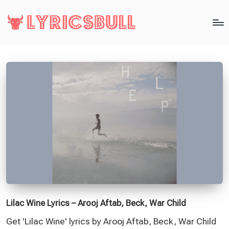
Lilac Wine Lyrics – Arooj Aftab, Beck, War Child
Get 'Lilac Wine' lyrics by Arooj Aftab, Beck, War Child