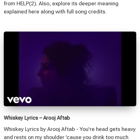
from HELP(2). Also, explore its deeper meaning
explained here along with full song credits.
Whiskey Lyrics – Arooj Aftab
Whiskey Lyrics by Arooj Aftab - You're head gets heavy
and rests on my shoulder 'cause you drink too much