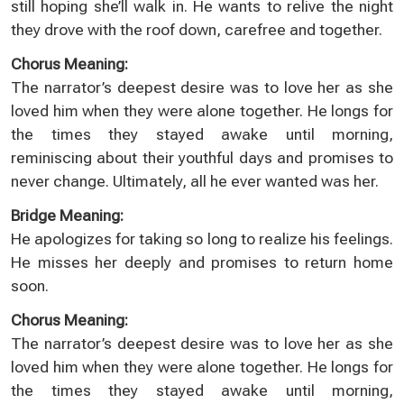
still hoping she’ll walk in. He wants to relive the night
they drove with the roof down, carefree and together.
Chorus Meaning:
The narrator’s deepest desire was to love her as she
loved him when they were alone together. He longs for
the times they stayed awake until morning,
reminiscing about their youthful days and promises to
never change. Ultimately, all he ever wanted was her.
Bridge Meaning:
He apologizes for taking so long to realize his feelings.
He misses her deeply and promises to return home
soon.
Chorus Meaning:
The narrator’s deepest desire was to love her as she
loved him when they were alone together. He longs for
the times they stayed awake until morning,