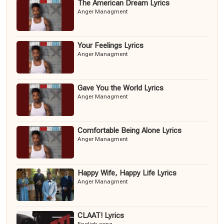
The American Dream Lyrics
Anger Managment
Your Feelings Lyrics
Anger Managment
Gave You the World Lyrics
Anger Managment
Comfortable Being Alone Lyrics
Anger Managment
Happy Wife, Happy Life Lyrics
Anger Managment
CLAAT! Lyrics