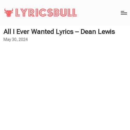
All I Ever Wanted Lyrics – Dean Lewis
May 30, 2024