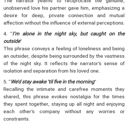
The narrator yearns to reciprocate the genuine,
unobserved love his partner gave him, emphasizing a
desire for deep, private connection and mutual
affection without the influence of external perceptions.
4. “
I’m alone in the night sky, but caught on the
outside
”
This phrase conveys a feeling of loneliness and being
an outsider, despite being surrounded by the vastness
of the night sky. It reflects the narrator’s sense of
isolation and separation from his loved one.
5. “
We’d stay awake ’til five in the morning
”
Recalling the intimate and carefree moments they
shared, this phrase evokes nostalgia for the times
they spent together, staying up all night and enjoying
each other’s company without any worries or
constraints.