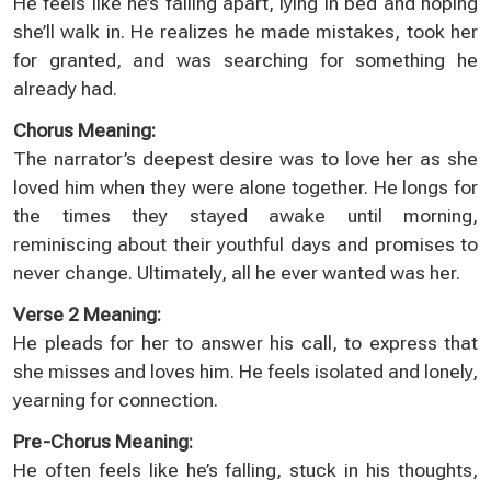
He feels like he’s falling apart, lying in bed and hoping
she’ll walk in. He realizes he made mistakes, took her
for granted, and was searching for something he
already had.
Chorus Meaning:
The narrator’s deepest desire was to love her as she
loved him when they were alone together. He longs for
the times they stayed awake until morning,
reminiscing about their youthful days and promises to
never change. Ultimately, all he ever wanted was her.
Verse 2 Meaning:
He pleads for her to answer his call, to express that
she misses and loves him. He feels isolated and lonely,
yearning for connection.
Pre-Chorus Meaning:
He often feels like he’s falling, stuck in his thoughts,