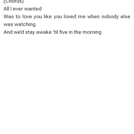
[Chorus]
All I ever wanted
Was to love you like you loved me when nobody else
was watching
And we’d stay awake ’til five in the morning