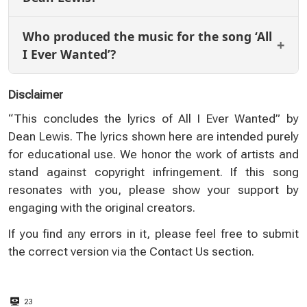
Who produced the music for the song ‘All
I Ever Wanted’?
Disclaimer
“This concludes the lyrics of All I Ever Wanted” by
Dean Lewis. The lyrics shown here are intended purely
for educational use. We honor the work of artists and
stand against copyright infringement. If this song
resonates with you, please show your support by
engaging with the original creators.
If you find any errors in it, please feel free to submit
the correct version via the
Contact Us
section.
23