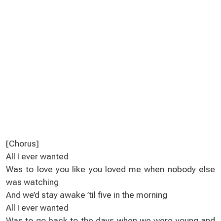
[Chorus]
All I ever wanted
Was to love you like you loved me when nobody else
was watching
And we’d stay awake ’til five in the morning
All I ever wanted
Was to go back to the days when we were young and