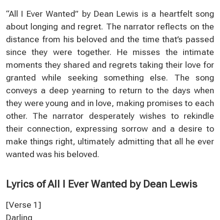
“All I Ever Wanted” by Dean Lewis is a heartfelt song
about longing and regret. The narrator reflects on the
distance from his beloved and the time that’s passed
since they were together. He misses the intimate
moments they shared and regrets taking their love for
granted while seeking something else. The song
conveys a deep yearning to return to the days when
they were young and in love, making promises to each
other. The narrator desperately wishes to rekindle
their connection, expressing sorrow and a desire to
make things right, ultimately admitting that all he ever
wanted was his beloved.
Lyrics of All I Ever Wanted by Dean Lewis
[Verse 1]
Darling