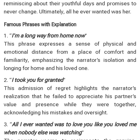
reminiscing about their youthful days and promises to
never change. Ultimately, all he ever wanted was her.
Famous Phrases with Explanation
1. “
I’m a long way from home now
”
This phrase expresses a sense of physical and
emotional distance from a place of comfort and
familiarity, emphasizing the narrator’s isolation and
longing for home and his loved one.
2. “
I took you for granted
”
This admission of regret highlights the narrator’s
realization that he failed to appreciate his partner’s
value and presence while they were together,
acknowledging his mistakes and oversight.
3. “
All I ever wanted was to love you like you loved me
when nobody else was watching
”