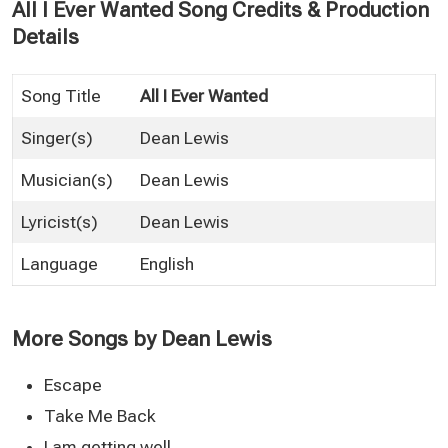
All I Ever Wanted Song Credits & Production
Details
Song Title
All I Ever Wanted
Singer(s)
Dean Lewis
Musician(s)
Dean Lewis
Lyricist(s)
Dean Lewis
Language
English
More Songs by Dean Lewis
Escape
Take Me Back
I am getting well