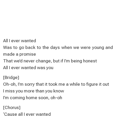
All I ever wanted
Was to go back to the days when we were young and
made a promise
That we’d never change, but if I’m being honest
All I ever wanted was you
[Bridge]
Oh-oh, I’m sorry that it took me a while to figure it out
I miss you more than you know
I’m coming home soon, oh-oh
[Chorus]
‘Cause all I ever wanted