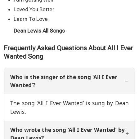
Loved You Better
Learn To Love
Dean Lewis All Songs
Frequently Asked Questions About All I Ever
Wanted Song
Who is the singer of the song ‘All I Ever
Wanted’?
The song ‘All I Ever Wanted’ is sung by Dean
Lewis.
Who wrote the song ‘All I Ever Wanted’ by
Dean Lewis?