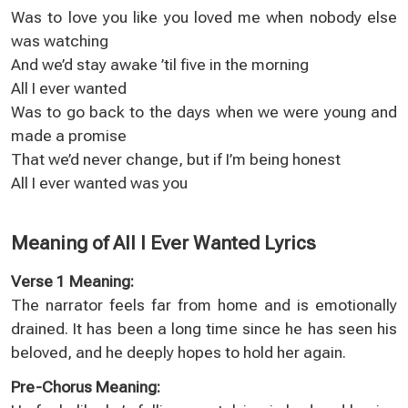
Was to love you like you loved me when nobody else
was watching
And we’d stay awake ’til five in the morning
All I ever wanted
Was to go back to the days when we were young and
made a promise
That we’d never change, but if I’m being honest
All I ever wanted was you
Meaning of All I Ever Wanted Lyrics
Verse 1 Meaning:
The narrator feels far from home and is emotionally
drained. It has been a long time since he has seen his
beloved, and he deeply hopes to hold her again.
Pre-Chorus Meaning: