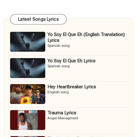
Latest Songs Lyrics
Yo Soy El Que Eh (English Translation)
Lyrics
Spanish song
Yo Soy El Que Eh Lyrics
Spanish song
Hey Heartbreaker Lyrics
English song
Trauma Lyrics
Anger Managment