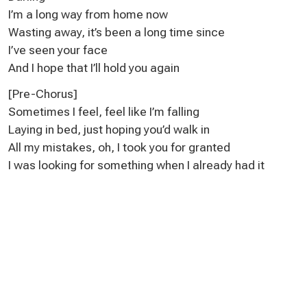
I’m a long way from home now
Wasting away, it’s been a long time since
I’ve seen your face
And I hope that I’ll hold you again
[Pre-Chorus]
Sometimes I feel, feel like I’m falling
Laying in bed, just hoping you’d walk in
All my mistakes, oh, I took you for granted
I was looking for something when I already had it