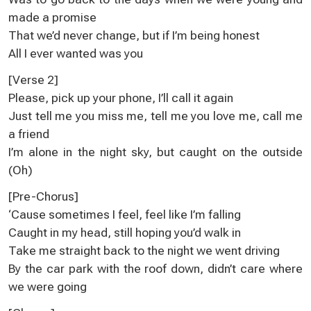
made a promise
That we’d never change, but if I’m being honest
All I ever wanted was you
[Verse 2]
Please, pick up your phone, I’ll call it again
Just tell me you miss me, tell me you love me, call me
a friend
I’m alone in the night sky, but caught on the outside
(Oh)
[Pre-Chorus]
‘Cause sometimes I feel, feel like I’m falling
Caught in my head, still hoping you’d walk in
Take me straight back to the night we went driving
By the car park with the roof down, didn’t care where
we were going