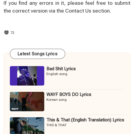
If you find any errors in it, please feel free to submit
the correct version via the
Contact Us
section.
72
Latest Songs Lyrics
Bad Shit Lyrics
English song
WAYF BOYS DO Lyrics
Korean song
This & That (English Translation) Lyrics
THIS & THAT