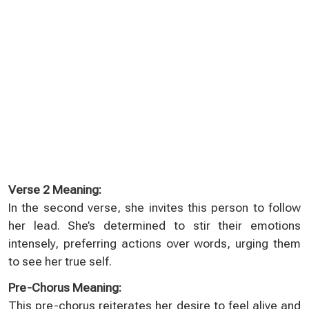
Verse 2 Meaning:
In the second verse, she invites this person to follow
her lead. She’s determined to stir their emotions
intensely, preferring actions over words, urging them
to see her true self.
Pre-Chorus Meaning:
This pre-chorus reiterates her desire to feel alive and