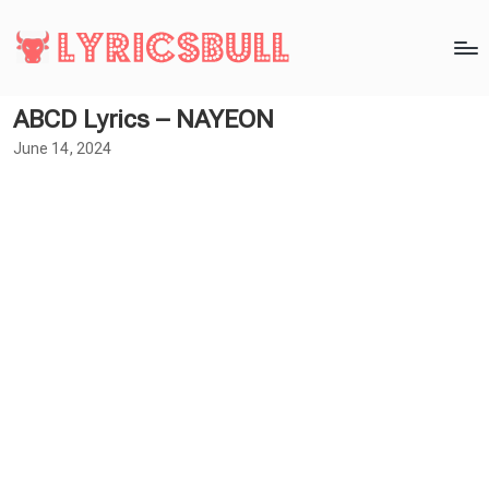
ABCD Lyrics – NAYEON
June 14, 2024