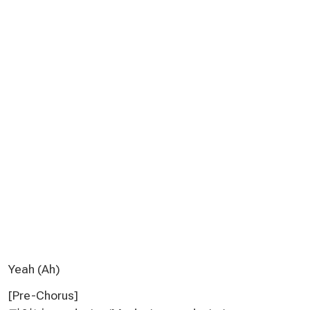
Yeah (Ah)
[Pre-Chorus]