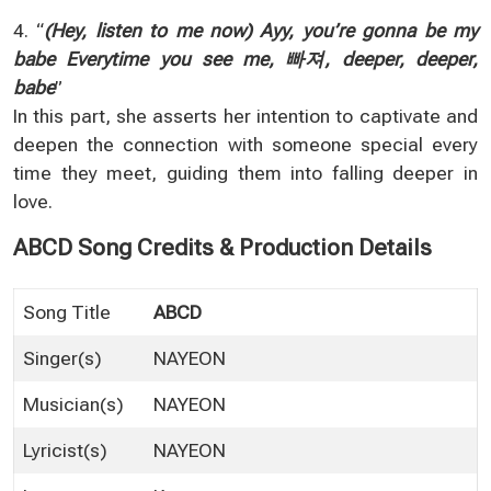
4. “
(Hey, listen to me now) Ayy, you’re gonna be my
babe Everytime you see me, 빠져, deeper, deeper,
babe
”
In this part, she asserts her intention to captivate and
deepen the connection with someone special every
time they meet, guiding them into falling deeper in
love.
ABCD Song Credits & Production Details
Song Title
ABCD
Singer(s)
NAYEON
Musician(s)
NAYEON
Lyricist(s)
NAYEON