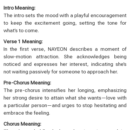
Intro Meaning:
The intro sets the mood with a playful encouragement
to keep the excitement going, setting the tone for
what’s to come.
Verse 1 Meaning:
In the first verse, NAYEON describes a moment of
slow-motion attraction. She acknowledges being
noticed and expresses her interest, indicating she’s
not waiting passively for someone to approach her.
Pre-Chorus Meaning:
The pre-chorus intensifies her longing, emphasizing
her strong desire to attain what she wants—love with
a particular person—and urges to stop hesitating and
embrace the feeling.
Chorus Meaning: