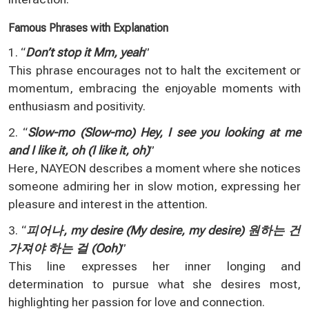
Famous Phrases with Explanation
1. “
Don’t stop it Mm, yeah
”
This phrase encourages not to halt the excitement or
momentum, embracing the enjoyable moments with
enthusiasm and positivity.
2. “
Slow-mo (Slow-mo) Hey, I see you looking at me
and I like it, oh (I like it, oh)
”
Here, NAYEON describes a moment where she notices
someone admiring her in slow motion, expressing her
pleasure and interest in the attention.
3. “
피어나, my desire (My desire, my desire) 원하는 건
가져야 하는 걸 (Ooh)
”
This line expresses her inner longing and
determination to pursue what she desires most,
highlighting her passion for love and connection.