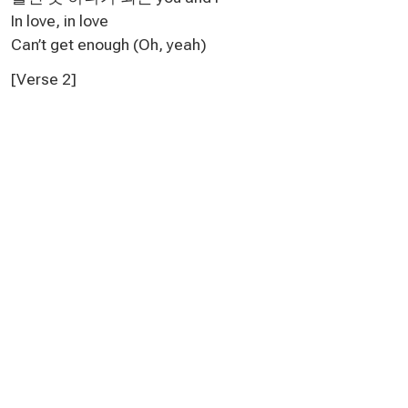
In love, in love
Can’t get enough (Oh, yeah)
[Verse 2]