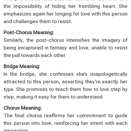
the impossibility of hiding her trembling heart. She
emphasizes again her longing for love with this person
and challenges them to resist.
Post-Chorus Meaning:
Similarly, the post-chorus intensifies the imagery of
being enraptured in fantasy and love, unable to resist
the pull towards each other.
Bridge Meaning:
In the bridge, she confesses she’s unapologetically
attracted to this person, asserting they’re exactly her
type. She promises to teach them how to love step by
step, making it easy for them to understand.
Chorus Meaning:
The final chorus reaffirms her commitment to guide
this person into love, reinforcing her intent with each
interaction.