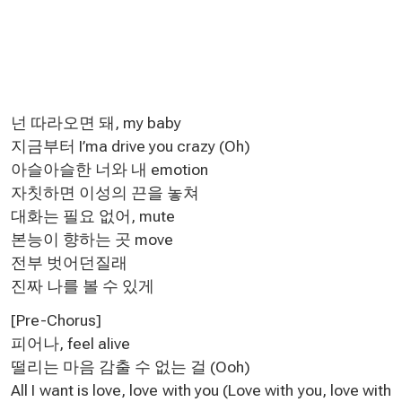
넌 따라오면 돼, my baby
지금부터 I’ma drive you crazy (Oh)
아슬아슬한 너와 내 emotion
자칫하면 이성의 끈을 놓쳐
대화는 필요 없어, mute
본능이 향하는 곳 move
전부 벗어던질래
진짜 나를 볼 수 있게
[Pre-Chorus]
피어나, feel alive
떨리는 마음 감출 수 없는 걸 (Ooh)
All I want is love, love with you (Love with you, love with