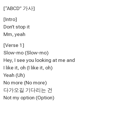
[“ABCD” 가사
]
[Intro]
Don’t stop it
Mm, yeah
[Verse 1]
Slow-mo (Slow-mo)
Hey, I see you looking at me and
I like it, oh (I like it, oh)
Yeah (Uh)
No more (No more)
다가오길 기다리는 건
Not my option (Option)