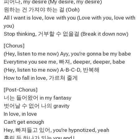
피어나, my desire (My desire, my desire)
원하는 건 가져야 하는 걸 (Ooh)
All I want is love, love with you (Love with you, love with
you)
Stop thinking, 거부할 수 없을걸 (Break it down now)
[Chorus]
(Hey, listen to me now) Ayy, you’re gonna be my babe
Everytime you see me, 빠져, deeper, deeper, babe
(Hey, listen to me now) A-B-C-D, 반복해
How to fall in love, 가르쳐 줄게
[Post-Chorus]
너는 들어왔어 in my fantasy
벗어날 수 없어 나의 gravity
In love, in love
Can’t get enough
Hey, 빠져들고 있어, you’re hypnotized, yeah
홀린 듯 하나가 되는 you and I