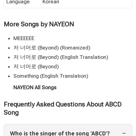
Language
Korean
More Songs by NAYEON
MEEEEEE
저 너머로 (Beyond) (Romanized)
저 너머로 (Beyond) (English Translation)
저 너머로 (Beyond)
Something (English Translation)
NAYEON All Songs
Frequently Asked Questions About ABCD
Song
Who is the singer of the song ‘ABCD’?