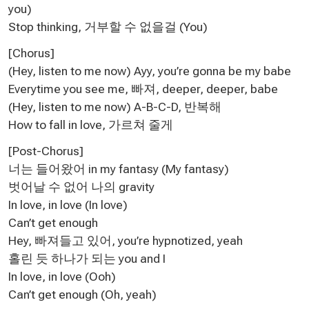
you)
Stop thinking, 거부할 수 없을걸 (You)
[Chorus]
(Hey, listen to me now) Ayy, you’re gonna be my babe
Everytime you see me, 빠져, deeper, deeper, babe
(Hey, listen to me now) A-B-C-D, 반복해
How to fall in love, 가르쳐 줄게
[Post-Chorus]
너는 들어왔어 in my fantasy (My fantasy)
벗어날 수 없어 나의 gravity
In love, in love (In love)
Can’t get enough
Hey, 빠져들고 있어, you’re hypnotized, yeah
홀린 듯 하나가 되는 you and I
In love, in love (Ooh)
Can’t get enough (Oh, yeah)