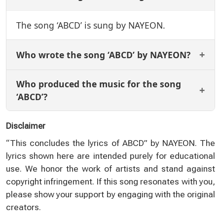
The song ‘ABCD’ is sung by NAYEON.
Who wrote the song ‘ABCD’ by NAYEON?
Who produced the music for the song
‘ABCD’?
Disclaimer
“This concludes the lyrics of ABCD” by NAYEON. The
lyrics shown here are intended purely for educational
use. We honor the work of artists and stand against
copyright infringement. If this song resonates with you,
please show your support by engaging with the original
creators.