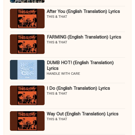
After You (English Translation) Lyrics
THIS & THAT
FARMING (English Translation) Lyrics
THIS & THAT
DUMB HOT! (English Translation)
Lyrics
HANDLE WITH CARE
I Do (English Translation) Lyrics
THIS & THAT
Way Out (English Translation) Lyrics
THIS & THAT