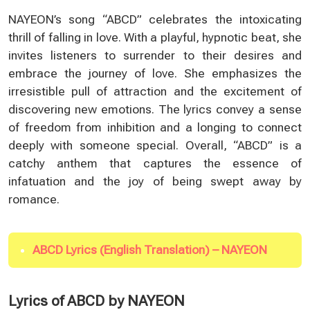
NAYEON’s song “ABCD” celebrates the intoxicating
thrill of falling in love. With a playful, hypnotic beat, she
invites listeners to surrender to their desires and
embrace the journey of love. She emphasizes the
irresistible pull of attraction and the excitement of
discovering new emotions. The lyrics convey a sense
of freedom from inhibition and a longing to connect
deeply with someone special. Overall, “ABCD” is a
catchy anthem that captures the essence of
infatuation and the joy of being swept away by
romance.
ABCD Lyrics (English Translation) – NAYEON
Lyrics of ABCD by NAYEON