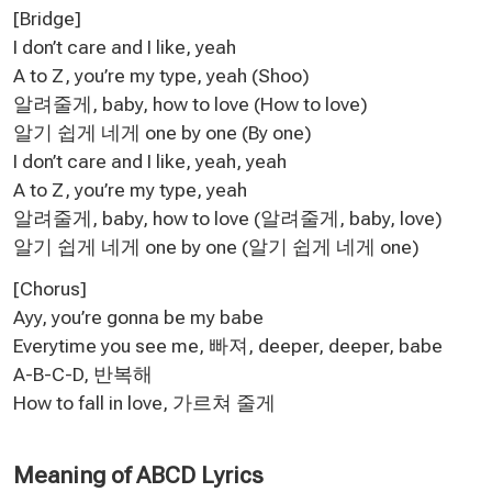
[Bridge]
I don’t care and I like, yeah
A to Z, you’re my type, yeah (Shoo)
알려줄게, baby, how to love (How to love)
알기 쉽게 네게 one by one (By one)
I don’t care and I like, yeah, yeah
A to Z, you’re my type, yeah
알려줄게, baby, how to love (알려줄게, baby, love)
알기 쉽게 네게 one by one (알기 쉽게 네게 one)
[Chorus]
Ayy, you’re gonna be my babe
Everytime you see me, 빠져, deeper, deeper, babe
A-B-C-D, 반복해
How to fall in love, 가르쳐 줄게
Meaning of ABCD Lyrics