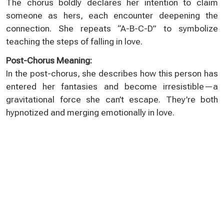
The chorus boldly declares her intention to claim
someone as hers, each encounter deepening the
connection. She repeats “A-B-C-D” to symbolize
teaching the steps of falling in love.
Post-Chorus Meaning:
In the post-chorus, she describes how this person has
entered her fantasies and become irresistible—a
gravitational force she can’t escape. They’re both
hypnotized and merging emotionally in love.